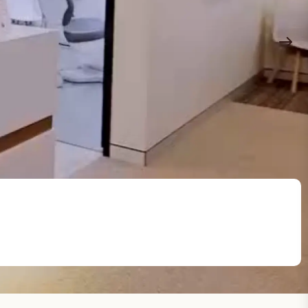
Common Problems
Your well-being is our priority