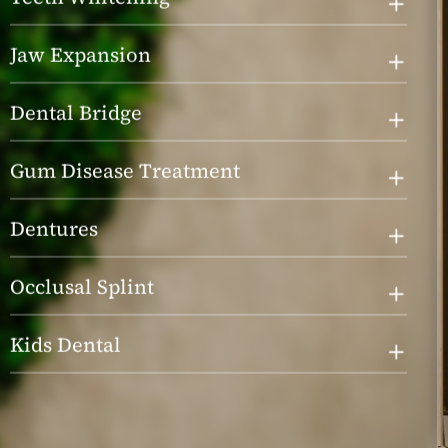
Jaw Expansion
Dental Bridge
Gum Disease Treatment
Dentures
Occlusal Splint
Kids Dental