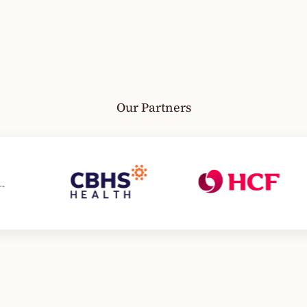
Our Partners