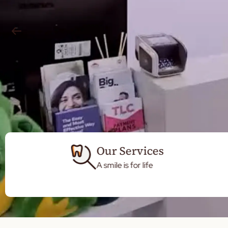
Our Services
A smile is for life