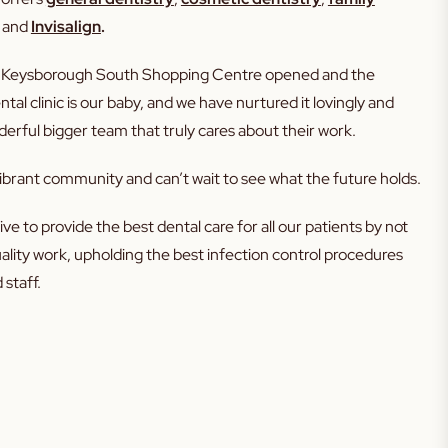
and
Invisalign
.
en Keysborough South Shopping Centre opened and the
al clinic is our baby, and we have nurtured it lovingly and
erful bigger team that truly cares about their work.
ibrant community and can’t wait to see what the future holds.
ve to provide the best dental care for all our patients by not
uality work, upholding the best infection control procedures
 staff.