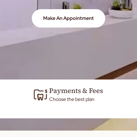
Make An Appointment
Payments & Fees
Choose the best plan