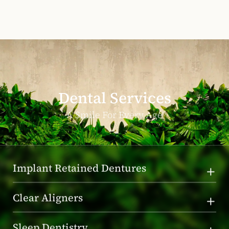
Dental Services
A Smile For Every Age
Implant Retained Dentures
Clear Aligners
Sleep Dentistry