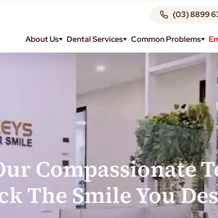
(03) 8899 6
About Us
Dental Services
Common Problems
Em
Our Compassionate 
ck The Smile You Des