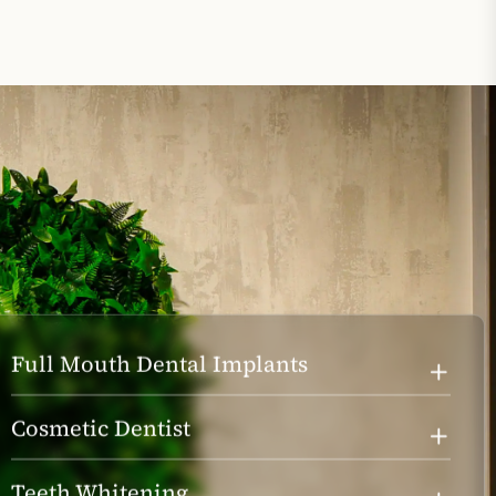
Full Mouth Dental Implants
Cosmetic Dentist
Teeth Whitening