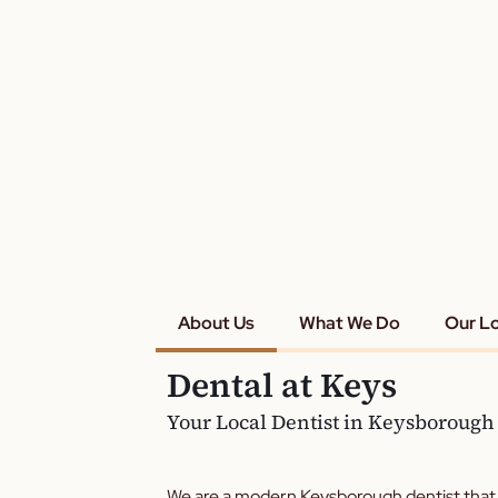
About Us
What We Do
Our L
Dental at Keys
Your Local Dentist in Keysborough
We are a modern Keysborough dentist that