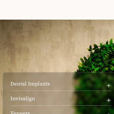
Dental Implants
Invisalign
Veneers