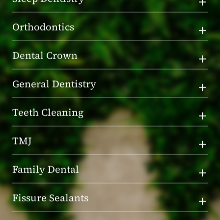
Orthodontics
Dental Crown
General Dentistry
Teeth Cleaning
TMJ
Family Dental
Fissure Sealants