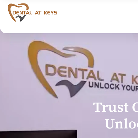
Trust 
Unlo