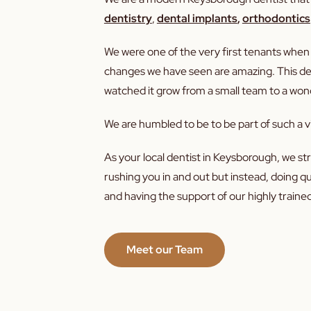
dentistry
,
dental implants
,
orthodontics
We were one of the very first tenants wh
changes we have seen are amazing. This dent
watched it grow from a small team to a wond
We are humbled to be to be part of such a v
As your local dentist in Keysborough, we stri
rushing you in and out but instead, doing q
and having the support of our highly trained
Meet our Team