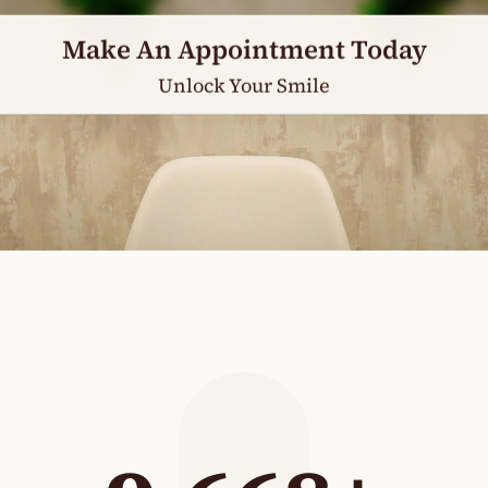
Make An Appointment Today
Unlock Your Smile