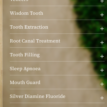
Wisdom Tooth
Tooth Extraction
Root Canal Treatment
Tooth Filling
Sleep Apnoea
Mouth Guard
Silver Diamine Fluoride