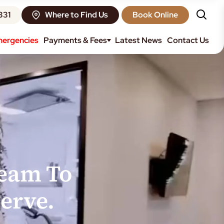
331
Where to Find Us
Book Online
ergencies
Payments & Fees
Latest News
Contact Us
Team To
erve.