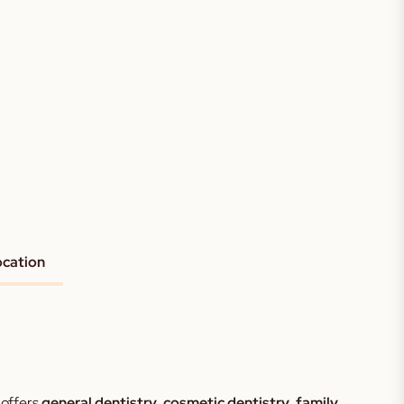
ocation
 offers
general dentistry
,
cosmetic dentistry
,
family