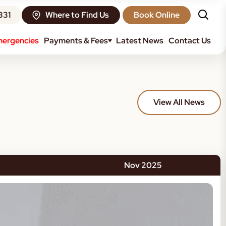
331
Where to Find Us
Book Online
ergencies
Payments & Fees
Latest News
Contact Us
View All News
Nov 2025