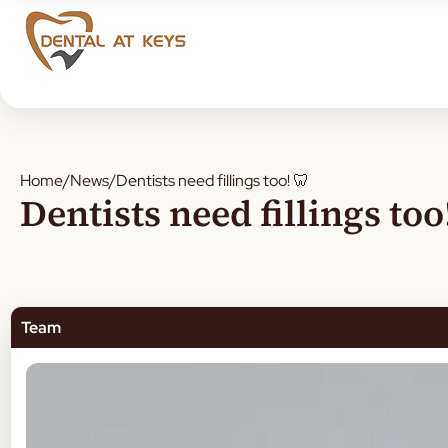
Home
/
News
/
Dentists need fillings too! 🦷
Dentists need fillings too
Team