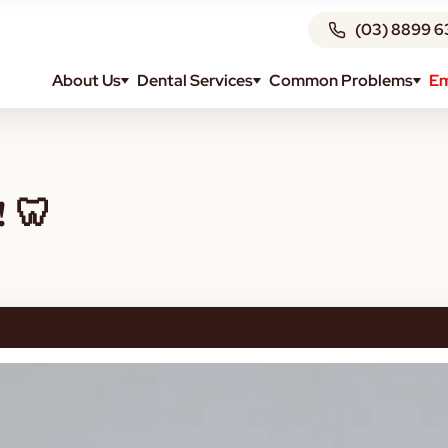
(03) 8899 6
About Us
Dental Services
Common Problems
Em
! 🦷