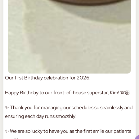
Our first Birthday celebration for 2026!
Happy Birthday to our front-of-house superstar, Kim! 🫶🏼
✨ Thank you for managing our schedules so seamlessly and
ensuring each day runs smoothly!
✨ We are so lucky to have you as the first smile our patients