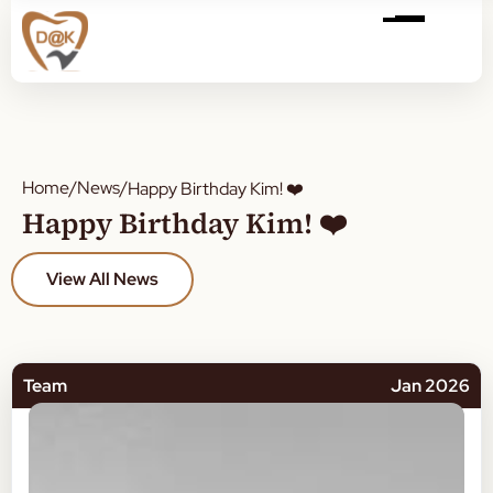
Home
/
News
/
Happy Birthday Kim! ❤️
Happy Birthday Kim! ❤️
View All News
Team
Jan 2026