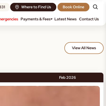
331
Where to Find Us
Book Online
ergencies
Payments & Fees
Latest News
Contact Us
View All News
Feb 2026