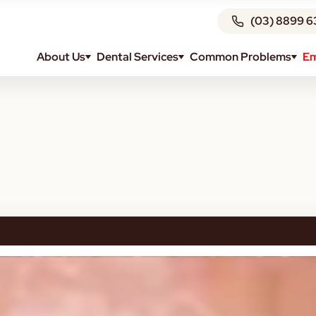
(03) 8899 6
About Us
Dental Services
Common Problems
Em