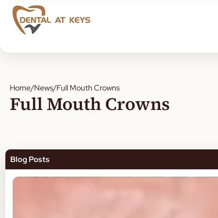
Home
/
News
/
Full Mouth Crowns
Full Mouth Crowns
Blog Posts