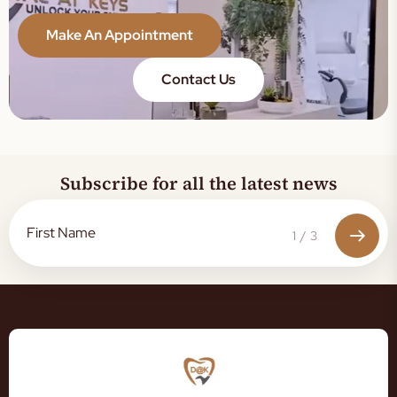
Make An Appointment
Contact Us
Subscribe for all the latest news
1
/
3