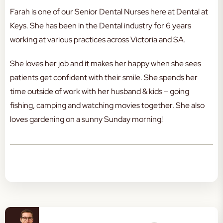
Farah is one of our Senior Dental Nurses here at Dental at
Keys. She has been in the Dental industry for 6 years
working at various practices across Victoria and SA.
She loves her job and it makes her happy when she sees
patients get confident with their smile. She spends her
time outside of work with her husband & kids – going
fishing, camping and watching movies together. She also
loves gardening on a sunny Sunday morning!