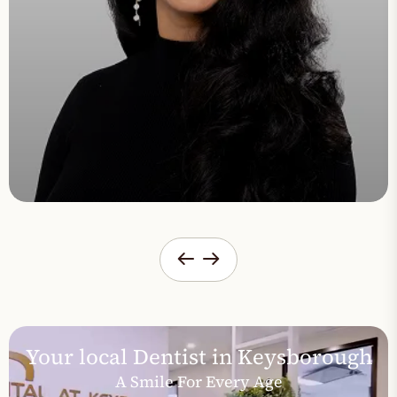
Your local Dentist in Keysborough
A Smile For Every Age