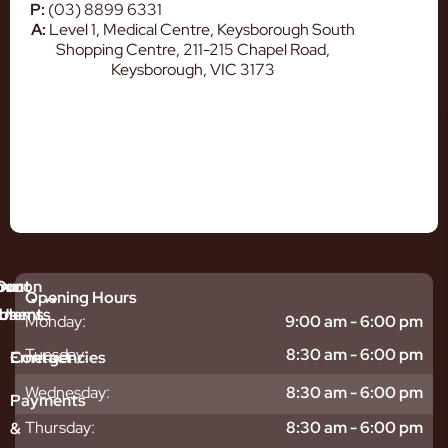
P:
(03) 8899 6331
A:
Level 1, Medical Centre, Keysborough South
Shopping Centre, 211-215 Chapel Road,
Keysborough, VIC 3173
mmon
bout
Our
Opening Hours
tments
blems
Us
Monday:
9:00 am - 6:00 pm
sitive
ntal
hy
Tuesday:
8:30 am - 6:00 pm
Emergencies
Contact
eth
plants
hoose
Wednesday:
8:30 am - 6:00 pm
odontics
oring
s
Payments
ear
mpact
ooth
Thursday:
8:30 am - 6:00 pm
&
igners
ecay
ur