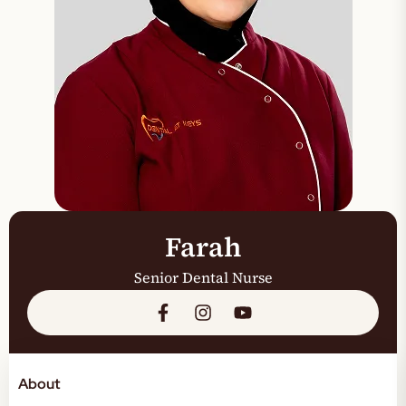
Farah
Senior Dental Nurse
About