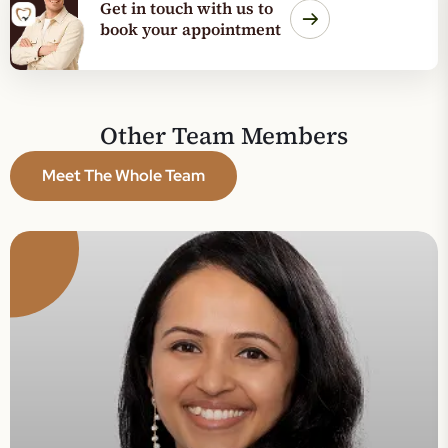
Get in touch with us to
book your appointment
Dr.
mmu
Other Team Members
uby
Meet The Whole Team
ncipal
ntist