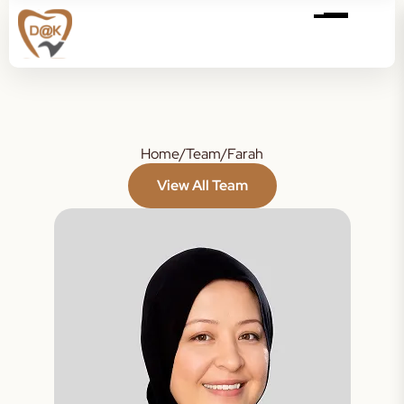
Home
/
Team
/
Farah
View All Team