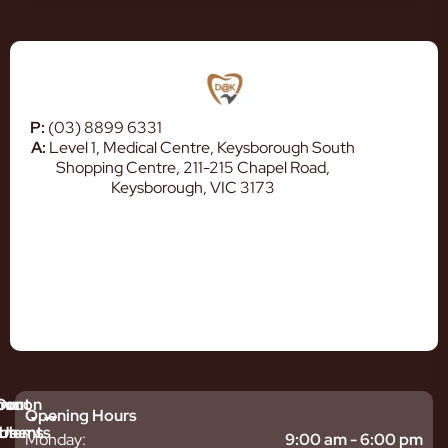
P:
(03) 8899 6331
A:
Level 1, Medical Centre, Keysborough South
Shopping Centre, 211-215 Chapel Road,
Keysborough, VIC 3173
mmon
bout
Our
Opening Hours
tments
blems
Us
Monday:
9:00 am - 6:00 pm