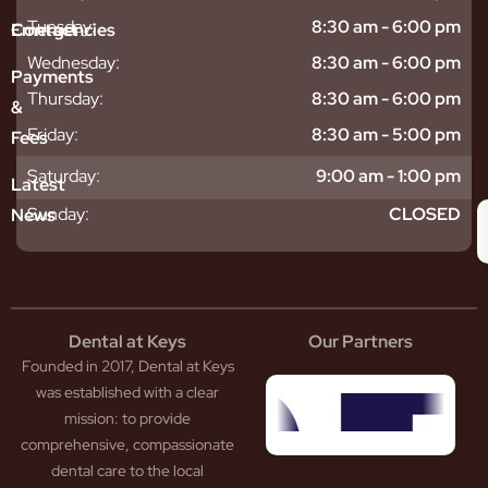
sitive
ntal
hy
Tuesday:
8:30 am - 6:00 pm
Emergencies
Contact
eth
plants
hoose
Wednesday:
8:30 am - 6:00 pm
odontics
oring
s
Payments
ear
mpact
ooth
Thursday:
8:30 am - 6:00 pm
&
igners
ecay
ur
Friday:
8:30 am - 5:00 pm
Fees
th
ntal
Team
tening
reers
xiety
Saturday:
9:00 am - 1:00 pm
Latest
thache
isdom
givitis
oth
Sunday:
CLOSED
News
t
acked
al
oth
atment
oth
eep
scess
tistry
eth
Dental at Keys
Our Partners
smetic
inding
Founded in 2017, Dental at Keys
tistry
pacted
sdom
ntal
was established with a clear
eth
rowns
mission: to provide
ceding
neers
comprehensive, compassionate
ms
outh
dental care to the local
um
uard