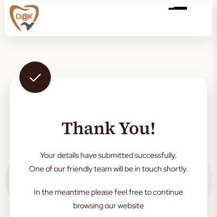
Thank You!
Your details have submitted successfully.
One of our friendly team will be in touch shortly.
In the meantime please feel free to continue
browsing our website