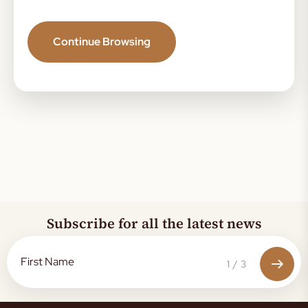
Continue Browsing
Subscribe for all the latest news
1
/
3