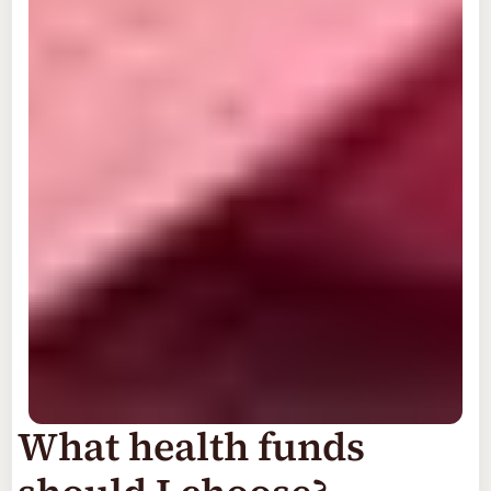
What health funds