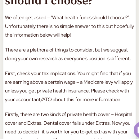
should I choose?
We often get asked – ‘What health funds should I choose?’.
Unfortunately there is no simple answer to this but hopefully
the information below will help!
There are a plethora of things to consider, but we suggest
doing your own research as everyone’s position is different.
First, check your tax implications. You might find that if you
are earning above a certain wage – a Medicare levy will apply
unless you get private health insurance. Please check with
your accountant/ATO about this for more information.
Firstly, there are two kinds of private health cover – Hospital
cover and Extras. Dental cover falls under Extras. Now you
need to decide if it is worth for you to get extras with your