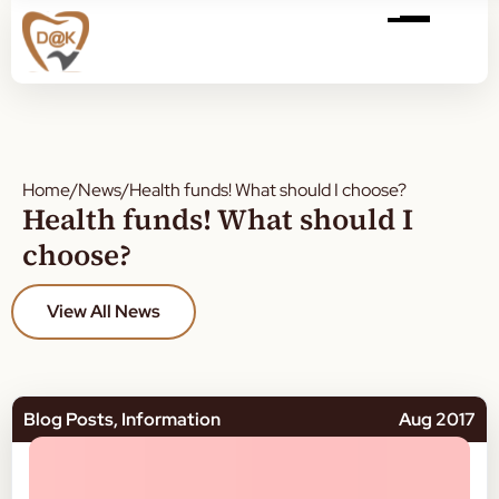
Home
/
News
/
Health funds! What should I choose?
Health funds! What should I
choose?
View All News
Blog Posts
,
Information
Aug 2017