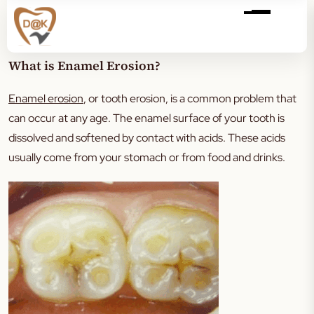
What is Enamel Erosion?
Enamel erosion
, or tooth erosion, is a common problem that
can occur at any age. The enamel surface of your tooth is
dissolved and softened by contact with acids. These acids
usually come from your stomach or from food and drinks.