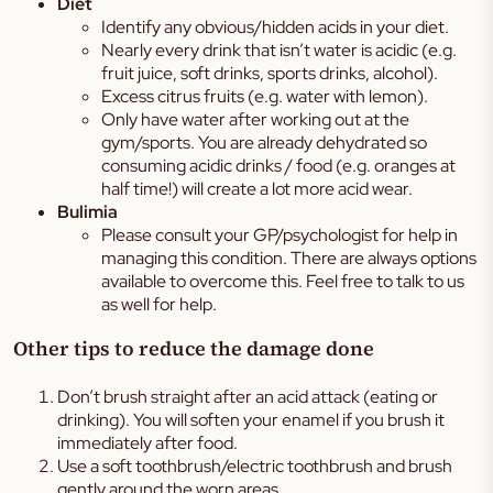
Diet
Identify any obvious/hidden acids in your diet.
Nearly every drink that isn’t water is acidic (e.g.
fruit juice, soft drinks, sports drinks, alcohol).
Excess citrus fruits (e.g. water with lemon).
Only have water after working out at the
gym/sports. You are already dehydrated so
consuming acidic drinks / food (e.g. oranges at
half time!) will create a lot more acid wear.
Bulimia
Please consult your GP/psychologist for help in
managing this condition. There are always options
available to overcome this. Feel free to talk to us
as well for help.
Other tips to reduce the damage done
Don’t brush straight after an acid attack (eating or
drinking). You will soften your enamel if you brush it
immediately after food.
Use a soft toothbrush/electric toothbrush and brush
gently around the worn areas.