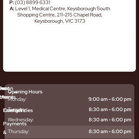
P:
(03) 8899 6331
A:
Level 1, Medical Centre, Keysborough South
Shopping Centre, 211-215 Chapel Road,
Keysborough, VIC 3173
mmon
bout
Our
Opening Hours
tments
blems
Us
Monday:
9:00 am - 6:00 pm
sitive
ntal
hy
Tuesday:
8:30 am - 6:00 pm
Emergencies
Contact
eth
plants
hoose
Wednesday:
8:30 am - 6:00 pm
odontics
oring
s
Payments
ear
mpact
ooth
Thursday:
8:30 am - 6:00 pm
&
igners
ecay
ur