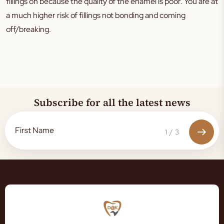
fillings on because the quality of the enamel is poor. You are at
a much higher risk of fillings not bonding and coming
off/breaking.
Subscribe for all the latest news
1
/
3