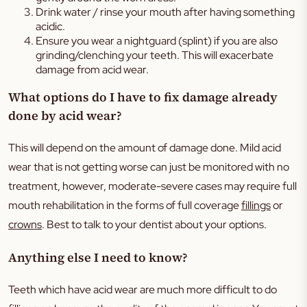
Drink water / rinse your mouth after having something
acidic.
Ensure you wear a nightguard (splint) if you are also
grinding/clenching your teeth. This will exacerbate
damage from acid wear.
What options do I have to fix damage already
done by acid wear?
This will depend on the amount of damage done. Mild acid
wear that is not getting worse can just be monitored with no
treatment, however, moderate-severe cases may require full
mouth rehabilitation in the forms of full coverage
fillings
or
crowns
. Best to talk to your dentist about your options.
Anything else I need to know?
Teeth which have acid wear are much more difficult to do