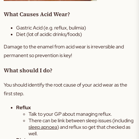
What Causes Acid Wear?
Gastric Acid (e.g. reflux, bulimia)
Diet (lot of acidic drinks/foods)
Damage to the enamel from acid wear is irreversible and
permanent so prevention is key!
What should I do?
You should identify the root cause of your acid wear as the
first step.
Reflux
Talk to your GP about managing reflux.
There can be link between sleep issues (including
sleep apnoea
) and reflux so get that checked as
well.