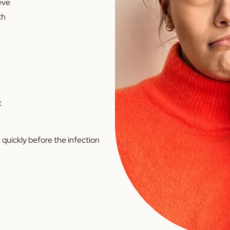
ieve
th
t
 quickly before the infection