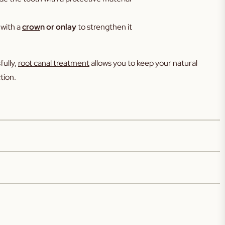
 with a
crow
n or onlay
to strengthen it
ully,
root canal treatment
allows you to keep your natural
tion.