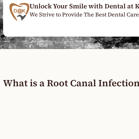
Unlock Your Smile with Dental at 
We Strive to Provide The Best Dental Care
What is a Root Canal Infectio