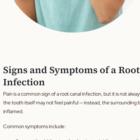
Signs and Symptoms of a Root
Infection
Pain is a common sign of a root canal infection, but it is not alwa
the tooth itself may not feel painful — instead, the surroundin
inflamed.
Common symptoms include: