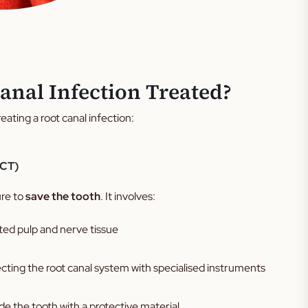
anal Infection Treated?
eating a root canal infection:
RCT)
ure to
save the tooth
. It involves:
ed pulp and nerve tissue
cting the root canal system with specialised instruments
ide the tooth with a protective material