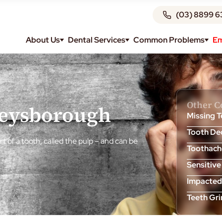
(03) 8899 6
About Us
Dental Services
Common Problems
Em
Other 
Keysborough
Missing 
Tooth De
t of a tooth, called the pulp – and can be
Toothach
Sensitive
Impacted
Teeth Gr
Tooth Ab