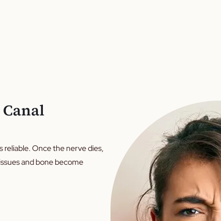
 Canal
ys reliable. Once the nerve dies,
g tissues and bone become