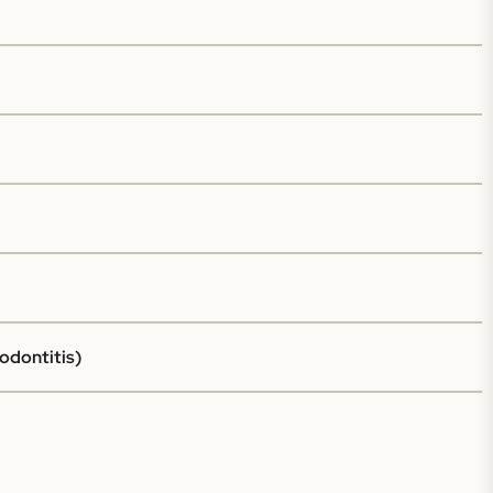
odontitis)