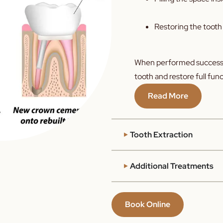
Restoring the tooth
When performed successf
tooth and restore full func
Read More
Tooth Extraction
Additional Treatments
Book Online