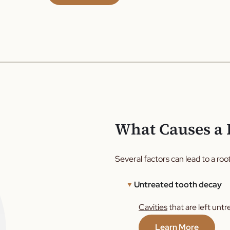
What Causes a 
Several factors can lead to a root
Untreated tooth decay
Cavities
that are left untr
Learn More