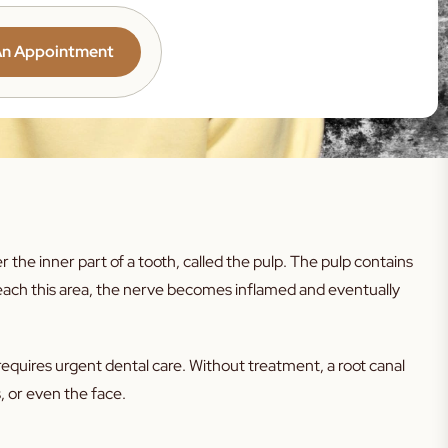
Teeth
Teeth
An Appointment
eth
th
h
rosion
the inner part of a tooth, called the pulp. The pulp contains
ction
reach this area, the nerve becomes inflamed and eventually
g Gums
s
equires urgent dental care. Without treatment, a root canal
tooth
 or even the face.
nxiety