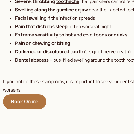
Severe, throbbing
toothache
that painkillers cannot rel
Swelling along the gumline or jaw
near the infected too
Facial swelling
if the infection spreads
Pain that disturbs sleep
, often worse at night
Extreme
sensitivity
to hot and cold foods or drinks
Pain on chewing or biting
Darkened or discoloured tooth
(a sign of nerve death)
Dental abscess
– pus-filled swelling around the tooth roo
If you notice these symptoms, it is important to see your dentist
worsens.
Book Online