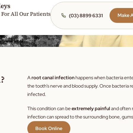
Keys
Crowded 
 For All Our Patients
Crooked 
Make 
(03) 8899 6331
Yellow Te
Bad Brea
Dry Mout
Snoring
Enamel E
Jaw Pain
n?
A
root canal infection
happens when bacteria enter 
Gum Infe
the tooth’s nerve and blood supply. Once bacteria 
Recedin
infected.
Gingiviti
This condition can be
extremely painful
and often r
Cracked 
infection can spread to the surrounding bone, gums,
Dental A
Book Online