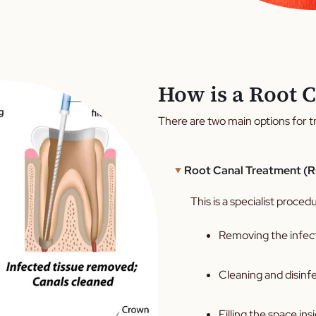
How is a Root C
There are two main options for tr
Root Canal Treatment (
This is a specialist proced
Removing the infect
Cleaning and disinfe
Filling the space ins