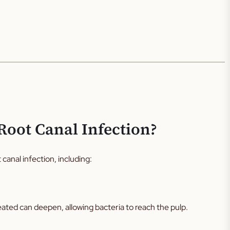
Root Canal Infection?
 canal infection, including:
eated can deepen, allowing bacteria to reach the pulp.