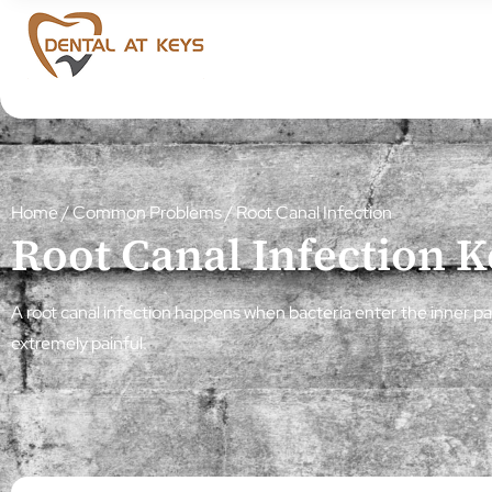
Home
/
Common Problems
/
Root Canal Infection
Root Canal Infection 
A root canal infection happens when bacteria enter the inner par
extremely painful.