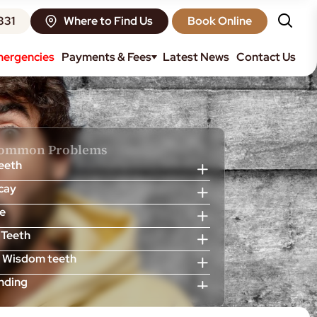
331
Where to Find Us
Book Online
ergencies
Payments & Fees
Latest News
Contact Us
Common Problems
Teeth
cay
e
 Teeth
 Wisdom teeth
inding
scess