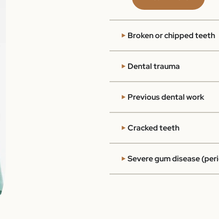
Broken or chipped teeth
Dental trauma
Previous dental work
Cracked teeth
Severe gum disease (peri