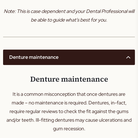
Note: This is case dependent and your Dental Professional will
be able to guide what’s best for you.
Denture maintenance
Denture maintenance
It is a common misconception that once dentures are
made – no maintenance is required. Dentures, in-fact,
require regular reviews to check the fit against the gums
and/or teeth. Ill-fitting dentures may cause ulcerations and
gum recession.