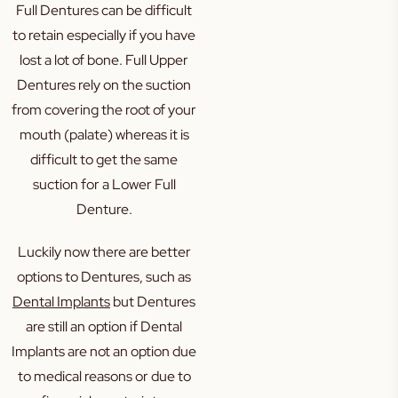
Full Dentures can be difficult
to retain especially if you have
lost a lot of bone. Full Upper
Dentures rely on the suction
from covering the root of your
mouth (palate) whereas it is
difficult to get the same
suction for a Lower Full
Denture.
Luckily now there are better
options to Dentures, such as
Dental Implants
but Dentures
are still an option if Dental
Implants are not an option due
to medical reasons or due to