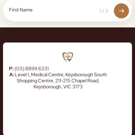
1
/
3
P:
(03) 8899 6331
A:
Level 1, Medical Centre, Keysborough South
Shopping Centre, 211-215 Chapel Road,
Keysborough, VIC 3173