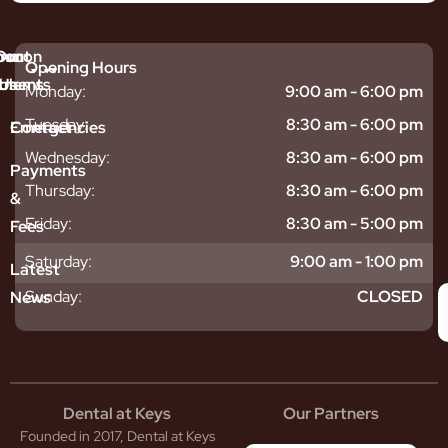
mmon
bout
Our
Opening Hours
tments
blems
Us
Monday:
9:00 am - 6:00 pm
sitive
ntal
hy
Tuesday:
8:30 am - 6:00 pm
Emergencies
Contact
eth
plants
hoose
Wednesday:
8:30 am - 6:00 pm
odontics
oring
s
Payments
ear
mpact
ooth
Thursday:
8:30 am - 6:00 pm
&
igners
ecay
ur
Friday:
8:30 am - 5:00 pm
Fees
th
ntal
Team
tening
reers
xiety
Saturday:
9:00 am - 1:00 pm
Latest
thache
isdom
givitis
oth
Sunday:
CLOSED
News
t
acked
al
oth
atment
oth
eep
scess
tistry
eth
Dental at Keys
Our Partners
smetic
inding
Founded in 2017, Dental at Keys
tistry
pacted