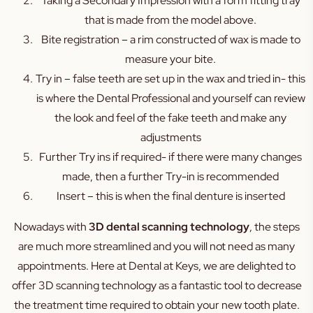
Taking a Secondary Impression with a form fitting tray
that is made from the model above.
Bite registration – a rim constructed of wax is made to
measure your bite.
Try in – false teeth are set up in the wax and tried in- this
is where the Dental Professional and yourself can review
the look and feel of the fake teeth and make any
adjustments
Further Try ins if required- if there were many changes
made, then a further Try-in is recommended
Insert – this is when the final denture is inserted
Nowadays with
3D dental scanning technology
, the steps
are much more streamlined and you will not need as many
appointments. Here at Dental at Keys, we are delighted to
offer 3D scanning technology as a fantastic tool to decrease
the treatment time required to obtain your new tooth plate.