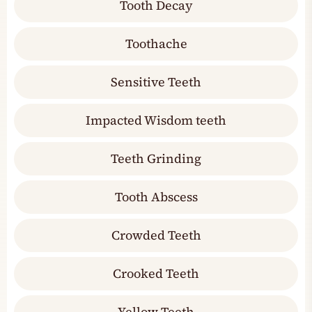
Tooth Decay
Toothache
Sensitive Teeth
Impacted Wisdom teeth
Teeth Grinding
Tooth Abscess
Crowded Teeth
Crooked Teeth
Yellow Teeth