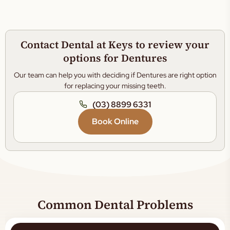
Contact Dental at Keys to review your
options for Dentures
Our team can help you with deciding if Dentures are right option
for replacing your missing teeth.
(03) 8899 6331
Book Online
Common Dental Problems