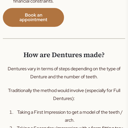
financial constraints.
Book an
appointment
How are Dentures made?
Dentures vary in terms of steps depending on the type of
Denture and the number of teeth.
Traditionally the method would involve (especially for Full
Dentures):
Taking a First Impression to get a model of the teeth /
arch.