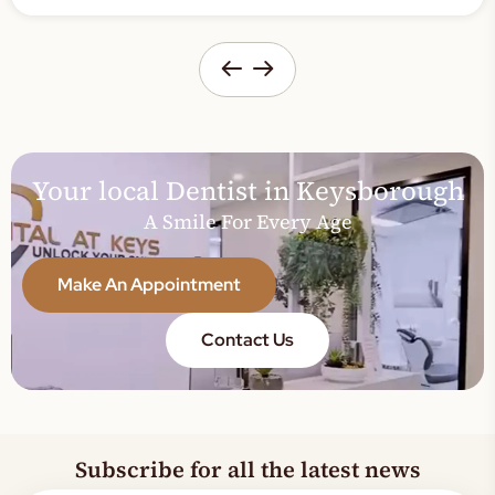
Your local Dentist in Keysborough
A Smile For Every Age
Make An Appointment
Contact Us
Subscribe for all the latest news