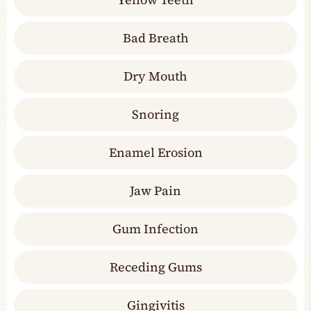
Bad Breath
Dry Mouth
Snoring
Enamel Erosion
Jaw Pain
Gum Infection
Receding Gums
Gingivitis