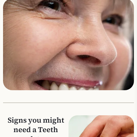
Signs you might
need a Teeth