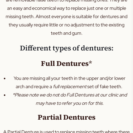
Teeth Cleaning
an easy and economical way to replace just one or multiple
Sleep Apnoea
missing teeth. Almost everyone is suitable for dentures and
TMJ
they usually require little or no adjustment to the existing
Occlusal Splint
teeth and gum.
Mouth Guard
Different types of dentures:
Family Dental
Kids Dental
Full Dentures
*
Silver Diamine Fluoride
You are missing all your teeth in the upper and/or lower
Fissure Sealants
arch and require a
full replacement
set of fake teeth.
*Please note we do not do Full Dentures at our clinic and
may have to refer you on for this.
Partial Dentures
A Partial Denture is used to replace missing teeth where there