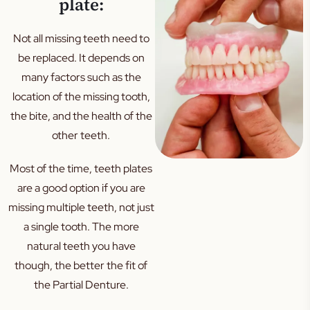
plate:
Not all missing teeth need to
be replaced. It depends on
many factors such as the
location of the missing tooth,
the bite, and the health of the
other teeth.
Most of the time, teeth plates
are a good option if you are
missing multiple teeth, not just
a single tooth. The more
natural teeth you have
though, the better the fit of
the Partial Denture.