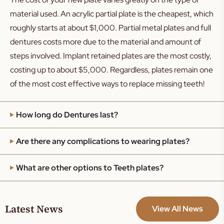
material used. An acrylic partial plate is the cheapest, which
roughly starts at about $1,000. Partial metal plates and full
dentures costs more due to the material and amount of
steps involved. Implant retained plates are the most costly,
costing up to about $5,000. Regardless, plates remain one
of the most cost effective ways to replace missing teeth!
How long do Dentures last?
Are there any complications to wearing plates?
What are other options to Teeth plates?
Latest News
View All News