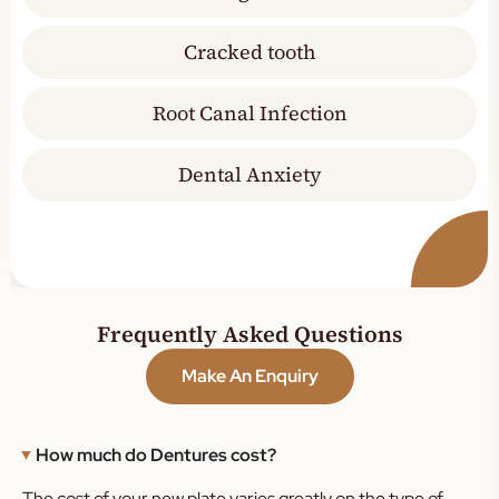
Cracked tooth
Root Canal Infection
Dental Anxiety
Frequently Asked Questions
Make An Enquiry
How much do Dentures cost?
The cost of your new plate varies greatly on the type of