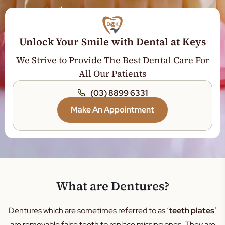
teeth.
Veneers
Sleep Dentistry
Unlock Your Smile with Dental at Keys
Teeth Whitening
We Strive to Provide The Best Dental Care For
Wisdom Tooth
All Our Patients
Orthodontics
(03) 8899 6331
Jaw Expansion
Make An Appointment
Tooth Extraction
Dental Crown
Dental Bridge
Root Canal Treatment
General Dentistry
What are Dentures?
Gum Disease Treatment
Dentures which are sometimes referred to as ‘
teeth plates
’
Tooth Filling
are removable false teeth to replace missing ones. They are