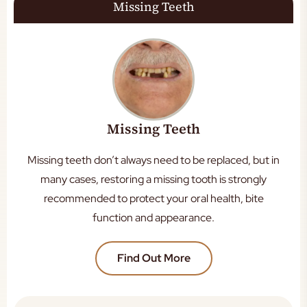
Missing Teeth
Missing Teeth
Missing teeth don’t always need to be replaced, but in
many cases, restoring a missing tooth is strongly
recommended to protect your oral health, bite
function and appearance.
Find Out More