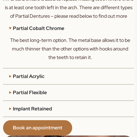
is at least one tooth left in the arch. There are different types
of Partial Dentures – please read below to find out more
Partial Cobalt Chrome
The best long-term option. The metal base allows it to be
much thinner than the other options with hooks around
the teeth to retain it.
Partial Acrylic
Partial Flexible
Implant Retained
Book an appointment