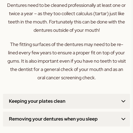
Dentures need to be cleaned professionally at least one or
twice a year – as they too collect calculus (tartar) just like
teeth in the mouth. Fortunately this can be done with the
dentures outside of your mouth!
The fitting surfaces of the dentures may need to be re-
lined every few years to ensure a proper fit on top of your
gums. It is also important even if you have no teeth to visit
the dentist for a general check of your mouth and as an
oral cancer screening check.
Keeping your plates clean
Removing your dentures when you sleep