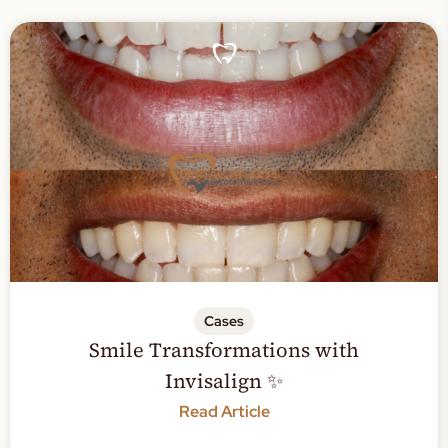
Cases
Smile Transformations with
Invisalign ✨
Read Article