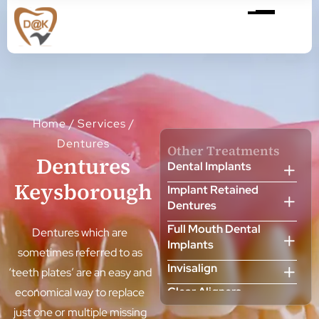
Home
/
Services
/
Dentures
Other Treatments
Dentures
Dental Implants
Keysborough
Implant Retained
Dentures
Full Mouth Dental
Dentures which are
Implants
sometimes referred to as
Invisalign
‘teeth plates’ are an easy and
Clear Aligners
economical way to replace
just one or multiple missing
Cosmetic Dentist