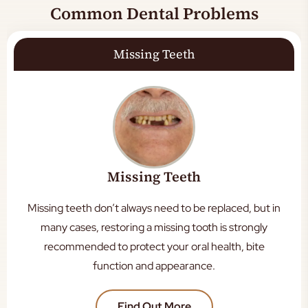
Common Dental Problems
Missing Teeth
Missing Teeth
Missing teeth don’t always need to be replaced, but in
many cases, restoring a missing tooth is strongly
recommended to protect your oral health, bite
function and appearance.
Find Out More