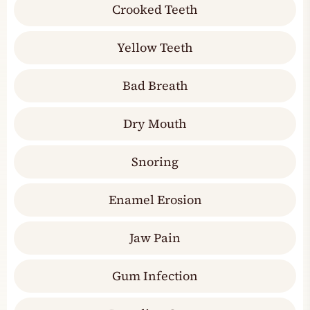
Crooked Teeth
Yellow Teeth
Bad Breath
Dry Mouth
Snoring
Enamel Erosion
Jaw Pain
Gum Infection