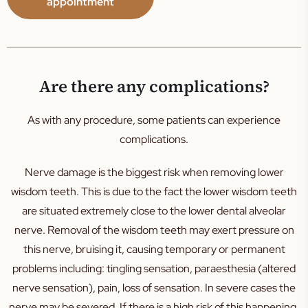
appointment
Are there any complications?
As with any procedure, some patients can experience
complications.
Nerve damage is the biggest risk when removing lower
wisdom teeth. This is due to the fact the lower wisdom teeth
are situated extremely close to the lower dental alveolar
nerve. Removal of the wisdom teeth may exert pressure on
this nerve, bruising it, causing temporary or permanent
problems including: tingling sensation, paraesthesia (altered
nerve sensation), pain, loss of sensation. In severe cases the
nerve may be severed. If there is a high risk of this happening,