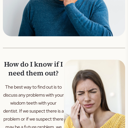
How do I know if I
need them out?
The best way to find out is to
discuss any problems with your
wisdom teeth with your
dentist. If we suspect there is a
problem or if we suspect there
may be a future problem, we