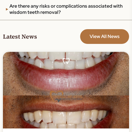
Are there any risks or complications associated with
wisdom teeth removal?
Latest News
View All News