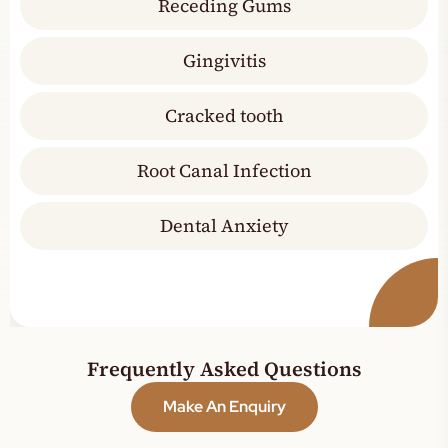
Receding Gums
Gingivitis
Cracked tooth
Root Canal Infection
Dental Anxiety
Frequently Asked Questions
Make An Enquiry