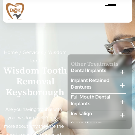
Home
/
Services
/
Wisdom
Tooth
Other Treatments
Wisdom Tooth
Dental Implants
Removal
Implant Retained
Dentures
Keysborough
Full Mouth Dental
Implants
Are you having trouble with
Invisalign
your wisdom tooth? Read
Clear Aligners
more about why they are the
Cosmetic Dentist
most commonly removed