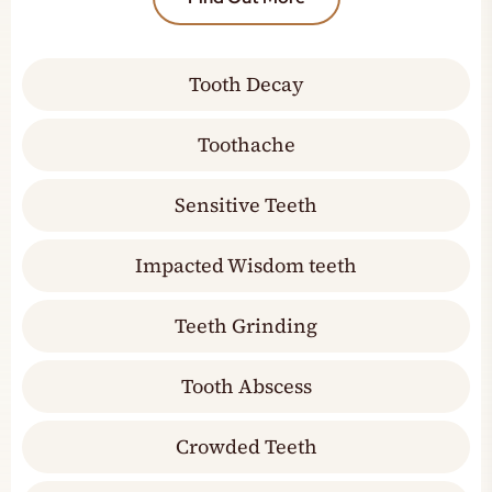
Tooth Decay
Toothache
Sensitive Teeth
Impacted Wisdom teeth
Teeth Grinding
Tooth Abscess
Crowded Teeth