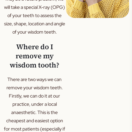
will take a special X-ray (OPG)
of your teeth to assess the
size, shape, location and angle
of your wisdom teeth.
Where do I
remove my
wisdom tooth?
There are two ways we can
remove your wisdom teeth.
Firstly, we can do it at our
practice, under a local
anaesthetic. This is the
cheapest and easiest option
for most patients (especially if