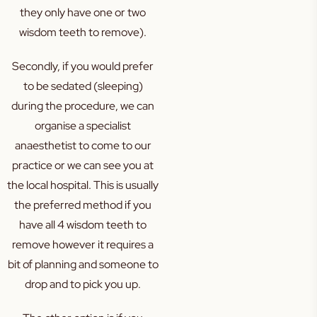
they only have one or two
wisdom teeth to remove).
Secondly, if you would prefer
to be sedated (sleeping)
during the procedure, we can
organise a specialist
anaesthetist to come to our
practice or we can see you at
the local hospital. This is usually
the preferred method if you
have all 4 wisdom teeth to
remove however it requires a
bit of planning and someone to
drop and to pick you up.