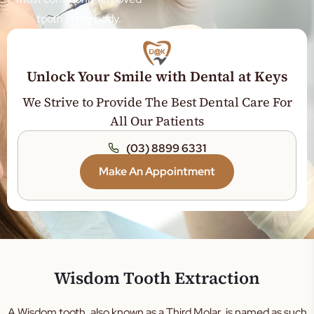
tooth in the body.
Veneers
Sleep Dentistry
Teeth Whitening
Unlock Your Smile with Dental at Keys
Orthodontics
We Strive to Provide The Best Dental Care For
Jaw Expansion
All Our Patients
Tooth Extraction
(03) 8899 6331
Dental Crown
Make An Appointment
Dental Bridge
Root Canal Treatment
General Dentistry
Gum Disease Treatment
Wisdom Tooth Extraction
Tooth Filling
Teeth Cleaning
A Wisdom tooth, also known as a Third Molar, is named as such