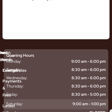
mmon
bout
Our
Opening Hours
tments
blems
Us
Monday:
9:00 am - 6:00 pm
sitive
ntal
hy
Tuesday:
8:30 am - 6:00 pm
Emergencies
Contact
eth
plants
hoose
Wednesday:
8:30 am - 6:00 pm
odontics
oring
s
Payments
ear
mpact
ooth
Thursday:
8:30 am - 6:00 pm
&
igners
ecay
ur
Friday:
8:30 am - 5:00 pm
Fees
th
ntal
Team
tening
reers
xiety
Saturday:
9:00 am - 1:00 pm
Latest
thache
isdom
givitis
oth