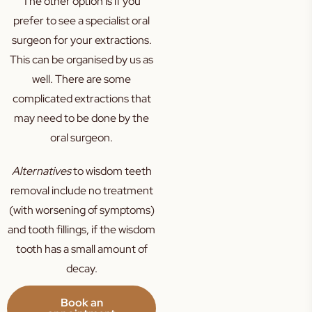
The other option is if you
prefer to see a specialist oral
surgeon for your extractions.
This can be organised by us as
well. There are some
complicated extractions that
may need to be done by the
oral surgeon.
Alternatives
to wisdom teeth
removal include no treatment
(with worsening of symptoms)
and tooth fillings, if the wisdom
tooth has a small amount of
decay.
Book an