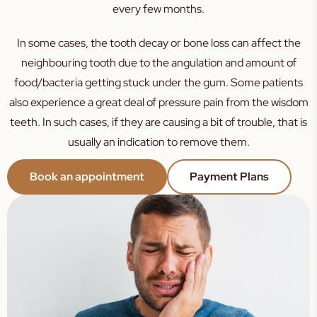
every few months.
In some cases, the tooth decay or bone loss can affect the
neighbouring tooth due to the angulation and amount of
food/bacteria getting stuck under the gum. Some patients
also experience a great deal of pressure pain from the wisdom
teeth. In such cases, if they are causing a bit of trouble, that is
usually an indication to remove them.
Book an appointment
Payment Plans