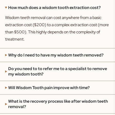
How much does a wisdom tooth extraction cost?
Wisdom teeth removal can cost anywhere from a basic
extraction cost ($200) to a complex extraction cost (more
than $500). This highly depends on the complexity of
treatment.
Why do I need to have my wisdom teeth removed?
Do you need to to refer me to a specialist to remove
my wisdom tooth?
Will Wisdom Tooth pain improve with time?
What is the recovery process like after wisdom teeth
removal?