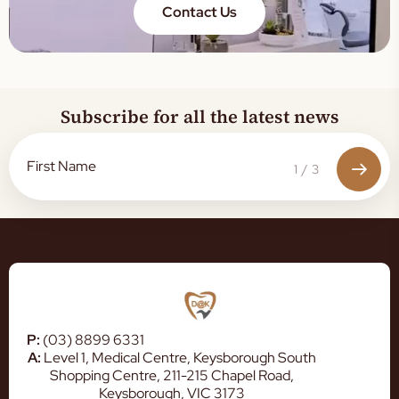
Contact Us
Subscribe for all the latest news
1
/
3
P:
(03) 8899 6331
A:
Level 1, Medical Centre, Keysborough South
Shopping Centre, 211-215 Chapel Road,
Keysborough, VIC 3173