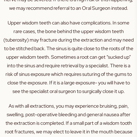
we may recommend referral to an Oral Surgeon instead.
Upper wisdom teeth can also have complications. In some
rare cases, the bone behind the upper wisdom teeth
(tuberosity) may fracture during the extraction and may need
to be stitched back. The sinus is quite close to the roots of the
upper wisdom teeth. Sometimes a root can get “sucked up”
into the sinus and require retrieval by a specialist. There is a
risk of sinus exposure which requires suturing of the gums to
close the exposure. If it is a large exposure- you will have to
see the specialist oral surgeon to surgically close it up.
As with all extractions, you may experience bruising, pain,
swelling, post-operative bleeding and general nausea after
the extraction is completed. If a small part of a wisdom tooth
root fractures, we may elect to leave it in the mouth because