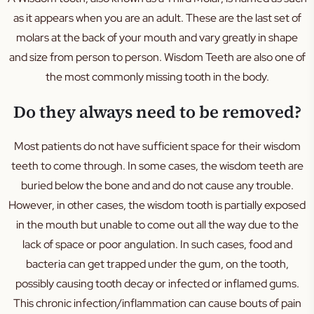
Dentures
as it appears when you are an adult. These are the last set of
Sleep Apnoea
molars at the back of your mouth and vary greatly in shape
TMJ
and size from person to person. Wisdom Teeth are also one of
Occlusal Splint
the most commonly missing tooth in the body.
Mouth Guard
Do they always need to be removed?
Family Dental
Kids Dental
Most patients do not have sufficient space for their wisdom
teeth to come through. In some cases, the wisdom teeth are
Silver Diamine Fluoride
buried below the bone and and do not cause any trouble.
Fissure Sealants
However, in other cases, the wisdom tooth is partially exposed
in the mouth but unable to come out all the way due to the
lack of space or poor angulation. In such cases, food and
bacteria can get trapped under the gum, on the tooth,
possibly causing tooth decay or infected or inflamed gums.
This chronic infection/inflammation can cause bouts of pain