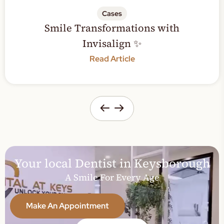
Cases
Smile Transformations with
Invisalign ✨
Read Article
Your local Dentist in Keysborough
A Smile For Every Age
Make An Appointment