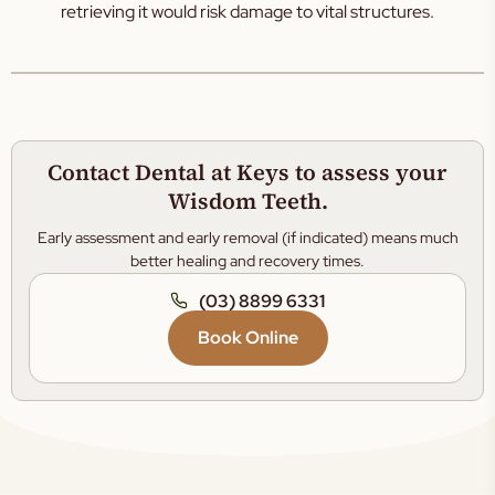
retrieving it would risk damage to vital structures.
Contact Dental at Keys to assess your
Wisdom Teeth.
Early assessment and early removal (if indicated) means much
better healing and recovery times.
(03) 8899 6331
Book Online