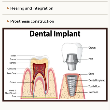
Healing and integration
Prosthesis construction