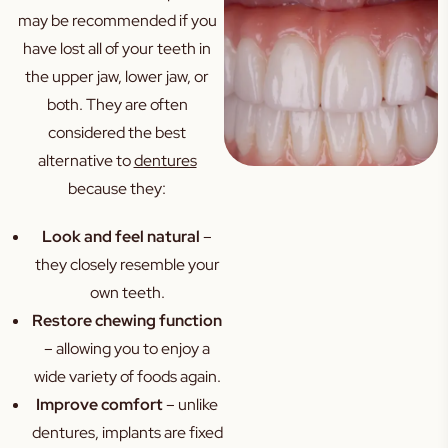
may be recommended if you
have lost all of your teeth in
the upper jaw, lower jaw, or
both. They are often
considered the best
alternative to
dentures
because they:
Look and feel natural
–
they closely resemble your
own teeth.
Restore chewing function
– allowing you to enjoy a
wide variety of foods again.
Improve comfort
– unlike
dentures, implants are fixed