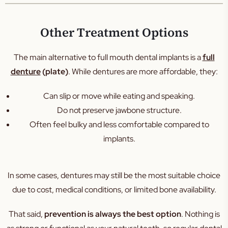
Other Treatment Options
The main alternative to full mouth dental implants is a
full
denture
(plate)
. While dentures are more affordable, they:
Can slip or move while eating and speaking.
Do not preserve jawbone structure.
Often feel bulky and less comfortable compared to
implants.
In some cases, dentures may still be the most suitable choice
due to cost, medical conditions, or limited bone availability.
That said,
prevention is always the best option
. Nothing is