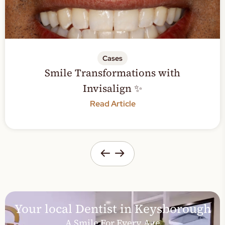
Cases
ransformations with
Sensitive 
Invisalign ✨
Read Article
Your local Dentist in Keysborough
A Smile For Every Age