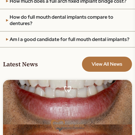
How much does a full arch fixed implant bridge cost?
How do full mouth dental implants compare to
dentures?
Am I a good candidate for full mouth dental implants?
Latest News
View All News