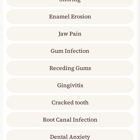
Enamel Erosion
Jaw Pain
Gum Infection
Receding Gums
Gingivitis
Cracked tooth
Root Canal Infection
Dental Anxiety