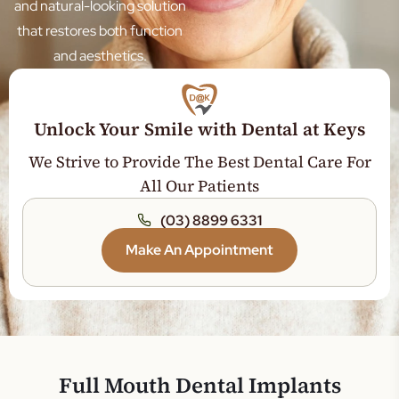
Sleep Dentistry
and natural-looking solution
that restores both function
Teeth Whitening
and aesthetics.
Wisdom Tooth
Orthodontics
Jaw Expansion
Unlock Your Smile with Dental at Keys
Tooth Extraction
We Strive to Provide The Best Dental Care For
Dental Crown
All Our Patients
Dental Bridge
(03) 8899 6331
Root Canal Treatment
Make An Appointment
General Dentistry
Gum Disease Treatment
Tooth Filling
Teeth Cleaning
Full Mouth Dental Implants
Dentures