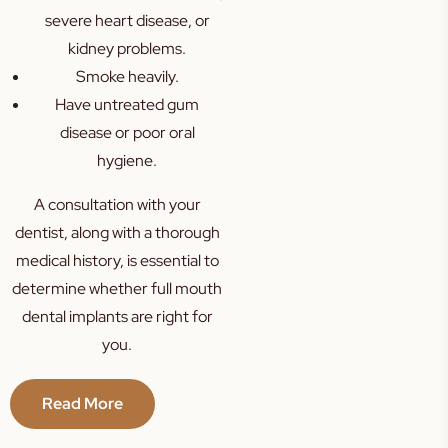
severe heart disease, or
kidney problems.
Smoke heavily.
Have untreated gum
disease or poor oral
hygiene.
A consultation with your
dentist, along with a thorough
medical history, is essential to
determine whether full mouth
dental implants are right for
you.
Read More