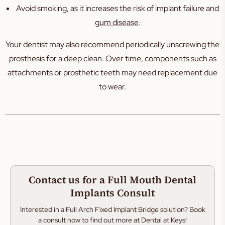
Avoid smoking, as it increases the risk of implant failure and
gum disease
.
Your dentist may also recommend periodically unscrewing the
prosthesis for a deep clean. Over time, components such as
attachments or prosthetic teeth may need replacement due
to wear.
Contact us for a Full Mouth Dental
Implants Consult
Interested in a Full Arch Fixed Implant Bridge solution? Book
a consult now to find out more at Dental at Keys!