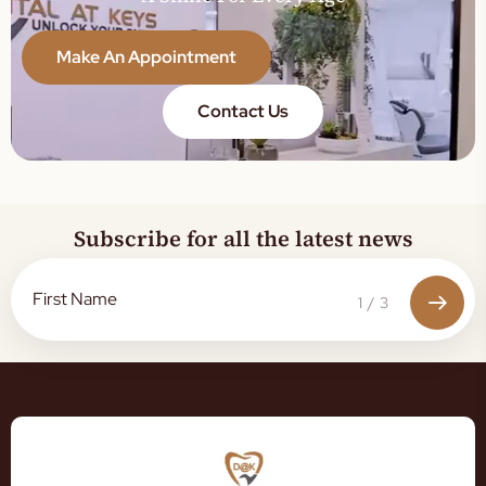
Make An Appointment
Contact Us
Subscribe for all the latest news
1
/
3