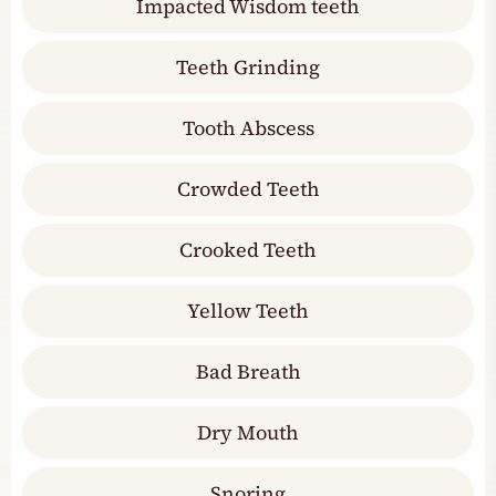
Impacted Wisdom teeth
Teeth Grinding
Tooth Abscess
Crowded Teeth
Crooked Teeth
Yellow Teeth
Bad Breath
Dry Mouth
Snoring