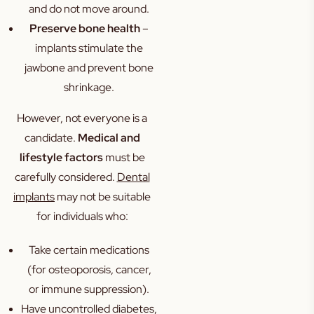
and do not move around.
Preserve bone health
–
implants stimulate the
jawbone and prevent bone
shrinkage.
However, not everyone is a
candidate.
Medical and
lifestyle factors
must be
carefully considered.
Dental
implants
may not be suitable
for individuals who:
Take certain medications
(for osteoporosis, cancer,
or immune suppression).
Have uncontrolled diabetes,