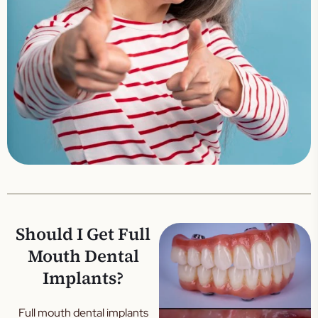
Should I Get Full
Mouth Dental
Implants?
Full mouth dental implants