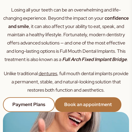
Sleep Apnoea
Losing all your teeth can be an overwhelming and life-
TMJ
changing experience. Beyond the impact on your
confidence
Occlusal Splint
and smile
, it can also affect your ability to eat, speak, and
maintain a healthy lifestyle. Fortunately, modern dentistry
Mouth Guard
offers advanced solutions — and one of the most effective
Family Dental
and long-lasting options is
Full Mouth Dental Implants
. This
Kids Dental
treatment is also known as a
Full Arch Fixed Implant Bridge
.
Silver Diamine Fluoride
Unlike traditional
dentures
, full mouth dental implants provide
Fissure Sealants
a permanent, stable, and natural-looking solution that
restores both function and aesthetics.
Payment Plans
Book an appointment