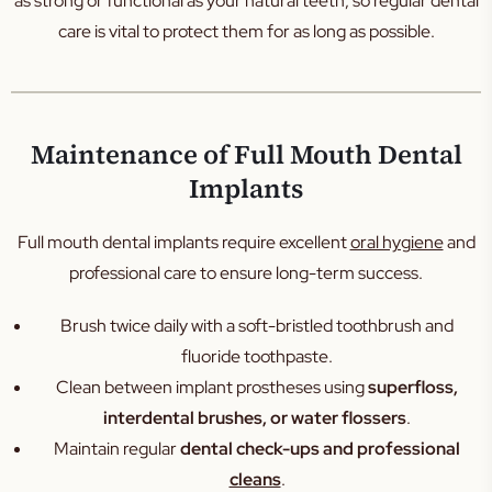
as strong or functional as your natural teeth, so regular dental
care is vital to protect them for as long as possible.
Maintenance of Full Mouth Dental
Implants
Full mouth dental implants require excellent
oral hygiene
and
professional care to ensure long-term success.
Brush twice daily with a soft-bristled toothbrush and
fluoride toothpaste.
Clean between implant prostheses using
superfloss,
interdental brushes, or water flossers
.
Maintain regular
dental check-ups and professional
cleans
.