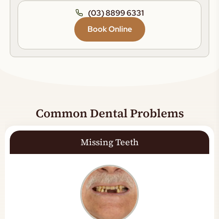
(03) 8899 6331
Book Online
Common Dental Problems
Missing Teeth