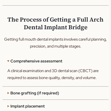
The Process of Getting a Full Arch
Dental Implant Bridge
Getting full mouth dental implants involves careful planning,
precision, and multiple stages.
Comprehensive assessment
A clinical examination and 3D dental scan (CBCT) are
required to assess bone quality, density, and volume.
Bone grafting (if required)
Implant placement