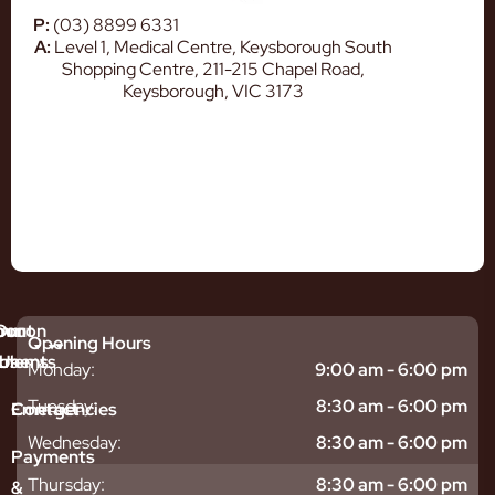
P:
(03) 8899 6331
A:
Level 1, Medical Centre, Keysborough South
Shopping Centre, 211-215 Chapel Road,
Keysborough, VIC 3173
mmon
bout
Our
Opening Hours
tments
blems
Us
Monday:
9:00 am - 6:00 pm
sitive
ntal
hy
Tuesday:
8:30 am - 6:00 pm
Emergencies
Contact
eth
plants
hoose
Wednesday:
8:30 am - 6:00 pm
odontics
oring
s
Payments
ear
mpact
ooth
Thursday:
8:30 am - 6:00 pm
&