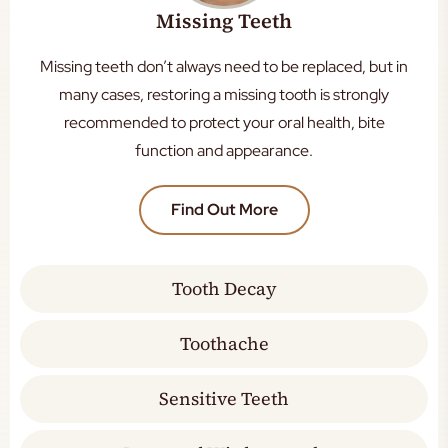
Missing Teeth
Missing teeth don’t always need to be replaced, but in
many cases, restoring a missing tooth is strongly
recommended to protect your oral health, bite
function and appearance.
Find Out More
Tooth Decay
Toothache
Sensitive Teeth