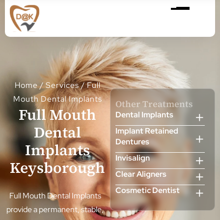
Home
/
Services
/
Full
Mouth Dental Implants
Other Treatments
Full Mouth
Dental Implants
Dental
Implant Retained
Dentures
Implants
Invisalign
Keysborough
Clear Aligners
Cosmetic Dentist
Full Mouth Dental Implants
Veneers
provide a permanent, stable,