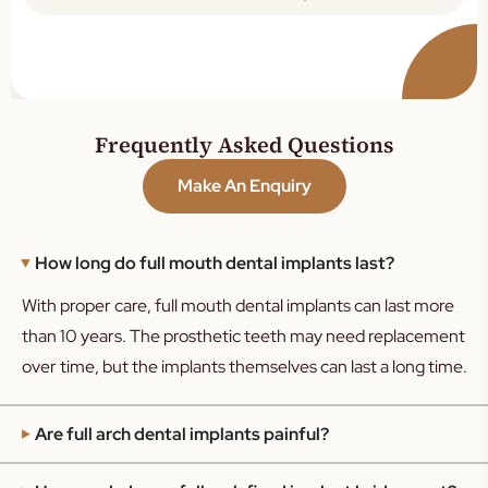
Frequently Asked Questions
Make An Enquiry
How long do full mouth dental implants last?
With proper care, full mouth dental implants can last more
than 10 years. The prosthetic teeth may need replacement
over time, but the implants themselves can last a long time.
Are full arch dental implants painful?