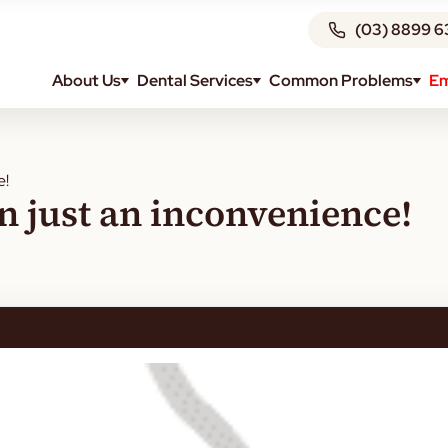
(03) 8899 6
About Us
Dental Services
Common Problems
Em
e!
an just an inconvenience!