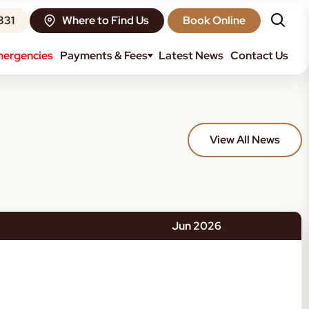
331
Where to Find Us
Book Online
ergencies
Payments & Fees
Latest News
Contact Us
View All News
Jun 2026