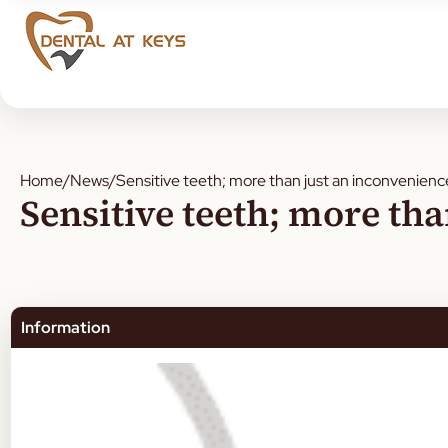
Home
/
News
/
Sensitive teeth; more than just an inconvenienc
Sensitive teeth; more th
Information