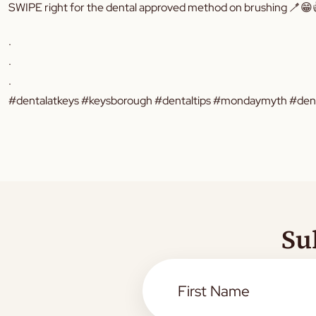
SWIPE right for the dental approved method on brushing 🪥😁
.
.
.
#dentalatkeys #keysborough #dentaltips #mondaymyth #dental
Su