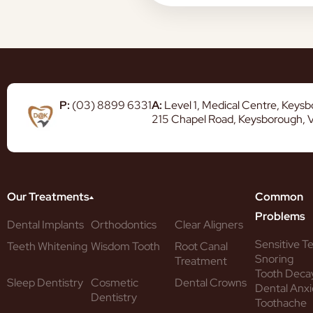
P:
(03) 8899 6331
A:
Level 1, Medical Centre, Keys
215 Chapel Road, Keysborough, 
Our Treatments
Common
Problems
Dental Implants
Orthodontics
Clear Aligners
Sensitive T
Teeth Whitening
Wisdom Tooth
Root Canal
Snoring
Treatment
Tooth Deca
Sleep Dentistry
Cosmetic
Dental Crowns
Dental Anxi
Dentistry
Toothache