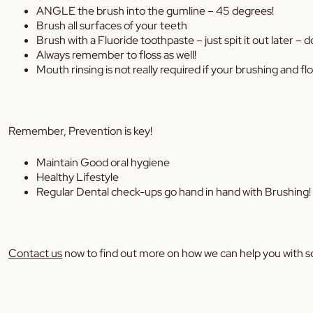
ANGLE the brush into the gumline – 45 degrees!
Brush all surfaces of your teeth
Brush with a Fluoride toothpaste – just spit it out later – don
Always remember to floss as well!
Mouth rinsing is not really required if your brushing and fl
Remember, Prevention is key!
Maintain Good oral hygiene
Healthy Lifestyle
Regular Dental check-ups go hand in hand with Brushing!
Contact us
now to find out more on how we can help you with s