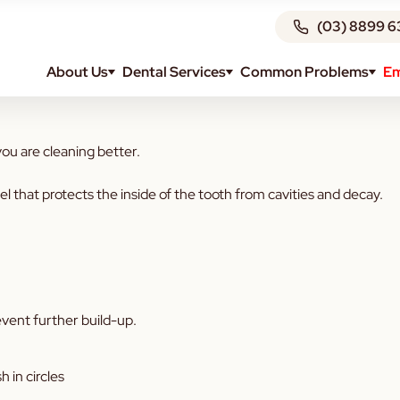
(03) 8899 6
About Us
Dental Services
Common Problems
Em
iene? Read below to find out more:
u are cleaning better.
that protects the inside of the tooth from cavities and decay.
vent further build-up.
h in circles