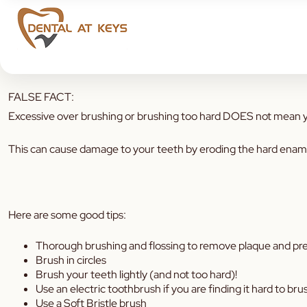
Keen to know some Brushing tips to help improve your Oral Hyg
FALSE FACT:
Excessive over brushing or brushing too hard DOES not mean yo
This can cause damage to your teeth by eroding the hard enamel 
Here are some good tips:
Thorough brushing and flossing to remove plaque and pre
Brush in circles
Brush your teeth lightly (and not too hard)!
Use an electric toothbrush if you are finding it hard to brus
Use a Soft Bristle brush