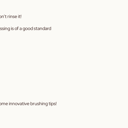
’t rinse it!
ossing is of a good standard
ome innovative brushing tips!