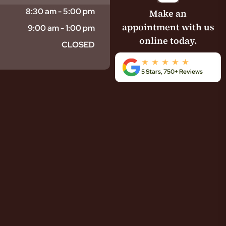
8:30 am - 5:00 pm
Make an
appointment with us
9:00 am - 1:00 pm
online today.
CLOSED
5 Stars, 750+ Reviews