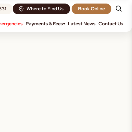
331
Where to Find Us
Book Online
ergencies
Payments & Fees
Latest News
Contact Us