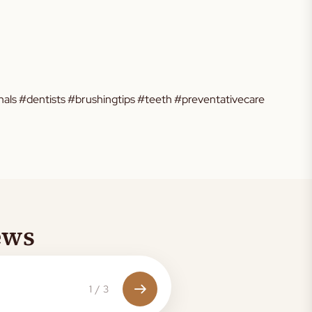
als #dentists #brushingtips #teeth #preventativecare
ews
1
/
3