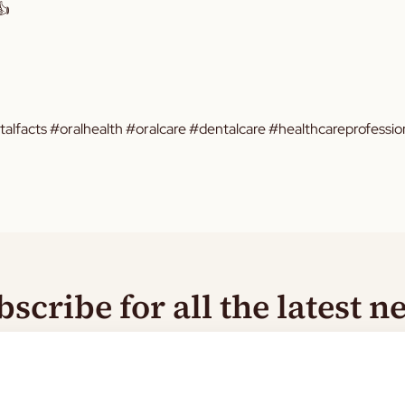
👍
facts #oralhealth #oralcare #dentalcare #healthcareprofession
bscribe for all the latest n