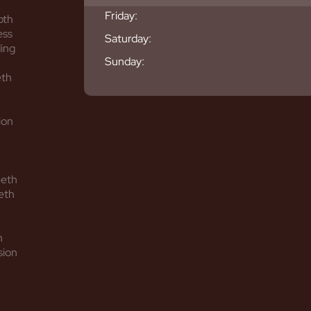
Friday:
oth
ess
Saturday:
ing
Sunday:
eth
ion
eeth
eth
h
sion