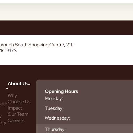
borough South Shopping Centre, 211-
VIC 3173
About Us
Opening Hours
Why
Monday:
Choose Us
eeth
Impact
Tuesday:
Our Team
y
Wednesday:
Careers
ety
Thursday: