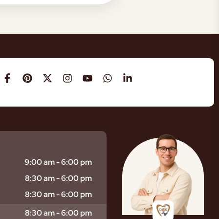
9:00 am - 6:00 pm
8:30 am - 6:00 pm
8:30 am - 6:00 pm
8:30 am - 6:00 pm