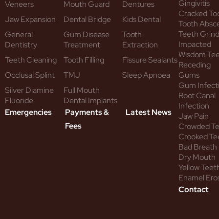
Gingivitis
Veneers
Mouth Guard
Dentures
Cracked To
Jaw Expansion
Dental Bridge
Kids Dental
Tooth Absc
Teeth Grind
General
Gum Disease
Tooth
Impacted
Dentistry
Treatment
Extraction
Wisdom Te
Teeth Cleaning
Tooth Filling
Fissure Sealants
Receding
Occlusal Splint
TMJ
Sleep Apnoea
Gums
Gum Infect
Silver Diamine
Full Mouth
Root Canal
Fluoride
Dental Implants
Infection
Emergencies
Payments &
Latest News
Jaw Pain
Fees
Crowded T
Crooked Te
Bad Breath
Dry Mouth
Yellow Teet
Enamel Ero
Contact