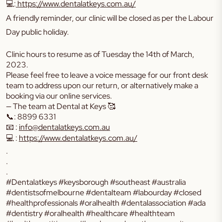
💻:
https://www.dentalatkeys.com.au/
A friendly reminder, our clinic will be closed as per the Labour
Day public holiday.
Clinic hours to resume as of Tuesday the 14th of March,
2023.
Please feel free to leave a voice message for our front desk
team to address upon our return, or alternatively make a
booking via our online services.
— The team at Dental at Keys 🥰
📞: 8899 6331
📧 :
info@dentalatkeys.com.au
💻 :
https://www.dentalatkeys.com.au/
.
.
.
#Dentalatkeys #keysborough #southeast #australia
#dentistsofmelbourne #dentalteam #labourday #closed
#healthprofessionals #oralhealth #dentalassociation #ada
#dentistry #oralhealth #healthcare #healthteam