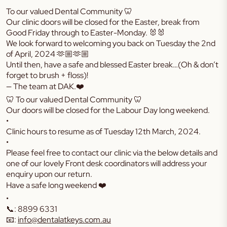
To our valued Dental Community 🦷
Our clinic doors will be closed for the Easter, break from
Good Friday through to Easter-Monday. 🐰🐰
We look forward to welcoming you back on Tuesday the 2nd
of April, 2024 🫶🏼🫶🏼
Until then, have a safe and blessed Easter break…(Oh & don’t
forget to brush + floss)!
— The team at DAK.❤️
🦷 To our valued Dental Community 🦷
Our doors will be closed for the Labour Day long weekend.
•
Clinic hours to resume as of Tuesday 12th March, 2024.
•
Please feel free to contact our clinic via the below details and
one of our lovely Front desk coordinators will address your
enquiry upon our return.
Have a safe long weekend ❤️
•
📞: 8899 6331
📧:
info@dentalatkeys.com.au