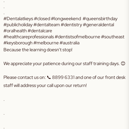
.
.
.
#Dentalatkeys #closed #longweekend #queensbirthday
#publicholiday #dentalteam #dentistry #generaldental
#oralhealth #dentalcare
#healthcareprofessionals #dentistsofmelbourne #southeast
#keysborough #melbourne #australia
Because the learning doesn’t stop!
We appreciate your patience during our staff training days.
😊
Please contact us on: 📞
8899 6331 and one of our front desk
staff will address your call upon our return!
.
.
.