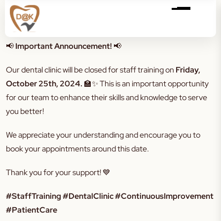
📢
Important Announcement!
📢
Our dental clinic will be closed for staff training on
Friday,
October 25th, 2024.
🏫✨ This is an important opportunity
for our team to enhance their skills and knowledge to serve
you better!
We appreciate your understanding and encourage you to
book your appointments around this date.
Thank you for your support! 💙
#StaffTraining #DentalClinic #ContinuousImprovement
#PatientCare