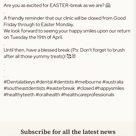
Are you as excited for EASTER-break as we are? 🤗
.
A friendly reminder that our clinic will be closed from Good
Friday through to Easter Monday.
We look forward to seeing your happy smiles upon our return
on Tuesday the 19th of April.
.
Until then, have a blessed break (P.s: Don’t forget to brush
after all those yummy treats)! 🥰🐰
.
.
.
#Dentalatkeys #dental #dentists #melbourne #australia
#southeastdentists #easterbreak #closed #happysmiles
#healthyteeth #oralhealth #healthcareprofessionals
Subscribe for all the latest news