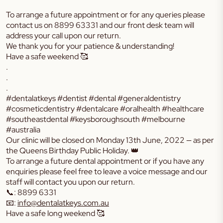
To arrange a future appointment or for any queries please
contact us on
8899 63331
and our front desk team will
address your call upon our return.
We thank you for your patience & understanding!
Have a safe weekend 🥰
.
.
.
#dentalatkeys #dentist #dental #generaldentistry
#cosmeticdentistry #dentalcare #oralhealth #healthcare
#southeastdental #keysboroughsouth #melbourne
#australia
Our clinic will be closed on Monday 13th June, 2022 — as per
the Queens Birthday Public Holiday. 👑
To arrange a future dental appointment or if you have any
enquiries please feel free to leave a voice message and our
staff will contact you upon our return.
📞: 8899 6331
📧:
info@dentalatkeys.com.au
Have a safe long weekend 🥰