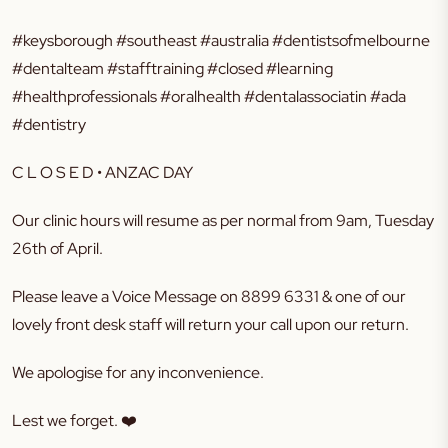
#keysborough #southeast #australia #dentistsofmelbourne
#dentalteam #stafftraining #closed #learning
#healthprofessionals #oralhealth #dentalassociatin #ada
#dentistry
C L O S E D • ANZAC DAY
Our clinic hours will resume as per normal from 9am, Tuesday
26th of April.
Please leave a Voice Message on 8899 6331 & one of our
lovely front desk staff will return your call upon our return.
We apologise for any inconvenience.
Lest we forget.
❤️