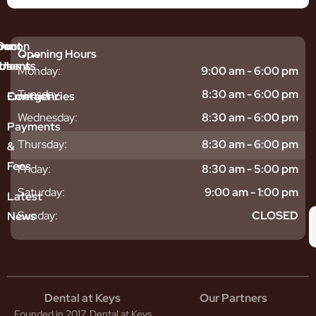
mmon
bout
Our
Opening Hours
tments
blems
Us
Monday:
9:00 am - 6:00 pm
sitive
ntal
hy
Tuesday:
8:30 am - 6:00 pm
Emergencies
Contact
eth
plants
hoose
Wednesday:
8:30 am - 6:00 pm
odontics
oring
s
Payments
ear
mpact
ooth
Thursday:
8:30 am - 6:00 pm
&
igners
ecay
ur
Fees
th
ntal
Team
Friday:
8:30 am - 5:00 pm
tening
reers
xiety
Saturday:
9:00 am - 1:00 pm
Latest
thache
isdom
givitis
oth
Sunday:
CLOSED
News
t
acked
al
oth
atment
oth
eep
scess
tistry
eth
Dental at Keys
Our Partners
smetic
inding
Founded in 2017, Dental at Keys