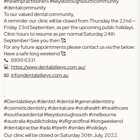
#healthpractitioners #keysboroughsouthcommunity
#dentalcommunity
To our valued dental community,
A reminder our clinic will be closed from Thursday the 22nd —
Friday 23rd September, as per the upcoming public holidays.
Clinic hours to resume as per normal Saturday 24th
September! See you then 🥰
For any future appointments please contact us via the below:
Have a safe long weekend 🥰
📞: 8899 6331
💻:
https://www.dentalatkeys.com.au/
📧:
info@dentalatkeys.com.au
.
.
.
#Dentalatkeys #dentist #dental #generaldentistry
#cosmeticdentistry #dentalcare #oralhealth #healthcare
#southeastdental #keysboroughsouth #melbourne
#australia #publicholiday #aflgrandfinal #longweekend
#dentalpractise #ada #teeth #smiles #holidays
Our clinic will be closed
on Saturday 30th July, 2022
.