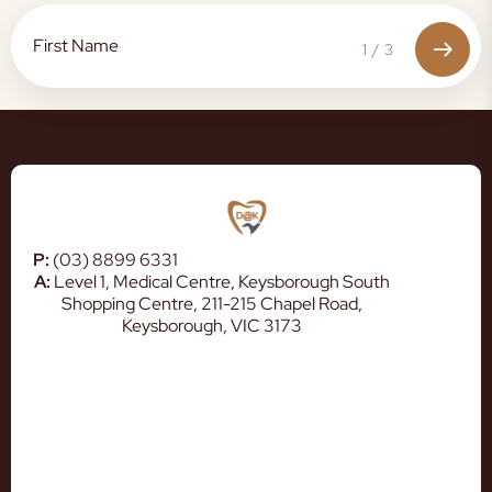
1
/
3
P:
(03) 8899 6331
A:
Level 1, Medical Centre, Keysborough South
Shopping Centre, 211-215 Chapel Road,
Keysborough, VIC 3173