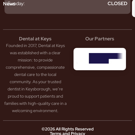
givitis
oth
Sunday:
CLOSED
News
t
acked
al
oth
atment
oth
eep
scess
tistry
eth
Dental at Keys
Our Partners
smetic
inding
Founded in 2017, Dental at Keys
tistry
pacted
sdom
ntal
was established with a clear
eth
rowns
mission: to provide
ceding
neers
comprehensive, compassionate
ms
outh
dental care to the local
um
uard
community. As your trusted
ntures
ection
dentist in Keysborough, we’re
w
ot
proud to support patients and
ansion
nal
ection
ental
families with high-quality care in a
ridge
Jaw
welcoming environment.
ids
Pain
owded
ental
neral
eth
©2026 All Rights Reserved
Terms and Privacy