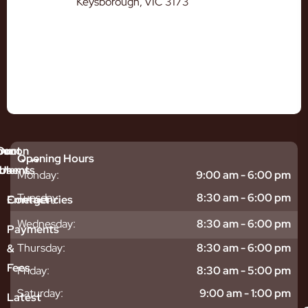
Keysborough, VIC 3173
mmon
bout
Our
Opening Hours
tments
blems
Us
Monday:
9:00 am - 6:00 pm
sitive
ntal
hy
Tuesday:
8:30 am - 6:00 pm
Emergencies
Contact
eth
plants
hoose
Wednesday:
8:30 am - 6:00 pm
odontics
oring
s
Payments
ear
mpact
ooth
Thursday:
8:30 am - 6:00 pm
&
igners
ecay
ur
Fees
th
ntal
Team
Friday:
8:30 am - 5:00 pm
tening
reers
xiety
Saturday:
9:00 am - 1:00 pm
Latest
thache
isdom