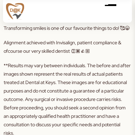
Transforming smiles is one of our favourite things to do!
🥰😁
Alignment achieved with Invisalign, patient compliance &
ofcourse our very skilled dentist
👏🏽👍🏼
**Results may vary between individuals. The before and after
images shown represent the real results of actual patients
treated at Dental at Keys. These images are for educational
purposes and do not constitute a guarantee of a particular
outcome. Any surgical or invasive procedure carries risks.
Before proceeding, you should seek a second opinion from
an appropriately qualified health practitioner and have a
consultation to discuss your specific needs and potential
risks.