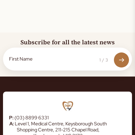
Subscribe for all the latest news
1
/
3
P:
(03) 8899 6331
A:
Level 1, Medical Centre, Keysborough South
Shopping Centre, 211-215 Chapel Road,