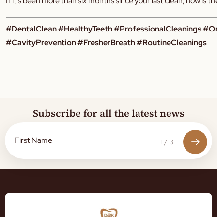
If it’s been more than six months since your last clean, now is 
#DentalClean #HealthyTeeth #ProfessionalCleanings #O
#CavityPrevention #FresherBreath #RoutineCleanings
Subscribe for all the latest news
1
/
3