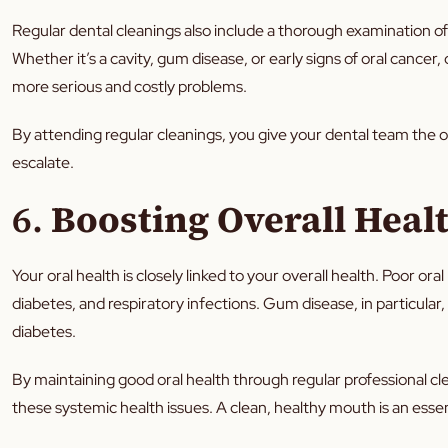
Regular dental cleanings also include a thorough examination of 
Whether it’s a cavity, gum disease, or early signs of oral cancer
more serious and costly problems.
By attending regular cleanings, you give your dental team the 
escalate.
6.
Boosting Overall Heal
Your oral health is closely linked to your overall health. Poor or
diabetes, and respiratory infections. Gum disease, in particular,
diabetes.
By maintaining good oral health through regular professional cl
these systemic health issues. A clean, healthy mouth is an essent