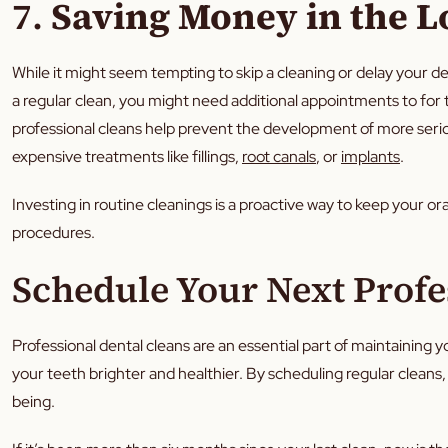
7.
Saving Money in the 
While it might seem tempting to skip a cleaning or delay your de
a regular clean, you might need additional appointments to for
professional cleans help prevent the development of more seriou
expensive treatments like fillings,
root canals
, or
implants
.
Investing in routine cleanings is a proactive way to keep your o
procedures.
Schedule Your Next Profe
Professional dental cleans are an essential part of maintaining 
your teeth brighter and healthier. By scheduling regular cleans, y
being.