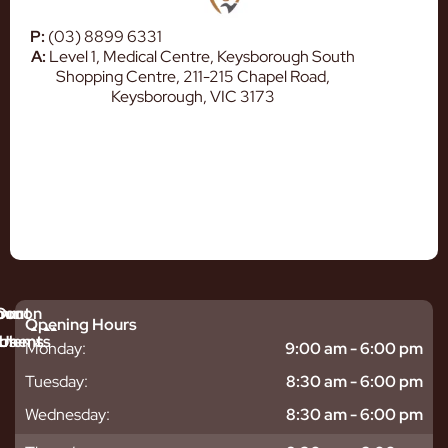
P:
(03) 8899 6331
A:
Level 1, Medical Centre, Keysborough South
Shopping Centre, 211-215 Chapel Road,
Keysborough, VIC 3173
mmon
bout
Our
Opening Hours
tments
blems
Us
Monday:
9:00 am - 6:00 pm
sitive
ntal
hy
Tuesday:
8:30 am - 6:00 pm
eth
plants
hoose
Wednesday:
8:30 am - 6:00 pm
odontics
oring
s
ear
mpact
ooth