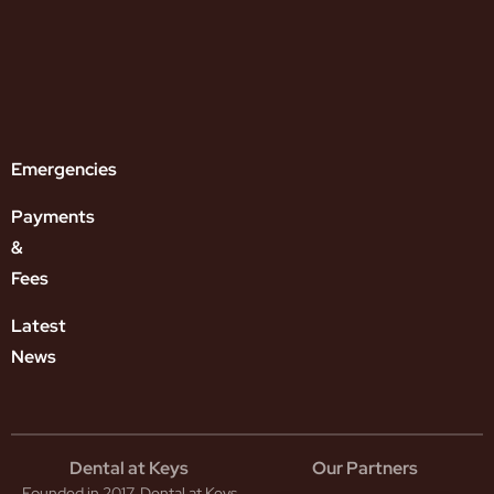
lver
amine
uoride
l
uth
ntal
plants
Emergencies
Payments
&
Fees
Latest
News
Dental at Keys
Our Partners
Founded in 2017, Dental at Keys