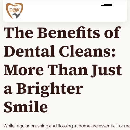
The Benefits of
Dental Cleans:
More Than Just
a Brighter
Smile
While regular brushing and flossing at home are essential for m