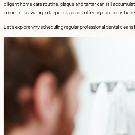
diligent home care routine, plaque and tartar can still accumula
come in—providing a deeper clean and offering numerous benefit
Let’s explore why scheduling regular professional dental cleans i