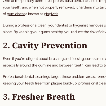
One of the primary benefits of professional dental cleans is the 
your teeth, and when not properly removed, it hardens into tart
of
gum diseas
e known as
gingivitis
.
During a professional clean, your dentist or hygienist removes pl
alone. By keeping your gums healthy, you reduce the risk of deve
2.
Cavity Prevention
Even if you’re diligent about brushing and flossing, some areas 
especially around the gumline and between teeth, can lead to
t
Professional dental cleanings target these problem areas, remo
keeping your teeth free from plaque build-up, professional clean
3.
Fresher Breath