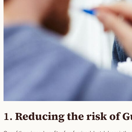
1.
Reducing the risk of 