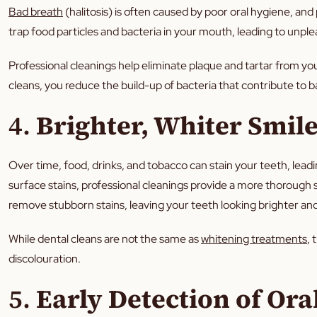
Bad breath
(halitosis) is often caused by poor oral hygiene, and 
trap food particles and bacteria in your mouth, leading to unpl
Professional cleanings help eliminate plaque and tartar from you
cleans, you reduce the build-up of bacteria that contribute to 
4.
Brighter, Whiter Smil
Over time, food, drinks, and tobacco can stain your teeth, lead
surface stains, professional cleanings provide a more thorough 
remove stubborn stains, leaving your teeth looking brighter an
While dental cleans are not the same as
whitening treatments
, 
discolouration.
5.
Early Detection of Ora