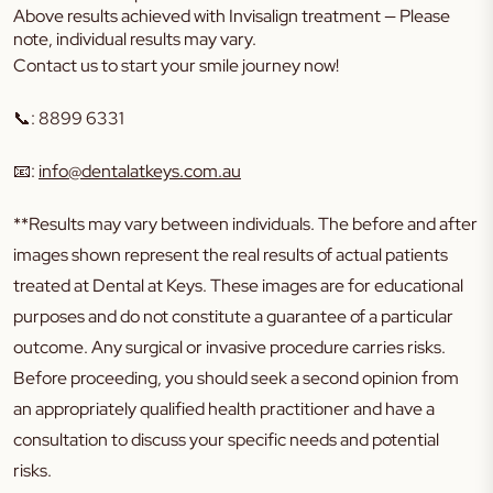
Above results achieved with Invisalign treatment — Please
note, individual results may vary.
Contact us to start your smile journey now!
📞
:
8899 6331
📧
:
info@dentalatkeys.com.au
**Results may vary between individuals. The before and after
images shown represent the real results of actual patients
treated at Dental at Keys. These images are for educational
purposes and do not constitute a guarantee of a particular
outcome. Any surgical or invasive procedure carries risks.
Before proceeding, you should seek a second opinion from
an appropriately qualified health practitioner and have a
consultation to discuss your specific needs and potential
risks.