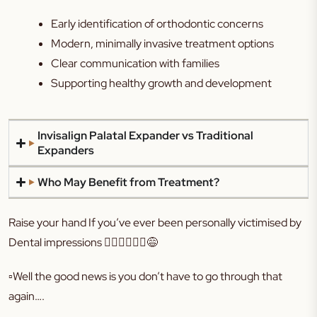
Early identification of orthodontic concerns
Modern, minimally invasive treatment options
Clear communication with families
Supporting healthy growth and development
Invisalign Palatal Expander vs Traditional
Expanders
Who May Benefit from Treatment?
Raise your hand If you’ve ever been personally victimised by
Dental impressions 🙋🏻‍♀️🙋🏻‍♀️😅
▫️Well the good news is you don’t have to go through that
again….