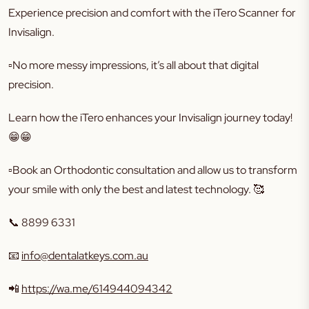
Experience precision and comfort with the iTero Scanner for
Invisalign.
▫️No more messy impressions, it’s all about that digital
precision.
Learn how the iTero enhances your Invisalign journey today!
😁😁
▫️Book an Orthodontic consultation and allow us to transform
your smile with only the best and latest technology. 🥰
📞 8899 6331
📧
info@dentalatkeys.com.au
📲
https://wa.me/614944094342