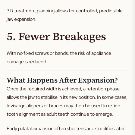
3D treatment planning allows for controlled, predictable
jaw expansion.
5. Fewer Breakages
With no fixed screws or bands, the risk of appliance
damage is reduced.
What Happens After Expansion?
Once the required width is achieved, a retention phase
allows the jaw to stabilise in its new position. In some cases,
Invisalign aligners or braces may then be used to refine
tooth alignment as adult teeth continue to emerge.
Early palatal expansion often shortens and simplifies later