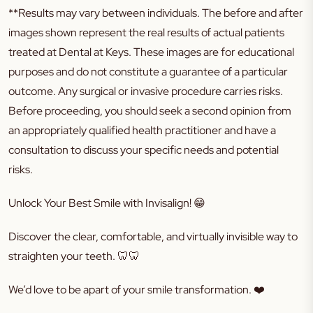
**Results may vary between individuals. The before and after
images shown represent the real results of actual patients
treated at Dental at Keys. These images are for educational
purposes and do not constitute a guarantee of a particular
outcome. Any surgical or invasive procedure carries risks.
Before proceeding, you should seek a second opinion from
an appropriately qualified health practitioner and have a
consultation to discuss your specific needs and potential
risks.
Unlock Your Best Smile with Invisalign! 😁
Discover the clear, comfortable, and virtually invisible way to
straighten your teeth. 🦷🦷
We’d love to be apart of your smile transformation. ❤️