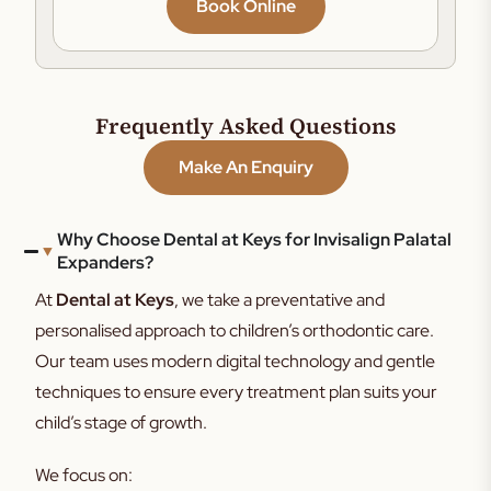
Book Online
Frequently Asked Questions
Make An Enquiry
Why Choose Dental at Keys for Invisalign Palatal
Expanders?
At
Dental at Keys
, we take a preventative and
personalised approach to children’s orthodontic care.
Our team uses modern digital technology and gentle
techniques to ensure every treatment plan suits your
child’s stage of growth.
We focus on: