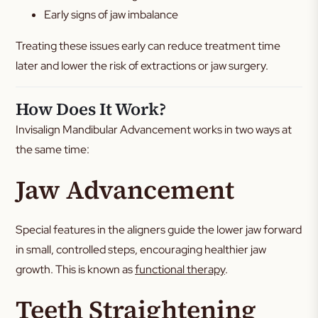
Early signs of jaw imbalance
Treating these issues early can reduce treatment time
later and lower the risk of extractions or jaw surgery.
How Does It Work?
Invisalign Mandibular Advancement works in two ways at
the same time:
Jaw Advancement
Special features in the aligners guide the lower jaw forward
in small, controlled steps, encouraging healthier jaw
growth. This is known as
functional therapy
.
Teeth Straightening