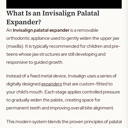
What Is an Invisalign Palatal
Expander?
An
Invisalign palatal expander
is a removable
orthodontic appliance used to gently widen the upper jaw
(maxilla). It is typically recommended for children and pre-
teens whose jaw structures are still developing and
responsive to guided growth.
Instead of a fixed metal device, Invisalign uses a series of
digitally designed
expanders
that are custom-fitted to
your child’s mouth. Each stage applies controlled pressure
to gradually widen the palate, creating space for
permanent teeth and improving overall bite alignment.
This modern system blends the proven principles of palatal