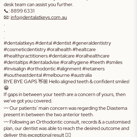
desk team can assist you further.
📞: 8899 6331
📧:
info@dentalatkeys.com.au
.
.
.
#dentalatkeys #dental #dentist #generaldentistry
#cosmeticdentistry #oralhealth #healtcare
#healthpractitioners #dentalcare #oralhealthcare
#dentaltips #dentaladvise #oralhygiene #teeth #smiles
#invisalign #orthodontic #alignment #retainers
#southeastdental #melbourne #australia
BYE BYE GAPS 👋🏼 Hello aligned teeth & confident smiles!
😁
If gaps in between your teeth are a concern of yours, then
we’ve got you covered.
〰️ Our patients’ main concern was regarding the Diastema
present in between the two anterior teeth.
〰️ Following an Orthodontic consult, records & a customised
plan, our dentist was able to reach the desired outcome and
deliver this exceptional result 👌🏼