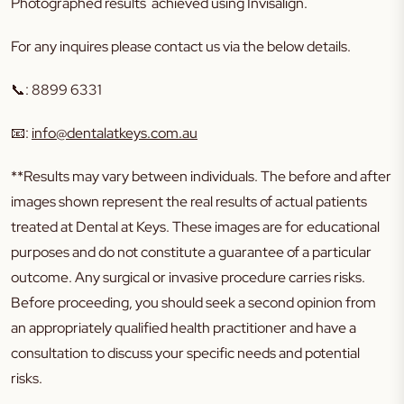
Photographed results achieved using Invisalign.
For any inquires please contact us via the below details.
📞
:
8899 6331
📧
:
info@dentalatkeys.com.au
**Results may vary between individuals. The before and after
images shown represent the real results of actual patients
treated at Dental at Keys. These images are for educational
purposes and do not constitute a guarantee of a particular
outcome. Any surgical or invasive procedure carries risks.
Before proceeding, you should seek a second opinion from
an appropriately qualified health practitioner and have a
consultation to discuss your specific needs and potential
risks.