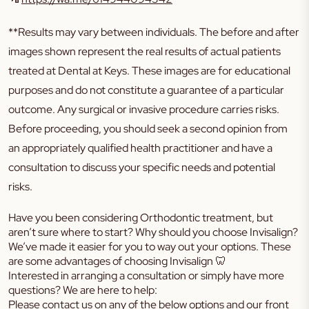
**Results may vary between individuals. The before and after
images shown represent the real results of actual patients
treated at Dental at Keys. These images are for educational
purposes and do not constitute a guarantee of a particular
outcome. Any surgical or invasive procedure carries risks.
Before proceeding, you should seek a second opinion from
an appropriately qualified health practitioner and have a
consultation to discuss your specific needs and potential
risks.
Have you been considering Orthodontic treatment, but
aren’t sure where to start? Why should you choose Invisalign?
We’ve made it easier for you to way out your options. These
are some advantages of choosing Invisalign 🦷
Interested in arranging a consultation or simply have more
questions? We are here to help:
Please contact us on any of the below options and our front