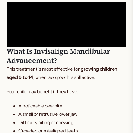
What Is Invisalign Mandibular
Advancement?
This treatment is most effective for
growing children
aged 9 to 14
, when jaw growth is still active.
Your child may benefit if they have:
A noticeable overbite
A small or retrusive lower jaw
Difficulty biting or chewing
Crowded or misaligned teeth