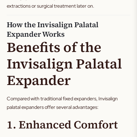
extractions or surgical treatment later on.
How the Invisalign Palatal
Expander Works
Benefits of the
Invisalign Palatal
Expander
Compared with traditional fixed expanders, Invisalign
palatal expanders offer several advantages:
1. Enhanced Comfort