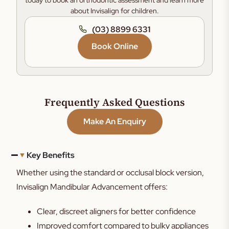
today to book an orthodontic assessment and learn more
about Invisalign for children.
(03) 8899 6331
Book Online
Frequently Asked Questions
Make An Enquiry
Key Benefits
Whether using the standard or occlusal block version,
Invisalign Mandibular Advancement offers:
Clear, discreet aligners for better confidence
Improved comfort compared to bulky appliances