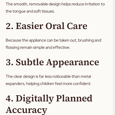
The smooth, removable design helps reduce irritation to
the tongue and soft tissues.
2. Easier Oral Care
Because the appliance can be taken out, brushing and
flossing remain simple and effective.
3. Subtle Appearance
The clear design is far less noticeable than metal
expanders, helping children feel more confident.
4. Digitally Planned
Accuracy