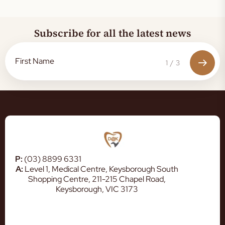
Subscribe for all the latest news
1
/
3
P:
(03) 8899 6331
A:
Level 1, Medical Centre, Keysborough South
Shopping Centre, 211-215 Chapel Road,
Keysborough, VIC 3173