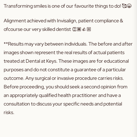
Transforming smiles is one of our favourite things to do!
🥰😁
Alignment achieved with Invisalign, patient compliance &
ofcourse our very skilled dentist
👏🏽👍🏼
**Results may vary between individuals. The before and after
images shown represent the real results of actual patients
treated at Dental at Keys. These images are for educational
purposes and do not constitute a guarantee of a particular
outcome. Any surgical or invasive procedure carries risks.
Before proceeding, you should seek a second opinion from
an appropriately qualified health practitioner and have a
consultation to discuss your specific needs and potential
risks.