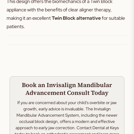
This design offers the biomechanics of a Twin Block
appliance with the benefits of clear aligner therapy,
making it an excellent
Twin Block alternative
for suitable
patients.
Book an Invisalign Mandibular
Advancement Consult Today
If you are concerned about your child’s overbite or jaw
growth, early advice is invaluable. The Invisalign
Mandibular Advancement System, including the newer
occlusal block design, offers a modern and effective
approach to early jaw correction. Contact Dental at Keys