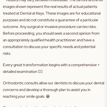
images shown represent the real results of actual patients
treated at Dental at Keys. These images are for educational
purposes and do not constitute a guarantee of a particular
outcome. Any surgical or invasive procedure carries risks.
Before proceeding, you should seek a second opinion from
an appropriately qualified health practitioner and have a
consultation to discuss your specific needs and potential
risks.
Every great transformation begins with a comprehensive +
detailed examination
👌🏼
Orthodontic consults allow our dentists to discuss your dental
concerns and develop a thorough plan to assist you in
reaching your smile goals.
😁