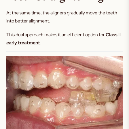
At the same time, the aligners gradually move the teeth
into better alignment.
This dual approach makes it an efficient option for
Class II
early treatment
.