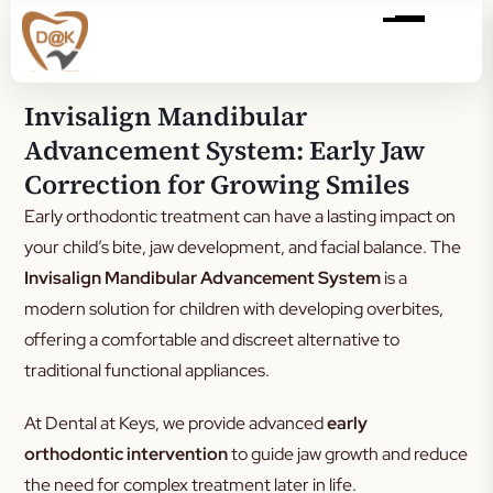
Invisalign Mandibular
Advancement System: Early Jaw
Correction for Growing Smiles
Early orthodontic treatment can have a lasting impact on
your child’s bite, jaw development, and facial balance. The
Invisalign Mandibular Advancement System
is a
modern solution for children with developing overbites,
offering a comfortable and discreet alternative to
traditional functional appliances.
At Dental at Keys, we provide advanced
early
orthodontic intervention
to guide jaw growth and reduce
the need for complex treatment later in life.