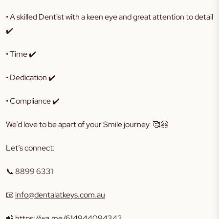
• A skilled Dentist with a keen eye and great attention to detail
✔️
• Time ✔️
• Dedication ✔️
• Compliance ✔️
We’d love to be apart of your Smile journey 🥰🤗
Let’s connect:
📞 8899 6331
📧
info@dentalatkeys.com.au
📲
https://wa.me/614944094342