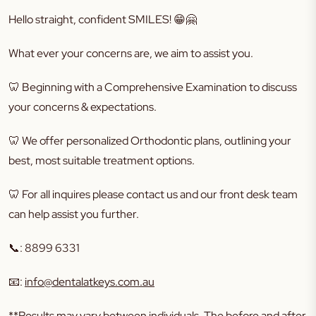
Hello straight, confident SMILES!
😁🤗
What ever your concerns are, we aim to assist you.
🦷
Beginning with a Comprehensive Examination to discuss
your concerns & expectations.
🦷
We offer personalized Orthodontic plans, outlining your
best, most suitable treatment options.
🦷
For all inquires please contact us and our front desk team
can help assist you further.
📞
: 8899 6331
📧
:
info@dentalatkeys.com.au
**Results may vary between individuals. The before and after