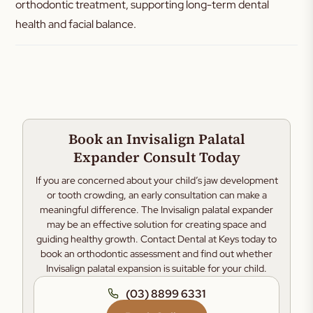
orthodontic treatment, supporting long-term dental
health and facial balance.
Book an Invisalign Palatal
Expander Consult Today
If you are concerned about your child’s jaw development
or tooth crowding, an early consultation can make a
meaningful difference. The Invisalign palatal expander
may be an effective solution for creating space and
guiding healthy growth. Contact Dental at Keys today to
book an orthodontic assessment and find out whether
Invisalign palatal expansion is suitable for your child.
(03) 8899 6331