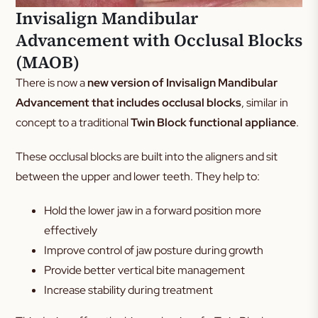
Invisalign Mandibular
Advancement with Occlusal Blocks
(MAOB)
There is now a
new version of Invisalign Mandibular
Advancement that includes occlusal blocks
, similar in
concept to a traditional
Twin Block functional appliance
.
These occlusal blocks are built into the aligners and sit
between the upper and lower teeth. They help to:
Hold the lower jaw in a forward position more
effectively
Improve control of jaw posture during growth
Provide better vertical bite management
Increase stability during treatment