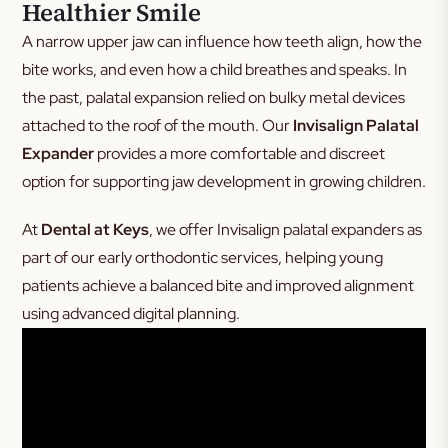
Healthier Smile
A narrow upper jaw can influence how teeth align, how the
bite works, and even how a child breathes and speaks. In
the past, palatal expansion relied on bulky metal devices
attached to the roof of the mouth. Our
Invisalign Palatal
Expander
provides a more comfortable and discreet
option for supporting jaw development in growing children.
At
Dental at Keys
, we offer Invisalign palatal expanders as
part of our early orthodontic services, helping young
patients achieve a balanced bite and improved alignment
using advanced digital planning.