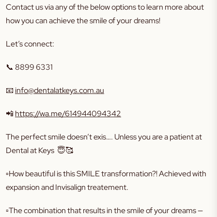
Contact us via any of the below options to learn more about
how you can achieve the smile of your dreams!
Let’s connect:
📞 8899 6331
📧
info@dentalatkeys.com.au
📲
https://wa.me/614944094342
The perfect smile doesn’t exis…. Unless you are a patient at
Dental at Keys 😇🥰
▫️How beautiful is this SMILE transformation?! Achieved with
expansion and Invisalign treatement.
▫️The combination that results in the smile of your dreams —