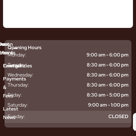
mmon
bout
Our
Opening Hours
tments
blems
Us
Monday:
9:00 am - 6:00 pm
sitive
ntal
hy
Tuesday:
8:30 am - 6:00 pm
Emergencies
Contact
eth
plants
hoose
Wednesday:
8:30 am - 6:00 pm
odontics
oring
s
Payments
ear
mpact
ooth
Thursday:
8:30 am - 6:00 pm
&
igners
ecay
ur
Friday:
8:30 am - 5:00 pm
Fees
th
ntal
Team
tening
reers
xiety
Saturday:
9:00 am - 1:00 pm
Latest
thache
isdom
givitis
oth
Sunday:
CLOSED
News
t
acked
al
oth
atment
oth