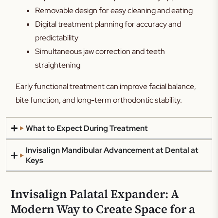
Removable design for easy cleaning and eating
Digital treatment planning for accuracy and
predictability
Simultaneous jaw correction and teeth
straightening
Early functional treatment can improve facial balance,
bite function, and long-term orthodontic stability.
What to Expect During Treatment
Invisalign Mandibular Advancement at Dental at
Keys
Invisalign Palatal Expander: A
Modern Way to Create Space for a