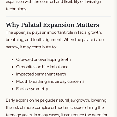
expansion with the comfort and flexibility of Invisalign
technology.
Why Palatal Expansion Matters
The upper jaw plays an important role in facial growth,
breathing, and tooth alignment. When the palate is too
narrow, it may contribute to:
Crowded
or overlapping teeth
Crossbite and bite imbalance
Impacted permanent teeth
Mouth breathing and airway concerns
Facial asymmetry
Early expansion helps guide natural jaw growth, lowering
the risk of more complex orthodontic issues during the
teenage years. In many cases, it can reduce the need for