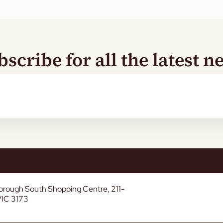
bscribe for all the latest n
borough South Shopping Centre, 211-
VIC 3173