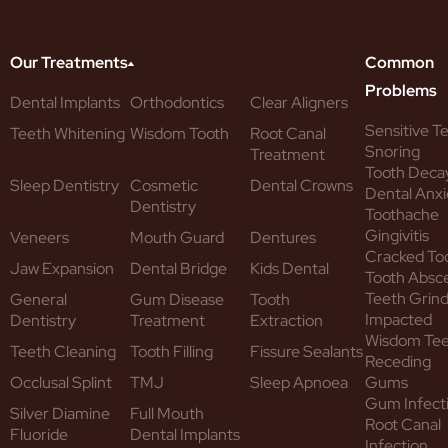
Our Treatments
Common
Problems
Dental Implants
Orthodontics
Clear Aligners
Sensitive T
Teeth Whitening
Wisdom Tooth
Root Canal
Snoring
Treatment
Tooth Deca
Sleep Dentistry
Cosmetic
Dental Crowns
Dental Anxi
Dentistry
Toothache
Gingivitis
Veneers
Mouth Guard
Dentures
Cracked To
Jaw Expansion
Dental Bridge
Kids Dental
Tooth Absc
Teeth Grind
General
Gum Disease
Tooth
Impacted
Dentistry
Treatment
Extraction
Wisdom Te
Teeth Cleaning
Tooth Filling
Fissure Sealants
Receding
Occlusal Splint
TMJ
Sleep Apnoea
Gums
Gum Infect
Silver Diamine
Full Mouth
Root Canal
Fluoride
Dental Implants
Infection