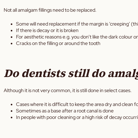
Not all amalgam fillings need to be replaced.
Some will need replacement if the margin is ‘creeping’ (thi
If there is decay or it is broken
For aesthetic reasons e.g. you don’t like the dark colour o
Cracks on the filling or around the tooth
Do dentists still do amal
Although it is not very common, it is still done in select cases.
Cases where it is difficult to keep the area dry and clean for
Sometimes as a base after a root canal is done
In people with poor cleaning or a high risk of decay occurr