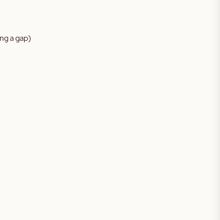
ing a gap)