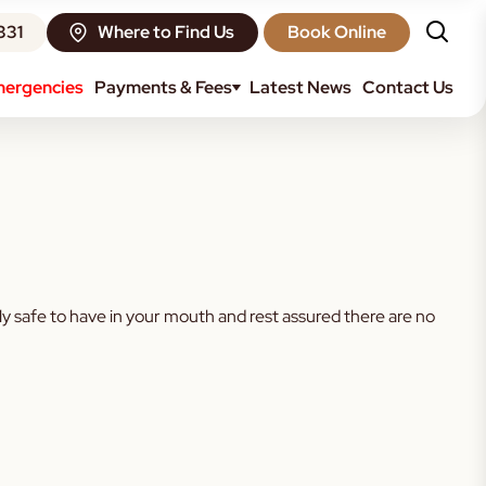
331
Where to Find Us
Book Online
ergencies
Payments & Fees
Latest News
Contact Us
 any in their mouth. We don’t tend to do many amalgam fillings
fectly safe to have in your mouth and rest assured there are no