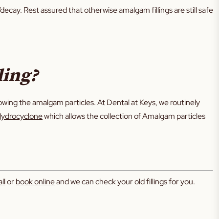
decay. Rest assured that otherwise amalgam fillings are still safe
ling?
ng the amalgam particles. At Dental at Keys, we routinely
ydrocyclone
which allows the collection of Amalgam particles
ll
or
book online
and we can check your old fillings for you.