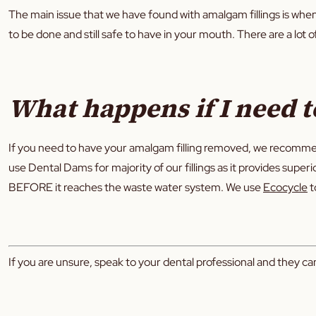
The main issue that we have found with amalgam fillings is when t
to be done and still safe to have in your mouth. There are a lot 
What happens if I need t
If you need to have your amalgam filling removed, we recomme
use Dental Dams for majority of our fillings as it provides super
BEFORE it reaches the waste water system. We use
Ecocycle
t
If you are unsure, speak to your dental professional and they can 