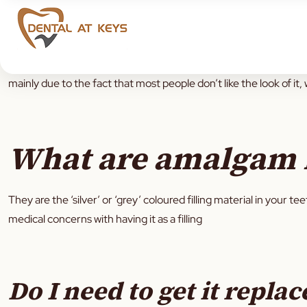
Most adults would have at least 1 amalgam
filling
in their lifeti
mainly due to the fact that most people don’t like the look of it, 
What are amalgam f
They are the ‘silver’ or ‘grey’ coloured filling material in your t
medical concerns with having it as a filling
Do I need to get it replac