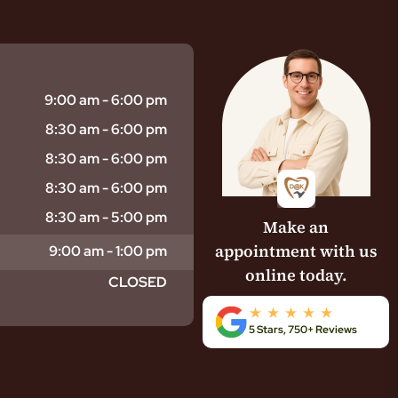
9:00 am - 6:00 pm
8:30 am - 6:00 pm
8:30 am - 6:00 pm
8:30 am - 6:00 pm
8:30 am - 5:00 pm
Make an
appointment with us
9:00 am - 1:00 pm
online today.
CLOSED
5 Stars, 750+ Reviews