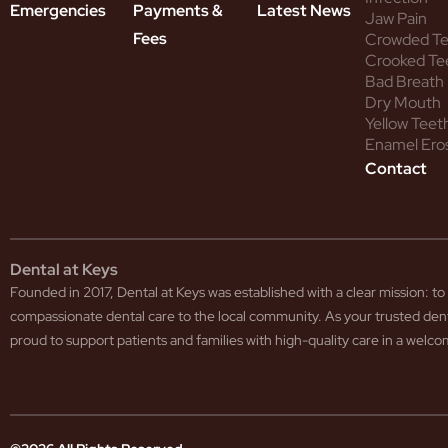
Emergencies
Payments &
Latest News
Jaw Pain
Fees
Crowded T
Crooked Te
Bad Breath
Dry Mouth
Yellow Teet
Enamel Ero
Contact
Dental at Keys
Founded in 2017, Dental at Keys was established with a clear mission: 
compassionate dental care to the local community. As your trusted den
proud to support patients and families with high-quality care in a wel