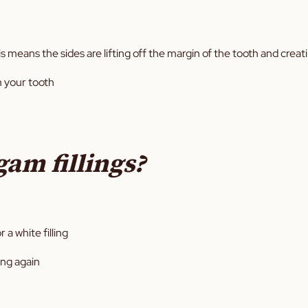
s means the sides are lifting off the margin of the tooth and creat
n your tooth
gam fillings?
 a white filling
ing again