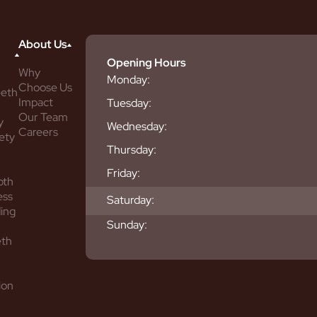
About Us
Opening Hours
Why
Monday:
Choose Us
eeth
Impact
Tuesday:
Our Team
y
Wednesday:
Careers
ety
Thursday:
Friday:
oth
ess
Saturday:
ing
Sunday:
eth
ion