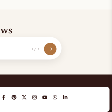
ews
1
/
3