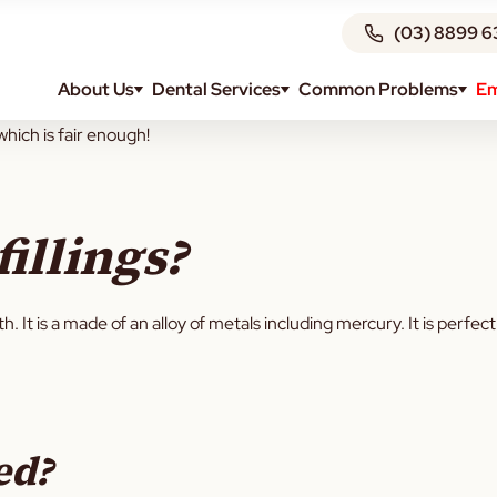
(03) 8899 6
About Us
Dental Services
Common Problems
Em
me. It isn’t as common nowadays so young kids are unlikely to have
which is fair enough!
illings?
eeth. It is a made of an alloy of metals including mercury. It is per
ed?