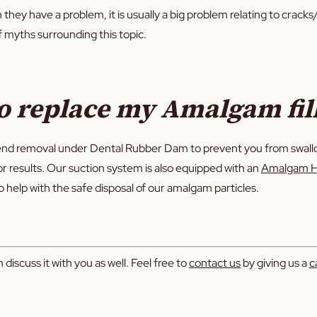
hey have a problem, it is usually a big problem relating to cracks/
of myths surrounding this topic.
o replace my Amalgam fil
nd removal under Dental Rubber Dam to prevent you from swallowi
ior results. Our suction system is also equipped with an
Amalgam H
o help with the safe disposal of our amalgam particles.
discuss it with you as well. Feel free to
contact us
by giving us a
ca