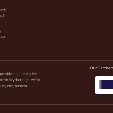
eeth
eth
h
sion
Our Partner
to provide comprehensive,
tist in Keysborough, we’re
coming environment.