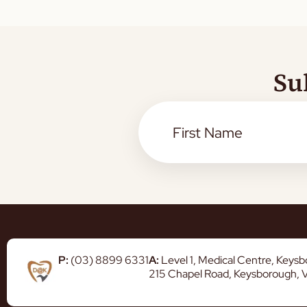
Su
P:
(03) 8899 6331
A:
Level 1, Medical Centre, Keys
215 Chapel Road, Keysborough, 