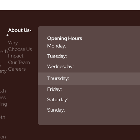
About Us
Opening Hours
Why
Monday:
Choose Us
eeth
Impact
Tuesday:
Our Team
y
Wednesday:
Careers
ety
Thursday:
Friday:
oth
ess
Saturday:
ing
Sunday:
eth
ion