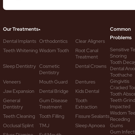
Our Treatments
Common
Problems
Dental Implants
Orthodontics
Clear Aligners
Sensitive T
Teeth Whitening
Wisdom Tooth
Root Canal
Snoring
Treatment
Tooth Deca
Sleep Dentistry
Cosmetic
Dental Crowns
Dental Anxi
Dentistry
Toothache
Gingivitis
Veneers
Mouth Guard
Dentures
Cracked To
Jaw Expansion
Dental Bridge
Kids Dental
Tooth Absc
Teeth Grind
General
Gum Disease
Tooth
Impacted
Dentistry
Treatment
Extraction
Wisdom Te
Teeth Cleaning
Tooth Filling
Fissure Sealants
Receding
Occlusal Splint
TMJ
Sleep Apnoea
Gums
Gum Infect
Silver Diamine
Full Mouth