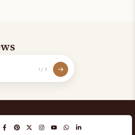
ews
1
/
3