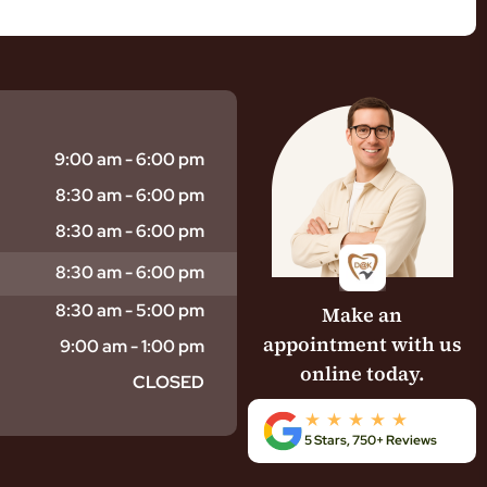
9:00 am - 6:00 pm
8:30 am - 6:00 pm
8:30 am - 6:00 pm
8:30 am - 6:00 pm
8:30 am - 5:00 pm
Make an
appointment with us
9:00 am - 1:00 pm
online today.
CLOSED
5 Stars, 750+ Reviews