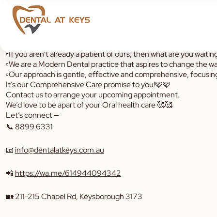
Allow us reintroduce ourselves 👋🏼
▫️If you aren’t already a patient of ours, then what are you waitin
▫️We are a Modern Dental practice that aspires to change the w
▫️Our approach is gentle, effective and comprehensive, focusin
It’s our Comprehensive Care promise to you!🩷🩷
Contact us to arrange your upcoming appointment.
We’d love to be apart of your Oral health care 🥰🥰
Let’s connect —
📞
8899 6331
📧
info@dentalatkeys.com.au
📲
https://wa.me/614944094342
🏡 211-215 Chapel Rd, Keysborough 3173