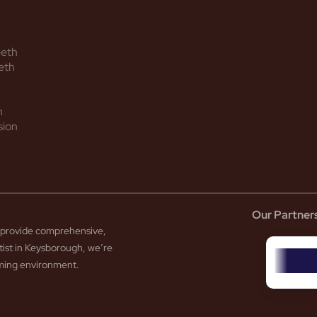
eeth
eth
h
sion
Our Partner
to provide comprehensive,
tist in Keysborough, we’re
coming environment.