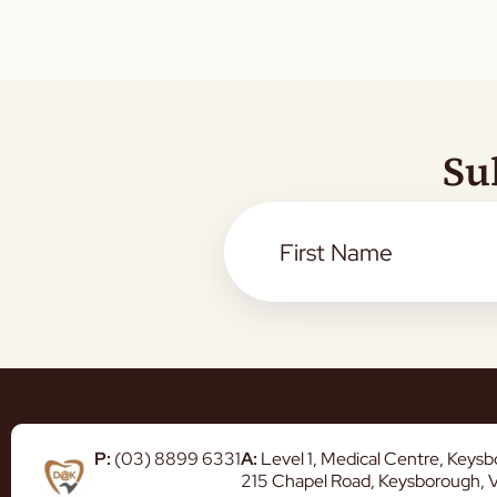
Su
P:
(03) 8899 6331
A:
Level 1, Medical Centre, Keys
215 Chapel Road, Keysborough, 