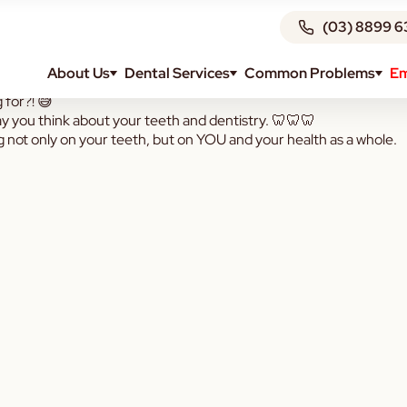
(03) 8899 6
About Us
Dental Services
Common Problems
Em
g for?! 😅
ay you think about your teeth and dentistry. 🦷🦷🦷
g not only on your teeth, but on YOU and your health as a whole.