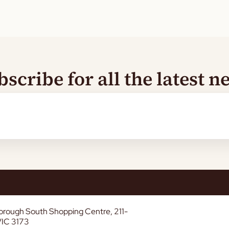
bscribe for all the latest n
borough South Shopping Centre, 211-
VIC 3173