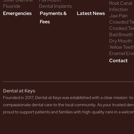
Root Canal
Fluoride
Dental Implants
Infection
Emergencies
Payments &
Latest News
Jaw Pain
Fees
Crowded T
Crooked Te
Bad Breath
Dry Mouth
Yellow Teet
Enamel Ero
Contact
Dental at Keys
Founded in 2017, Dental at Keys was established with a clear mission: 
compassionate dental care to the local community. As your trusted den
proud to support patients and families with high-quality care in a wel