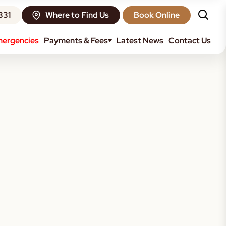
331
Where to Find Us
Book Online
ergencies
Payments & Fees
Latest News
Contact Us