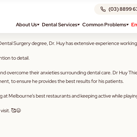
(03) 8899 6
About Us
Dental Services
Common Problems
Em
 warm welcome to — Dr Huy Thien Do! 🦷
ntal Surgery degree, Dr. Huy has extensive experience working acr
ntion to detail.
d overcome their anxieties surrounding dental care. Dr Huy Thien
nt, to ensure he provides the best results for his patients.
ing at Melbourne’s best restaurants and keeping active while playi
isit. 🥰😃