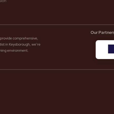
sion
Our Partner
to provide comprehensive,
tist in Keysborough, we’re
coming environment.