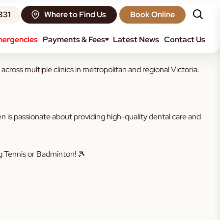
331
Where to Find Us
Book Online
ergencies
Payments & Fees
Latest News
Contact Us
oss multiple clinics in metropolitan and regional Victoria.
 is passionate about providing high-quality dental care and
ng Tennis or Badminton! 🎾