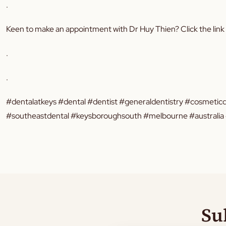
.
Keen to make an appointment with Dr Huy Thien? Click the link
.
.
#dentalatkeys #dental #dentist #generaldentistry #cosmeticd
#southeastdental #keysboroughsouth #melbourne #australia #
Su