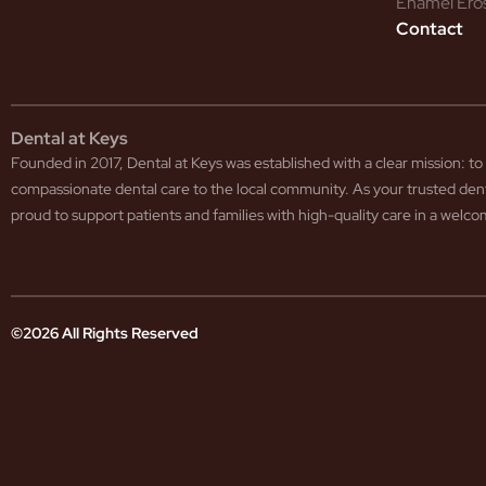
Enamel Ero
Contact
Dental at Keys
Founded in 2017, Dental at Keys was established with a clear mission: 
compassionate dental care to the local community. As your trusted den
proud to support patients and families with high-quality care in a wel
©2026 All Rights Reserved