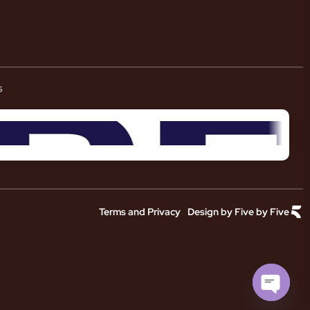
s
Terms and Privacy
Design by Five by Five
Open