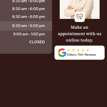
8:30 am - 6:00 pm
8:30 am - 6:00 pm
8:30 am - 6:00 pm
8:30 am - 5:00 pm
Make an
appointment with us
9:00 am - 1:00 pm
online today.
CLOSED
5 Stars, 750+ Reviews