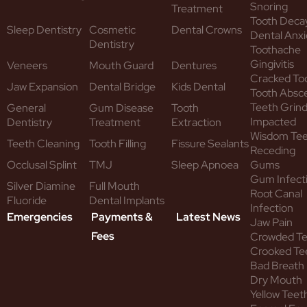
Snoring
Treatment
Tooth Deca
Sleep Dentistry
Cosmetic
Dental Crowns
Dental Anxi
Dentistry
Toothache
Gingivitis
Veneers
Mouth Guard
Dentures
Cracked To
Jaw Expansion
Dental Bridge
Kids Dental
Tooth Absc
Teeth Grind
General
Gum Disease
Tooth
Impacted
Dentistry
Treatment
Extraction
Wisdom Te
Teeth Cleaning
Tooth Filling
Fissure Sealants
Receding
Occlusal Splint
TMJ
Sleep Apnoea
Gums
Gum Infect
Silver Diamine
Full Mouth
Root Canal
Fluoride
Dental Implants
Infection
Emergencies
Payments &
Latest News
Jaw Pain
Fees
Crowded T
Crooked Te
Bad Breath
Dry Mouth
Yellow Teet