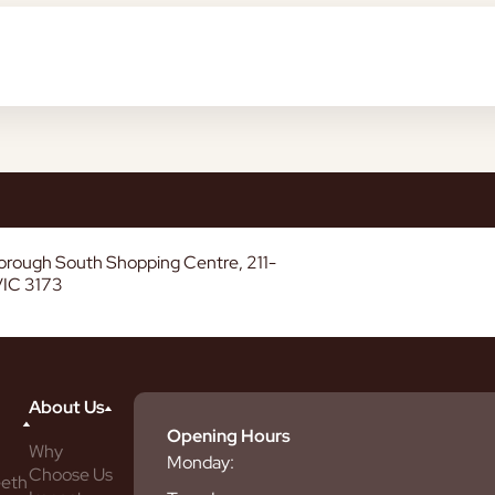
borough South Shopping Centre, 211-
VIC 3173
About Us
Opening Hours
Why
Monday:
Choose Us
eeth