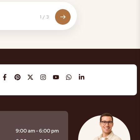
1
/
3
9:00 am - 6:00 pm