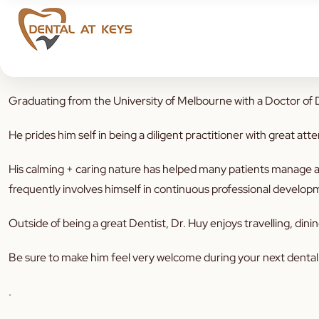
You may have spotted our New addition to the team 😃 A very
Graduating from the University of Melbourne with a Doctor of De
He prides him self in being a diligent practitioner with great atte
His calming + caring nature has helped many patients manage an
frequently involves himself in continuous professional developme
Outside of being a great Dentist, Dr. Huy enjoys travelling, din
Be sure to make him feel very welcome during your next dental v
.