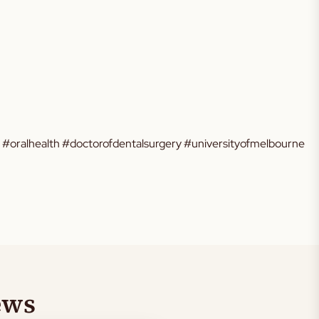
e #oralhealth #doctorofdentalsurgery #universityofmelbourne
ews