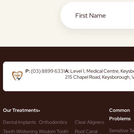
P:
(03) 8899 6331
A:
Level 1, Medical Centre, Keys
215 Chapel Road, Keysborough, 
Our Treatments
Common
Problems
Dental Implants
Orthodontics
Clear Aligners
Sensitive T
Teeth Whitening
Wisdom Tooth
Root Canal