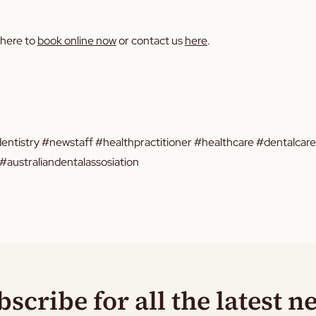
 here to
book online now
or contact us
here
.
entistry #newstaff #healthpractitioner #healthcare #dentalcar
australiandentalassosiation
bscribe for all the latest n