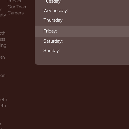
Impact
Tuesday:
Our Team
y
Wednesday:
Careers
ety
Thursday:
Friday:
oth
ess
Saturday:
ing
Sunday:
eth
ion
eeth
eth
h