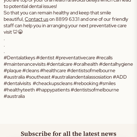
to potential dental issues!
So that you can remain healthy and keep that smile
beautiful,
Contact us
on 8899 6331 and one of our friendly
staff can help you in arranging your next preventative care
visit 🦷😁
.
.
.
#Dentalatkeys #dentist #preventativecare #recalls
#maintenancevisits #dentalcare #oralhealth #dentalhygiene
#plaque #cleans #healthcare #dentistsofmelbourne
#australia #southeast #australiandentalassosiation #ADD
#dentalvisits #cheackupscleans #rebooking #smiles
#healthyteeth #happypatients #dentistsofmelbourne
#australia
Subscribe for all the latest news