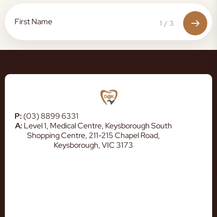
1
/
3
P:
(03) 8899 6331
A:
Level 1, Medical Centre, Keysborough South
Shopping Centre, 211-215 Chapel Road,
Keysborough, VIC 3173