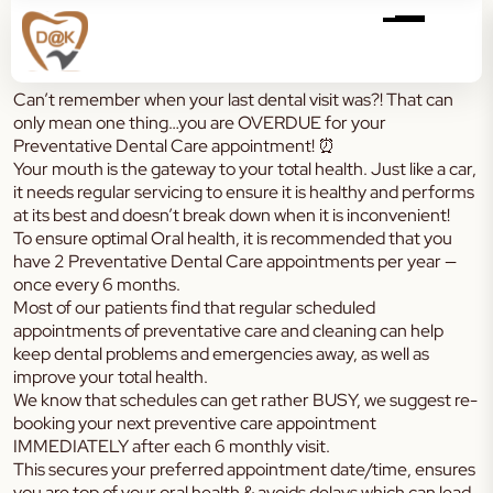
Can’t remember when your last dental visit was?! That can
only mean one thing…you are OVERDUE for your
Preventative Dental Care appointment! ⏰
Your mouth is the gateway to your total health. Just like a car,
it needs regular servicing to ensure it is healthy and performs
at its best and doesn’t break down when it is inconvenient!
To ensure optimal Oral health, it is recommended that you
have 2 Preventative Dental Care appointments per year —
once every 6 months.
Most of our patients find that regular scheduled
appointments of preventative care and cleaning can help
keep dental problems and emergencies away, as well as
improve your total health.
We know that schedules can get rather BUSY, we suggest re-
booking your next preventive care appointment
IMMEDIATELY after each 6 monthly visit.
This secures your preferred appointment date/time, ensures
you are top of your oral health & avoids delays which can lead