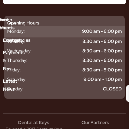
mmon
bout
Our
Opening Hours
tments
blems
Us
Monday:
9:00 am - 6:00 pm
sitive
ntal
hy
Emergencies
Contact
Tuesday:
8:30 am - 6:00 pm
eth
plants
hoose
Wednesday:
8:30 am - 6:00 pm
odontics
oring
s
Payments
ear
mpact
ooth
Thursday:
8:30 am - 6:00 pm
&
igners
ecay
ur
Fees
th
ntal
Team
Friday:
8:30 am - 5:00 pm
tening
reers
xiety
Saturday:
9:00 am - 1:00 pm
Latest
thache
isdom
givitis
oth
Sunday:
CLOSED
News
t
acked
al
oth
atment
oth
eep
scess
tistry
eth
Dental at Keys
Our Partners
smetic
inding