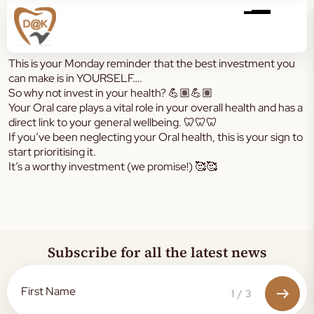
This is your Monday reminder that the best investment you
can make is in YOURSELF….
So why not invest in your health? 💪🏽💪🏽
Your Oral care plays a vital role in your overall health and has a
direct link to your general wellbeing. 🦷🦷🦷
If you’ve been neglecting your Oral health, this is your sign to
start prioritising it.
It’s a worthy investment (we promise!) 🥰🥰
Subscribe for all the latest news
1
/
3