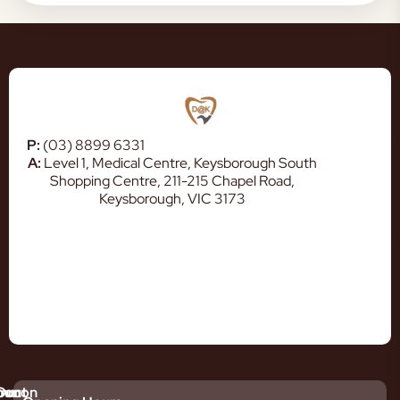
P:
(03) 8899 6331
A:
Level 1, Medical Centre, Keysborough South
Shopping Centre, 211-215 Chapel Road,
Keysborough, VIC 3173
mmon
bout
Our