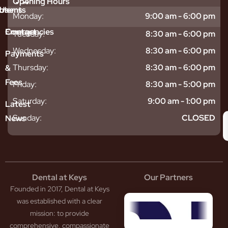
Opening Hours
tments
blems
Us
Monday:
9:00 am - 6:00 pm
sitive
ntal
hy
Emergencies
Contact
Tuesday:
8:30 am - 6:00 pm
eth
plants
hoose
Wednesday:
8:30 am - 6:00 pm
odontics
oring
s
Payments
ear
mpact
ooth
Thursday:
8:30 am - 6:00 pm
&
igners
ecay
ur
Fees
th
ntal
Team
Friday:
8:30 am - 5:00 pm
tening
reers
xiety
Saturday:
9:00 am - 1:00 pm
Latest
thache
isdom
givitis
oth
Sunday:
CLOSED
News
t
acked
al
oth
atment
oth
eep
scess
tistry
eth
Dental at Keys
Our Partners
smetic
inding
Founded in 2017, Dental at Keys
tistry
pacted
sdom
ntal
was established with a clear
eth
rowns
mission: to provide
ceding
neers
comprehensive, compassionate