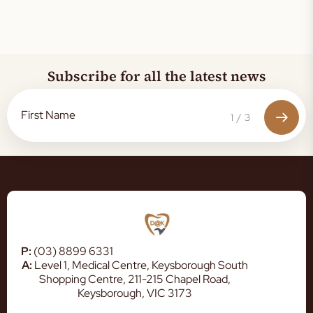
Subscribe for all the latest news
1
/
3
P:
(03) 8899 6331
A:
Level 1, Medical Centre, Keysborough South
Shopping Centre, 211-215 Chapel Road,
Keysborough, VIC 3173