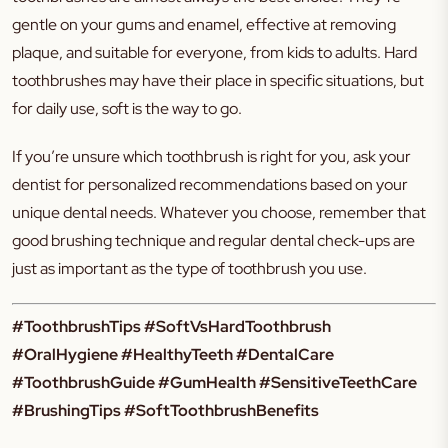
gentle on your gums and enamel, effective at removing
plaque, and suitable for everyone, from kids to adults. Hard
toothbrushes may have their place in specific situations, but
for daily use, soft is the way to go.
If you’re unsure which toothbrush is right for you, ask your
dentist for personalized recommendations based on your
unique dental needs. Whatever you choose, remember that
good brushing technique and regular dental check-ups are
just as important as the type of toothbrush you use.
#ToothbrushTips #SoftVsHardToothbrush
#OralHygiene #HealthyTeeth #DentalCare
#ToothbrushGuide #GumHealth #SensitiveTeethCare
#BrushingTips #SoftToothbrushBenefits