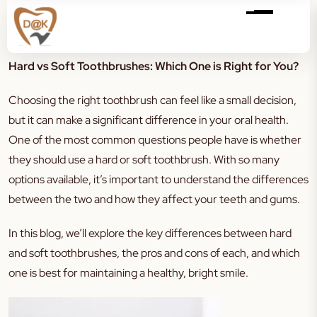
Hard vs Soft Toothbrushes: Which One is Right for You?
Choosing the right toothbrush can feel like a small decision,
but it can make a significant difference in your oral health.
One of the most common questions people have is whether
they should use a hard or soft toothbrush. With so many
options available, it’s important to understand the differences
between the two and how they affect your teeth and gums.
In this blog, we’ll explore the key differences between hard
and soft toothbrushes, the pros and cons of each, and which
one is best for maintaining a healthy, bright smile.