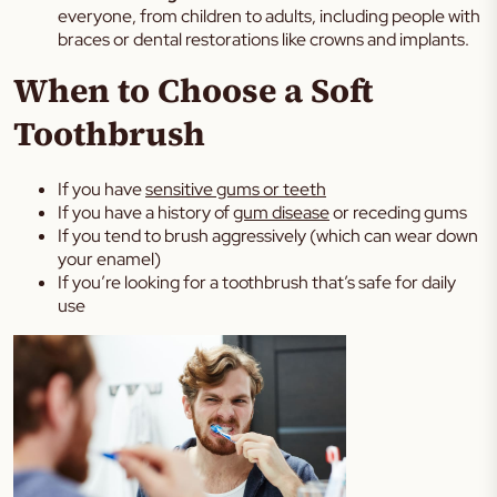
everyone, from children to adults, including people with
braces or dental restorations like crowns and implants.
When to Choose a Soft
Toothbrush
If you have
sensitive gums or teeth
If you have a history of
gum disease
or receding gums
If you tend to brush aggressively (which can wear down
your enamel)
If you’re looking for a toothbrush that’s safe for daily
use