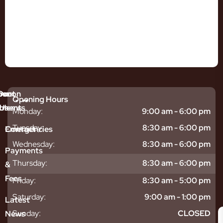
mmon
bout
Our
Opening Hours
tments
blems
Us
Monday:
9:00 am - 6:00 pm
sitive
ntal
hy
Tuesday:
8:30 am - 6:00 pm
Emergencies
Contact
eth
plants
hoose
Wednesday:
8:30 am - 6:00 pm
odontics
oring
s
Payments
ear
mpact
ooth
Thursday:
8:30 am - 6:00 pm
&
igners
ecay
ur
Fees
th
ntal
Team
Friday:
8:30 am - 5:00 pm
tening
reers
xiety
Saturday:
9:00 am - 1:00 pm
Latest
thache
isdom
givitis
oth
Sunday:
CLOSED
News
t
acked