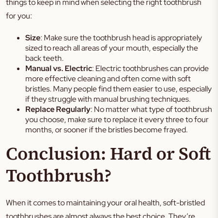
things to keep in mind when selecting the right toothbrush
for you:
Size
: Make sure the toothbrush head is appropriately
sized to reach all areas of your mouth, especially the
back teeth.
Manual vs. Electric
: Electric toothbrushes can provide
more effective cleaning and often come with soft
bristles. Many people find them easier to use, especially
if they struggle with manual brushing techniques.
Replace Regularly
: No matter what type of toothbrush
you choose, make sure to replace it every three to four
months, or sooner if the bristles become frayed.
Conclusion: Hard or Soft
Toothbrush?
When it comes to maintaining your oral health, soft-bristled
toothbrushes are almost always the best choice. They’re