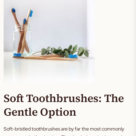
Soft Toothbrushes: The
Gentle Option
Soft-bristled toothbrushes are by far the most commonly