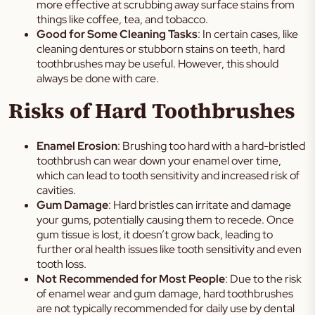
more effective at scrubbing away surface stains from
things like coffee, tea, and tobacco.
Good for Some Cleaning Tasks
: In certain cases, like
cleaning dentures or stubborn stains on teeth, hard
toothbrushes may be useful. However, this should
always be done with care.
Risks of Hard Toothbrushes
Enamel Erosion
: Brushing too hard with a hard-bristled
toothbrush can wear down your enamel over time,
which can lead to tooth sensitivity and increased risk of
cavities.
Gum Damage
: Hard bristles can irritate and damage
your gums, potentially causing them to recede. Once
gum tissue is lost, it doesn’t grow back, leading to
further oral health issues like tooth sensitivity and even
tooth loss.
Not Recommended for Most People
: Due to the risk
of enamel wear and gum damage, hard toothbrushes
are not typically recommended for daily use by dental