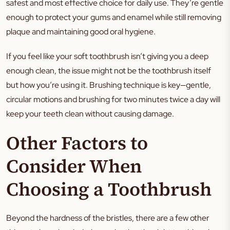
safest and most effective choice for daily use. They’re gentle
enough to protect your gums and enamel while still removing
plaque and maintaining good oral hygiene.
If you feel like your soft toothbrush isn’t giving you a deep
enough clean, the issue might not be the toothbrush itself
but how you’re using it. Brushing technique is key—gentle,
circular motions and brushing for two minutes twice a day will
keep your teeth clean without causing damage.
Other Factors to
Consider When
Choosing a Toothbrush
Beyond the hardness of the bristles, there are a few other