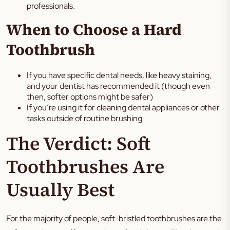
professionals.
When to Choose a Hard
Toothbrush
If you have specific dental needs, like heavy staining,
and your dentist has recommended it (though even
then, softer options might be safer)
If you’re using it for cleaning dental appliances or other
tasks outside of routine brushing
The Verdict: Soft
Toothbrushes Are
Usually Best
For the majority of people, soft-bristled toothbrushes are the