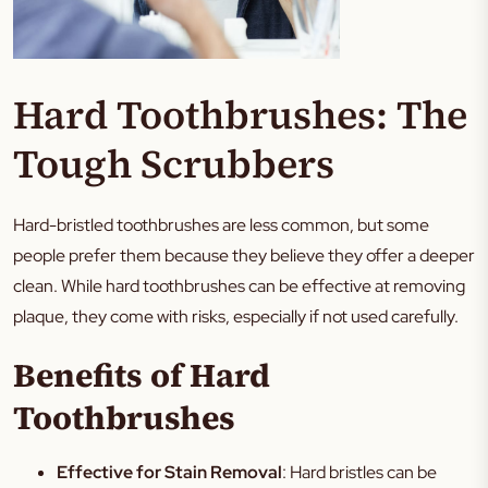
Hard Toothbrushes: The
Tough Scrubbers
Hard-bristled toothbrushes are less common, but some
people prefer them because they believe they offer a deeper
clean. While hard toothbrushes can be effective at removing
plaque, they come with risks, especially if not used carefully.
Benefits of Hard
Toothbrushes
Effective for Stain Removal
: Hard bristles can be