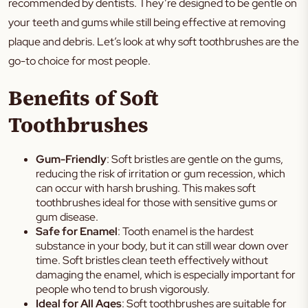
recommended by dentists. They’re designed to be gentle on
your teeth and gums while still being effective at removing
plaque and debris. Let’s look at why soft toothbrushes are the
go-to choice for most people.
Benefits of Soft
Toothbrushes
Gum-Friendly
: Soft bristles are gentle on the gums,
reducing the risk of irritation or gum recession, which
can occur with harsh brushing. This makes soft
toothbrushes ideal for those with sensitive gums or
gum disease.
Safe for Enamel
: Tooth enamel is the hardest
substance in your body, but it can still wear down over
time. Soft bristles clean teeth effectively without
damaging the enamel, which is especially important for
people who tend to brush vigorously.
Ideal for All Ages
: Soft toothbrushes are suitable for