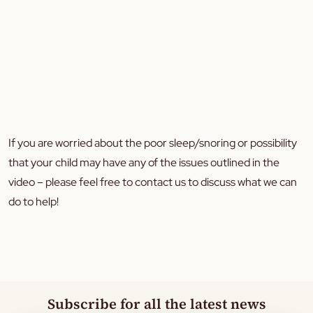
If you are worried about the poor sleep/snoring or possibility
that your child may have any of the issues outlined in the
video – please feel free to contact us to discuss what we can
do to help!
Subscribe for all the latest news