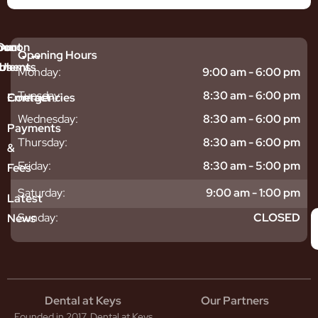
mmon
bout
Our
Opening Hours
tments
blems
Us
Monday:
9:00 am - 6:00 pm
sitive
ntal
hy
Tuesday:
8:30 am - 6:00 pm
Emergencies
Contact
eth
plants
hoose
Wednesday:
8:30 am - 6:00 pm
odontics
oring
s
Payments
ear
mpact
ooth
Thursday:
8:30 am - 6:00 pm
&
igners
ecay
ur
Friday:
8:30 am - 5:00 pm
Fees
th
ntal
Team
tening
reers
xiety
Saturday:
9:00 am - 1:00 pm
Latest
thache
isdom
givitis
oth
Sunday:
CLOSED
News
t
acked
al
oth
atment
oth
eep
scess
tistry
eth
Dental at Keys
Our Partners
smetic
inding
Founded in 2017, Dental at Keys