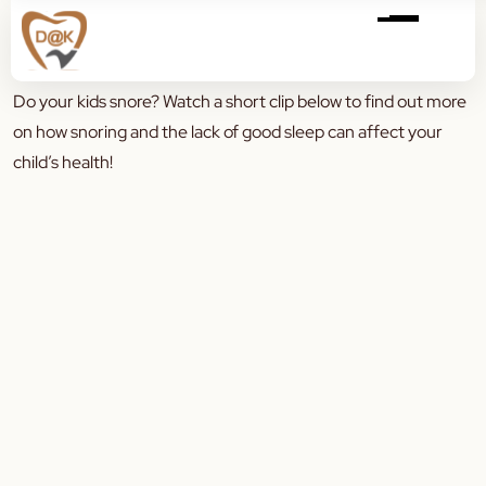
Do your kids snore? Watch a short clip below to find out more
on how snoring and the lack of good sleep can affect your
child’s health!