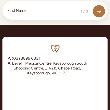
1
/
3
P:
(03) 8899 6331
A:
Level 1, Medical Centre, Keysborough South
Shopping Centre, 211-215 Chapel Road,
Keysborough, VIC 3173