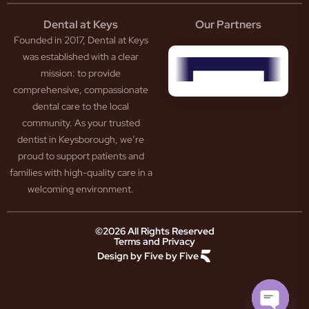
tistry
eth
Dental at Keys
Our Partners
smetic
inding
Founded in 2017, Dental at Keys
tistry
pacted
sdom
ntal
was established with a clear
eth
rowns
mission: to provide
ceding
neers
comprehensive, compassionate
ms
outh
dental care to the local
um
uard
community. As your trusted
ntures
ection
dentist in Keysborough, we’re
w
ot
proud to support patients and
ansion
nal
ection
ental
families with high-quality care in a
ridge
Jaw
welcoming environment.
ids
Pain
owded
ental
neral
eth
©2026 All Rights Reserved
Terms and Privacy
tistry
ooked
Design by Five by Five
m
eth
ease
ad
atment
reath
th
ry