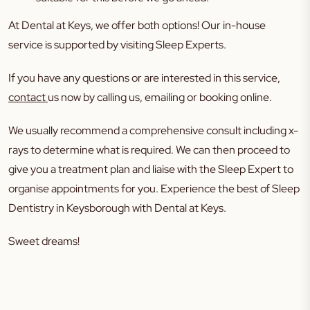
At Dental at Keys, we offer both options! Our in-house
service is supported by visiting Sleep Experts.
If you have any questions or are interested in this service,
contact
us now by calling us, emailing or booking online.
We usually recommend a comprehensive consult including x-
rays to determine what is required. We can then proceed to
give you a treatment plan and liaise with the Sleep Expert to
organise appointments for you. Experience the best of Sleep
Dentistry in Keysborough with Dental at Keys.
Sweet dreams!