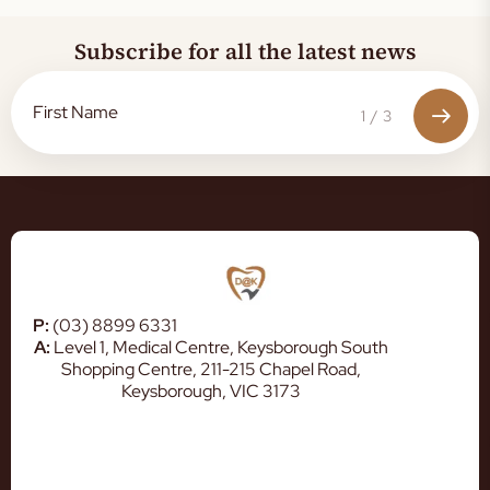
Subscribe for all the latest news
1
/
3
P:
(03) 8899 6331
A:
Level 1, Medical Centre, Keysborough South
Shopping Centre, 211-215 Chapel Road,
Keysborough, VIC 3173