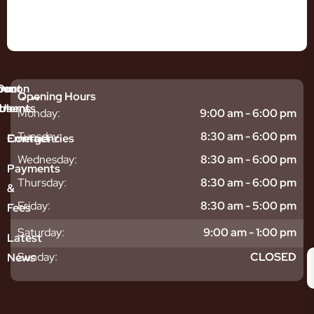
mmon
bout
Our
Opening Hours
tments
blems
Us
Monday:
9:00 am - 6:00 pm
sitive
ntal
hy
Tuesday:
8:30 am - 6:00 pm
Emergencies
Contact
eth
plants
hoose
Wednesday:
8:30 am - 6:00 pm
odontics
oring
s
Payments
ear
mpact
ooth
Thursday:
8:30 am - 6:00 pm
&
igners
ecay
ur
Friday:
8:30 am - 5:00 pm
Fees
th
ntal
Team
tening
reers
xiety
Saturday:
9:00 am - 1:00 pm
Latest
thache
isdom
givitis
oth
Sunday:
CLOSED
News
t
acked
al
oth
atment
oth
eep
scess