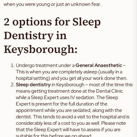
when you were young or just an unknown fear.
2 options for Sleep
Dentistry in
Keysborough:
Undergo treatment under a
General Anaesthetic
–
This is when you are completely asleep (usually in a
hospital setting) and you get all your work done then.
Sleep dentistry
in Keysborough – most of the time this
means getting treatment done at the Dental Clinic
while a Sleep Expert uses IV sedation. The Sleep
Expert is present for the full duration of the
appointment while you are sedated, along with the
dentist. This tends to avoid a visit to the hospital and is
considerably less of a cost to you as well. Please note
that the Sleep Expert will have to assess if you are
suitable for this before we go ahead.