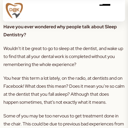
Have you ever wondered why people talk about Sleep
Dentistry?
Wouldn’t it be great to go to sleep at the dentist, and wake up
to find that all your dental work is completed without you
remembering the whole experience?
You hear this term a lot lately, on the radio, at dentists and on
Facebook! What does this mean? Does it mean you’re so calm
at the dentist that you fall asleep? Although that does
happen sometimes, that’s not exactly what it means.
Some of you may be too nervous to get treatment done in
the chair. This could be due to previous bad experiences from