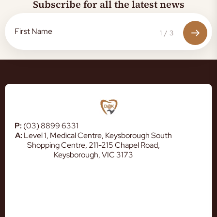
Subscribe for all the latest news
1
/
3
P:
(03) 8899 6331
A:
Level 1, Medical Centre, Keysborough South
Shopping Centre, 211-215 Chapel Road,
Keysborough, VIC 3173