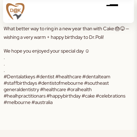
What better way to ring in a new year than with Cake
🎂😋
—
wishing a very warm + happy birthday to Dr.Poli!
We hope you enjoyed your special day ☺️
.
.
.
#Dentalatkeys #dentist #healthcare #dentalteam
#staffbirthdays #dentistofmebourne #southeast
generaldentistry #healthcare #oralhealth
#healhpractitionars #happybirthday #cake #celebrations
#melbourne #australia