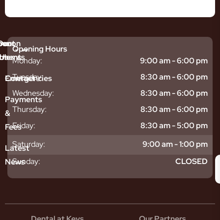
mmon
bout
Our
Opening Hours
tments
blems
Us
Monday:
9:00 am - 6:00 pm
sitive
ntal
hy
Tuesday:
8:30 am - 6:00 pm
Emergencies
Contact
eth
plants
hoose
Wednesday:
8:30 am - 6:00 pm
odontics
oring
s
Payments
ear
mpact
ooth
Thursday:
8:30 am - 6:00 pm
&
igners
ecay
ur
Friday:
8:30 am - 5:00 pm
Fees
th
ntal
Team
tening
reers
xiety
Saturday:
9:00 am - 1:00 pm
Latest
thache
isdom
givitis
oth
Sunday:
CLOSED
News
t
acked
al
oth
atment
oth
eep
scess
tistry
eth
Dental at Keys
Our Partners