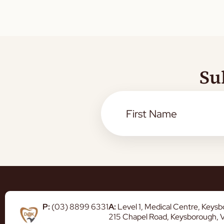
Su
P:
(03) 8899 6331
A:
Level 1, Medical Centre, Keys
215 Chapel Road, Keysborough, 