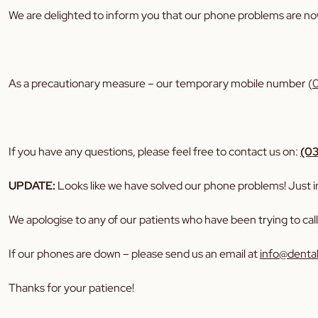
We are delighted to inform you that our phone problems are no
As a precautionary measure – our temporary mobile number (
If you have any questions, please feel free to contact us on:
(0
UPDATE:
Looks like we have solved our phone problems! Just in 
We apologise to any of our patients who have been trying to cal
If our phones are down – please send us an email at
info@denta
Thanks for your patience!