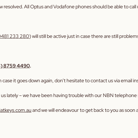
w resolved. All Optus and Vodafone phones should be able to call
0481 233 280
) will still be active just in case there are still prob
3) 8759 4490
.
case it goes down again, don’t hesitate to contact us via email in
l us lately – we have been having trouble with our NBN telephone s
latkeys.com.au
and we will endeavour to get back to you as soon a