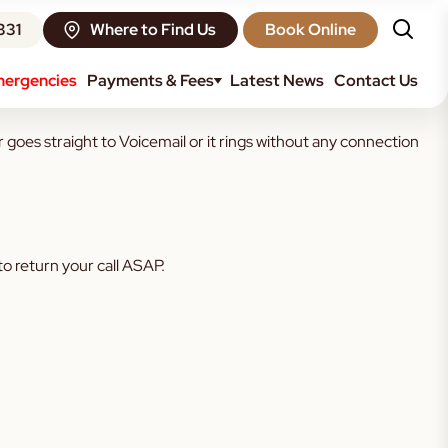
331
Where to Find Us
Book Online
ergencies
Payments & Fees
Latest News
Contact Us
r goes straight to Voicemail or it rings without any connection
o return your call ASAP.