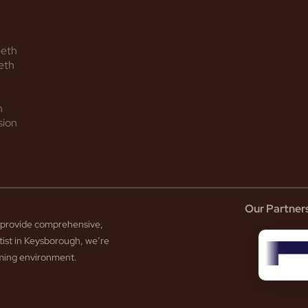
eeth
eth
h
sion
Our Partner
to provide comprehensive,
tist in Keysborough, we’re
coming environment.