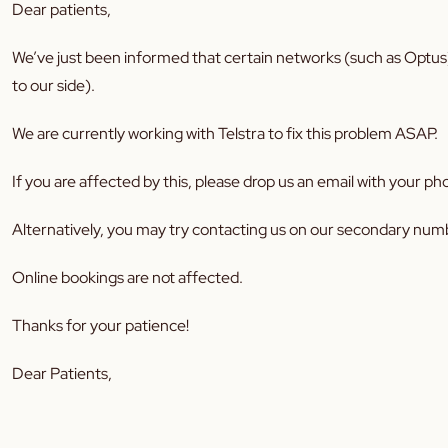
Dear patients,
We’ve just been informed that certain networks (such as Optus)
to our side).
We are currently working with Telstra to fix this problem ASAP.
If you are affected by this, please drop us an email with your
Alternatively, you may try contacting us on our secondary num
Online bookings are not affected.
Thanks for your patience!
Dear Patients,