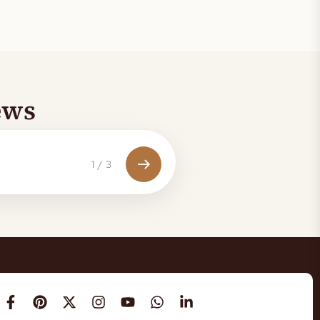
ews
1
/
3