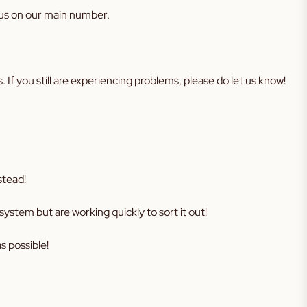
 us on our main number.
lems. If you still are experiencing problems, please do let us know!
stead!
ystem but are working quickly to sort it out!
s possible!