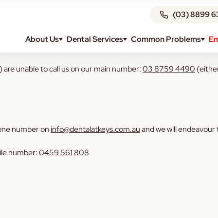
(03) 8899 6
About Us
Dental Services
Common Problems
Em
 are unable to call us on our main number:
03 8759 4490
(eithe
 phone number on
info@dentalatkeys.com.au
and we will endeavour t
bile number:
0459 561 808