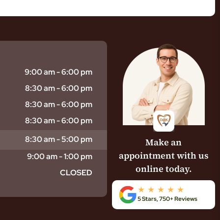
9:00 am - 6:00 pm
8:30 am - 6:00 pm
8:30 am - 6:00 pm
8:30 am - 6:00 pm
8:30 am - 5:00 pm
Make an
appointment with us
9:00 am - 1:00 pm
online today.
CLOSED
5 Stars, 750+ Reviews