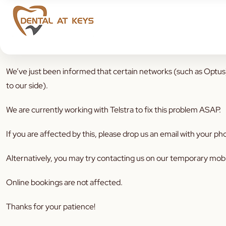
Dear patients,
We’ve just been informed that certain networks (such as Optus)
to our side).
We are currently working with Telstra to fix this problem ASAP.
If you are affected by this, please drop us an email with your
Alternatively, you may try contacting us on our temporary mo
Online bookings are not affected.
Thanks for your patience!