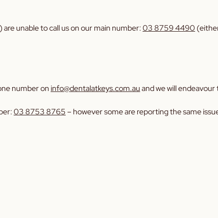
 are unable to call us on our main number:
03 8759 4490
(eithe
 phone number on
info@dentalatkeys.com.au
and we will endeavour t
ber:
03 8753 8765
– however some are reporting the same issues