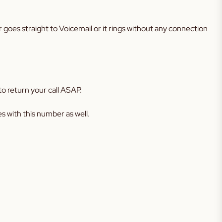
r goes straight to Voicemail or it rings without any connection
o return your call ASAP.
 with this number as well.