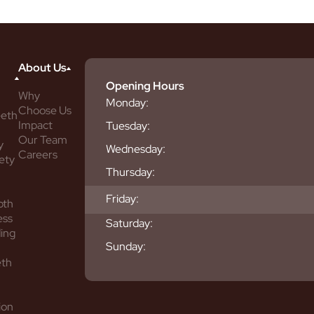
About Us
Opening Hours
Why
Monday:
Choose Us
eeth
Impact
Tuesday:
Our Team
y
Wednesday:
Careers
ety
Thursday:
Friday:
oth
ess
Saturday:
ing
Sunday:
eth
ion