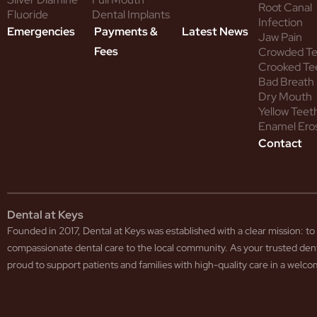
Root Canal
Fluoride
Dental Implants
Infection
Emergencies
Payments &
Latest News
Jaw Pain
Fees
Crowded T
Crooked Te
Bad Breath
Dry Mouth
Yellow Teet
Enamel Ero
Contact
Dental at Keys
Founded in 2017, Dental at Keys was established with a clear mission: 
compassionate dental care to the local community. As your trusted den
proud to support patients and families with high-quality care in a wel