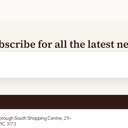
bscribe for all the latest n
borough South Shopping Centre, 211-
VIC 3173