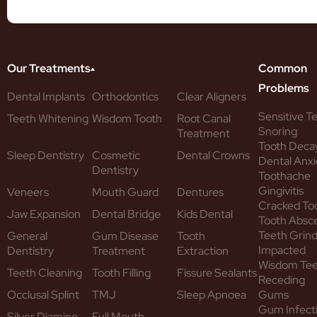
Our Treatments
Common
Problems
Dental Implants
Orthodontics
Clear Aligners
Sensitive T
Teeth Whitening
Wisdom Tooth
Root Canal
Snoring
Treatment
Tooth Deca
Sleep Dentistry
Cosmetic
Dental Crowns
Dental Anxi
Dentistry
Toothache
Gingivitis
Veneers
Mouth Guard
Dentures
Cracked To
Jaw Expansion
Dental Bridge
Kids Dental
Tooth Absc
Teeth Grind
General
Gum Disease
Tooth
Impacted
Dentistry
Treatment
Extraction
Wisdom Te
Teeth Cleaning
Tooth Filling
Fissure Sealants
Receding
Occlusal Splint
TMJ
Sleep Apnoea
Gums
Gum Infect
Silver Diamine
Full Mouth