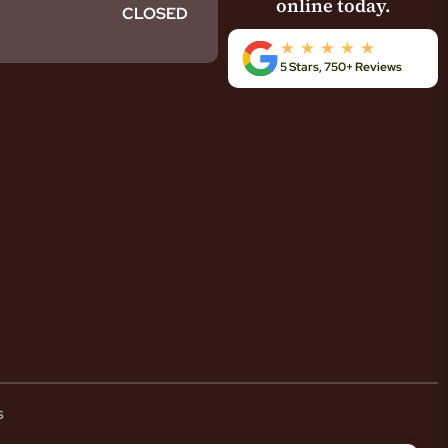
online today.
CLOSED
5 Stars, 750+ Reviews
s