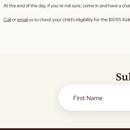
At the end of the day, if you’re not sure, come in and have a chat
Call
or
email
us to check your child’s eligibility for the $1095 K
Su