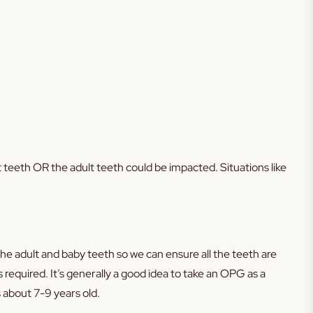
t teeth OR the adult teeth could be impacted. Situations like
the adult and baby teeth so we can ensure all the teeth are
 required. It’s generally a good idea to take an OPG as a
 about 7-9 years old.