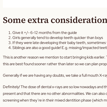
Some extra consideration
Give it +/- 6-12 months from the guide
Girls generally tend to develop teeth quicker than boys
If they were late developing their baby teeth, sometimes th
Siblings are also a good guide! E.g. missing/impacted te
This is another reason we mention to start bringing kids earlier
this are best found sooner rather than later so we can plan pro
Generally if we are having any doubts, we take a full mouth X-ray.
Definitely! The dose of dental x-rays are so low nowadays and th
present and that there are no other abnormalities. We can also ch
screening when they’re in their mixed dentition phase (which m