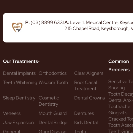
P:
(03) 8899 6331
A:
Level 1, Medical Centre, Keys
215 Chapel Road, Keysborough, 
Our Treatments
Common
Problems
Dental Implants
Orthodontics
Clear Aligners
Sensitive T
Teeth Whitening
Wisdom Tooth
Root Canal
Snoring
Treatment
Tooth Deca
Sleep Dentistry
Cosmetic
Dental Crowns
Dental Anxi
Dentistry
Toothache
Gingivitis
Veneers
Mouth Guard
Dentures
Cracked To
Jaw Expansion
Dental Bridge
Kids Dental
Tooth Absc
Teeth Grind
General
Gum Disease
Tooth