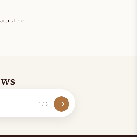
act us
here.
ews
1
/
3