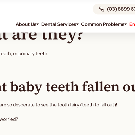
(03) 8899 6
About Us
Dental Services
Common Problems
Em
t are they?
teeth, or primary teeth.
 baby teeth fallen o
re so desperate to see the tooth fairy (teeth to fall out)!
 worried?