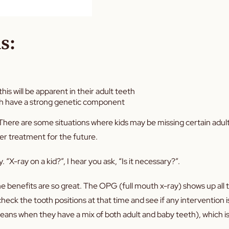
s:
is will be apparent in their adult teeth
eth have a strong genetic component
. There are some situations where kids may be missing certain adul
per treatment for the future.
 “X-ray on a kid?”, I hear you ask, “Is it necessary?”.
e benefits are so great. The OPG (full mouth x-ray) shows up all 
eck the tooth positions at that time and see if any intervention is
eans when they have a mix of both adult and baby teeth), which is