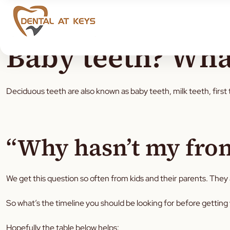
Baby teeth? Wha
Deciduous teeth are also known as baby teeth, milk teeth, first 
“Why hasn’t my front
We get this question so often from kids and their parents. They a
So what’s the timeline you should be looking for before getting
Hopefully the table below helps: