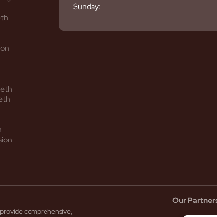
Sunday:
eth
ion
eeth
eth
h
sion
Our Partner
to provide comprehensive,