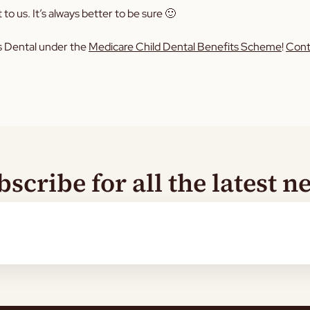
 to us. It’s always better to be sure 🙂
ids Dental under the
Medicare Child Dental Benefits Scheme
!
Cont
bscribe for all the latest n