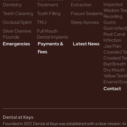
Impacted
Dentistry
Treatment
Extraction
Wisdom Te
Teeth Cleaning
Tooth Filling
Fissure Sealants
Receding
Occlusal Splint
TMJ
Sleep Apnoea
Gums
Gum Infect
Silver Diamine
Full Mouth
Root Canal
Fluoride
Dental Implants
Infection
Emergencies
Payments &
Latest News
Jaw Pain
Fees
Crowded T
Crooked Te
Bad Breath
Dry Mouth
Yellow Teet
Enamel Ero
Contact
Dental at Keys
Founded in 2017, Dental at Keys was established with a clear mission: 