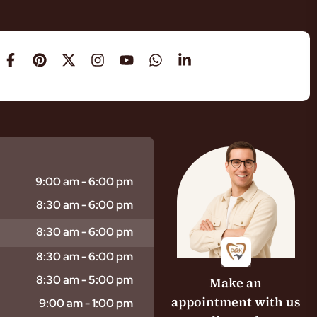
9:00 am - 6:00 pm
8:30 am - 6:00 pm
8:30 am - 6:00 pm
8:30 am - 6:00 pm
8:30 am - 5:00 pm
Make an
appointment with us
9:00 am - 1:00 pm