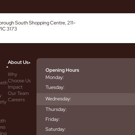
borough South Shopping Centre, 211-
VIC 3173
About Us
Opening Hours
Why
Monday:
Choose Us
eeth
Impact
Tuesday:
Our Team
y
Wednesday:
Careers
ety
Thursday:
Friday:
oth
ess
Saturday:
ing