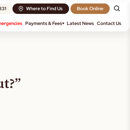
331
Where to Find Us
Book Online
ergencies
Payments & Fees
Latest News
Contact Us
ut?”