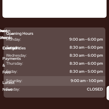
mmon
bout
Our
Opening Hours
tments
blems
Us
Monday:
9:00 am - 6:00 pm
sitive
ntal
hy
Tuesday:
8:30 am - 6:00 pm
Emergencies
Contact
eth
plants
hoose
Wednesday:
8:30 am - 6:00 pm
odontics
oring
s
Payments
ear
mpact
ooth
Thursday:
8:30 am - 6:00 pm
&
igners
ecay
ur
Friday:
8:30 am - 5:00 pm
Fees
th
ntal
Team
tening
reers
xiety
Saturday:
9:00 am - 1:00 pm
Latest
thache
isdom
givitis
oth
Sunday:
CLOSED
News
t
acked
al
oth
atment
oth
eep
scess