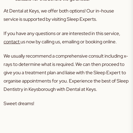
At Dental at Keys, we offer both options! Our in-house
service is supported by visiting Sleep Experts.
If you have any questions or are interested in this service,
contact
us now by calling us, emailing or booking online.
We usually recommend a comprehensive consult including x-
rays to determine what is required. We can then proceed to
give you a treatment plan and liaise with the Sleep Expert to
organise appointments for you. Experience the best of Sleep
Dentistry in Keysborough with Dental at Keys.
Sweet dreams!