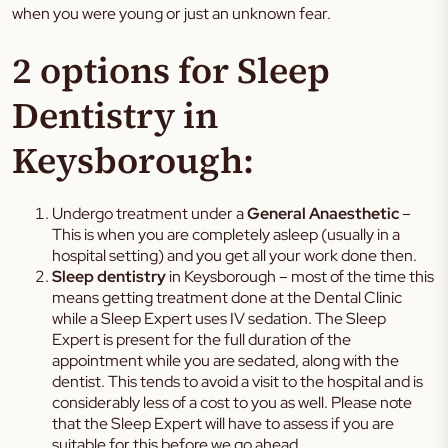
when you were young or just an unknown fear.
2 options for Sleep
Dentistry in
Keysborough:
Undergo treatment under a
General Anaesthetic
–
This is when you are completely asleep (usually in a
hospital setting) and you get all your work done then.
Sleep dentistry
in Keysborough – most of the time this
means getting treatment done at the Dental Clinic
while a Sleep Expert uses IV sedation. The Sleep
Expert is present for the full duration of the
appointment while you are sedated, along with the
dentist. This tends to avoid a visit to the hospital and is
considerably less of a cost to you as well. Please note
that the Sleep Expert will have to assess if you are
suitable for this before we go ahead.