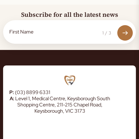
Subscribe for all the latest news
1
/
3
P:
(03) 8899 6331
A:
Level 1, Medical Centre, Keysborough South
Shopping Centre, 211-215 Chapel Road,
Keysborough, VIC 3173