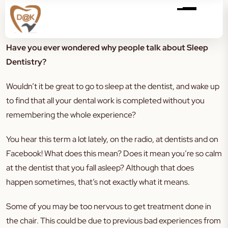
Have you ever wondered why people talk about Sleep
Dentistry?
Wouldn’t it be great to go to sleep at the dentist, and wake up
to find that all your dental work is completed without you
remembering the whole experience?
You hear this term a lot lately, on the radio, at dentists and on
Facebook! What does this mean? Does it mean you’re so calm
at the dentist that you fall asleep? Although that does
happen sometimes, that’s not exactly what it means.
Some of you may be too nervous to get treatment done in
the chair. This could be due to previous bad experiences from