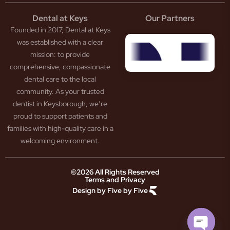
tistry
eth
Dental at Keys
Our Partners
smetic
inding
Founded in 2017, Dental at Keys
tistry
pacted
sdom
ntal
was established with a clear
eth
rowns
mission: to provide
ceding
neers
comprehensive, compassionate
ms
outh
dental care to the local
um
uard
community. As your trusted
ntures
ection
dentist in Keysborough, we’re
w
ot
proud to support patients and
ansion
nal
ection
ental
families with high-quality care in a
ridge
Jaw
welcoming environment.
ids
Pain
owded
ental
neral
eth
©2026 All Rights Reserved
Terms and Privacy
tistry
ooked
Design by Five by Five
m
eth
ease
ad
atment
reath
th
ry