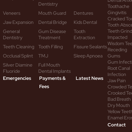
Dental Anxi
Dentistry
Toothache
Gingivitis
Veneers
Mouth Guard
Dentures
Cracked To
Jaw Expansion
Dental Bridge
Kids Dental
Tooth Absc
Teeth Grind
General
Gum Disease
Tooth
Impacted
Dentistry
Treatment
Extraction
Wisdom Te
Teeth Cleaning
Tooth Filling
Fissure Sealants
Receding
Occlusal Splint
TMJ
Sleep Apnoea
Gums
Gum Infect
Silver Diamine
Full Mouth
Root Canal
Fluoride
Dental Implants
Infection
Emergencies
Payments &
Latest News
Jaw Pain
Fees
Crowded T
Crooked Te
Bad Breath
Dry Mouth
Yellow Teet
Enamel Ero
Contact