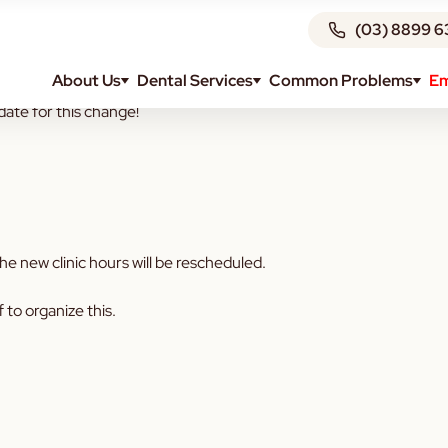
(03) 8899 6
About Us
Dental Services
Common Problems
Em
urs will change as of January 2023.
date for this change!
e new clinic hours will be rescheduled.
f to organize this.