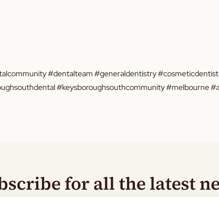
alcommunity #dentalteam #generaldentistry #cosmeticdentistr
oroughsouthdental #keysboroughsouthcommunity #melbourne #au
bscribe for all the latest n