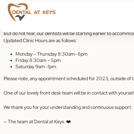
To our valued Dental Community, please note that our clinic ho
But do not fear, our dentists will be starting earlier to accommo
Updated Clinic Hours are as follows:
Monday – Thursday
8:30am- 6pm
Friday 8:30am – 5pm
Saturday 9am -1pm
Please note, any appointment
scheduled for 2023, outside of th
One of our lovely front desk team will be in contact with yoursel
We thank you for your understanding and continuous support.
— The team at Dental at Keys. ❤️