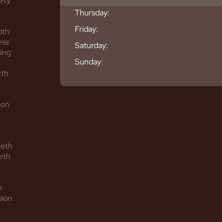
ety
Thursday:
Friday:
oth
ess
Saturday:
ing
Sunday:
eth
ion
eeth
eth
h
sion