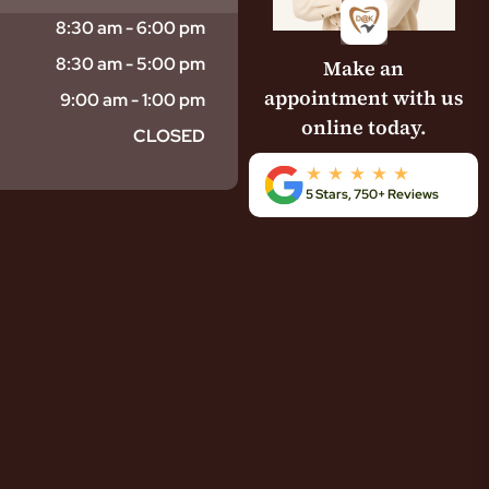
8:30 am - 6:00 pm
8:30 am - 5:00 pm
Make an
appointment with us
9:00 am - 1:00 pm
online today.
CLOSED
5 Stars, 750+ Reviews