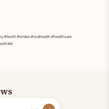
y #teeth #smiles #oralhealth #healthcare
stralia
ews