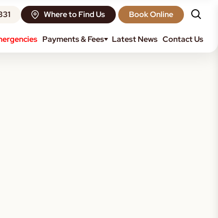
331
Where to Find Us
Book Online
ergencies
Payments & Fees
Latest News
Contact Us