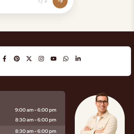
1
/
3
9:00 am - 6:00 pm
8:30 am - 6:00 pm
8:30 am - 6:00 pm