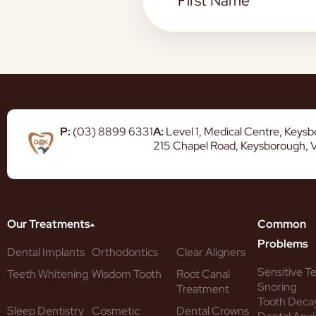
P:
(03) 8899 6331
A:
Level 1, Medical Centre, Keys
215 Chapel Road, Keysborough, 
Our Treatments
Common
Problems
Dental Implants
Orthodontics
Clear Aligners
Sensitive T
Teeth Whitening
Wisdom Tooth
Root Canal
Snoring
Treatment
Tooth Deca
Sleep Dentistry
Cosmetic
Dental Crowns