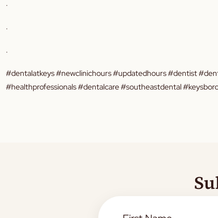
.
.
.
#dentalatkeys #newclinichours #updatedhours #dentist #dent
#healthprofessionals #dentalcare #southeastdental #keysb
Su