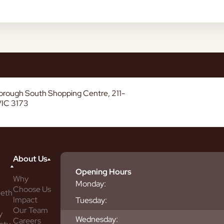
borough South Shopping Centre, 211-
VIC 3173
About Us
Opening Hours
Why
Monday:
Choose Us
eeth
Impact
Tuesday:
Our Team
y
Wednesday:
Careers