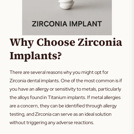
Why Choose Zirconia
Implants?
There are several reasons why you might opt for
Zirconia dental implants. One of the most common is if
you have an allergy or sensitivity to metals, particularly
the alloys found in Titanium implants. If metal allergies
are a concern, they can be identified through allergy
testing, and Zirconia can serve as an ideal solution
without triggering any adverse reactions.