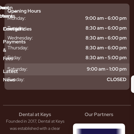
mmon
bout
Our
Opening Hours
tments
blems
Us
Monday:
9:00 am - 6:00 pm
sitive
ntal
hy
Tuesday:
8:30 am - 6:00 pm
Emergencies
Contact
eth
plants
hoose
Wednesday:
8:30 am - 6:00 pm
odontics
oring
s
Payments
ear
mpact
ooth
Thursday:
8:30 am - 6:00 pm
&
igners
ecay
ur
Friday:
8:30 am - 5:00 pm
Fees
th
ntal
Team
tening
reers
xiety
Saturday:
9:00 am - 1:00 pm
Latest
thache
isdom
givitis
oth
Sunday:
CLOSED
News
t
acked
al
oth
atment
oth
eep
scess
tistry
eth
Dental at Keys
Our Partners
smetic
inding
Founded in 2017, Dental at Keys
tistry
pacted
sdom
ntal
was established with a clear