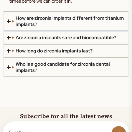
times before we can order it in.
How are zirconia implants different from titanium
implants?
Are zirconia implants safe and biocompatible?
How long do zirconia implants last?
Who is a good candidate for zirconia dental
implants?
Subscribe for all the latest news