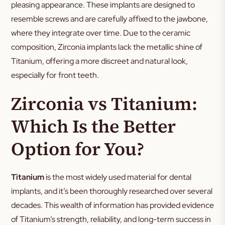
pleasing appearance. These implants are designed to
resemble screws and are carefully affixed to the jawbone,
where they integrate over time. Due to the ceramic
composition, Zirconia implants lack the metallic shine of
Titanium, offering a more discreet and natural look,
especially for front teeth.
Zirconia vs Titanium:
Which Is the Better
Option for You?
Titanium
is the most widely used material for dental
implants, and it’s been thoroughly researched over several
decades. This wealth of information has provided evidence
of Titanium’s strength, reliability, and long-term success in