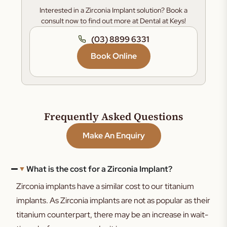
Interested in a Zirconia Implant solution? Book a
consult now to find out more at Dental at Keys!
(03) 8899 6331
Book Online
Frequently Asked Questions
Make An Enquiry
What is the cost for a Zirconia Implant?
Zirconia implants have a similar cost to our titanium
implants. As Zirconia implants are not as popular as their
titanium counterpart, there may be an increase in wait-