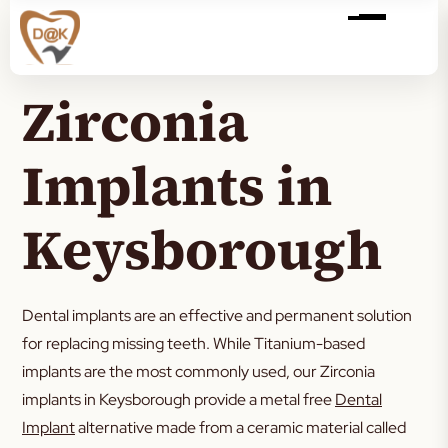
Zirconia
Implants in
Keysborough
Dental implants are an effective and permanent solution
for replacing missing teeth. While Titanium-based
implants are the most commonly used, our Zirconia
implants in Keysborough provide a metal free
Dental
Implant
alternative made from a ceramic material called