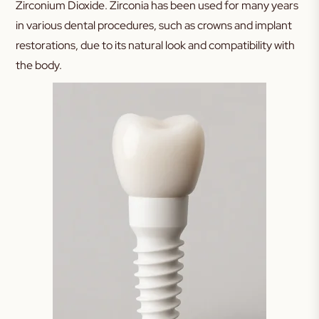
Zirconium Dioxide. Zirconia has been used for many years
in various dental procedures, such as crowns and implant
restorations, due to its natural look and compatibility with
the body.