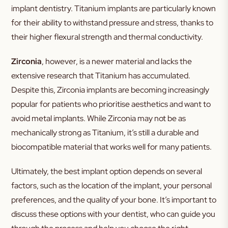
implant dentistry. Titanium implants are particularly known
for their ability to withstand pressure and stress, thanks to
their higher flexural strength and thermal conductivity.
Zirconia
, however, is a newer material and lacks the
extensive research that Titanium has accumulated.
Despite this, Zirconia implants are becoming increasingly
popular for patients who prioritise aesthetics and want to
avoid metal implants. While Zirconia may not be as
mechanically strong as Titanium, it’s still a durable and
biocompatible material that works well for many patients.
Ultimately, the best implant option depends on several
factors, such as the location of the implant, your personal
preferences, and the quality of your bone. It’s important to
discuss these options with your dentist, who can guide you