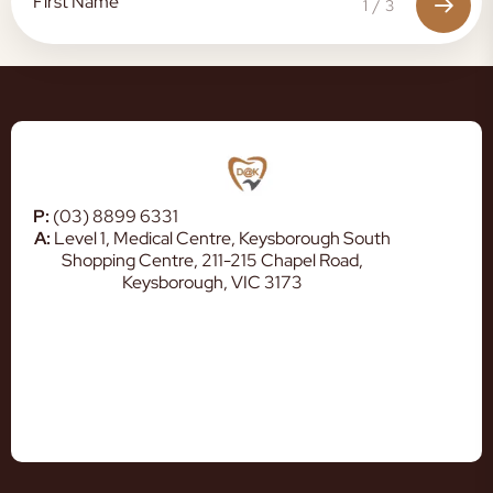
1
/
3
P:
(03) 8899 6331
A:
Level 1, Medical Centre, Keysborough South
Shopping Centre, 211-215 Chapel Road,
Keysborough, VIC 3173