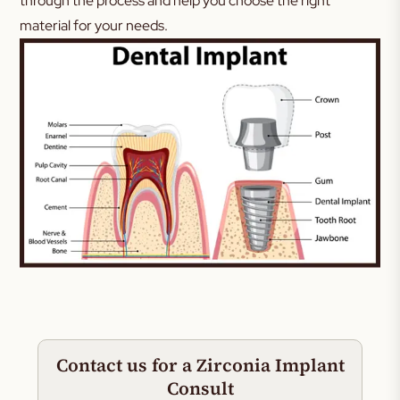
through the process and help you choose the right
material for your needs.
Contact us for a Zirconia Implant
Consult