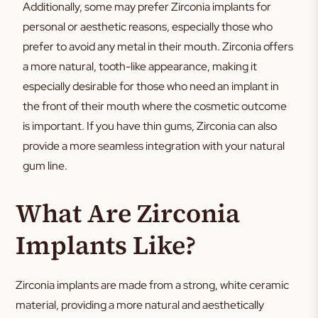
Additionally, some may prefer Zirconia implants for
personal or aesthetic reasons, especially those who
prefer to avoid any metal in their mouth. Zirconia offers
a more natural, tooth-like appearance, making it
especially desirable for those who need an implant in
the front of their mouth where the cosmetic outcome
is important. If you have thin gums, Zirconia can also
provide a more seamless integration with your natural
gum line.
What Are Zirconia
Implants Like?
Zirconia implants are made from a strong, white ceramic
material, providing a more natural and aesthetically