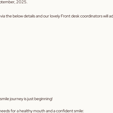
eptember, 2025.
via the below details and our lovely Front desk coordinators will 
mile journey is just beginning!
needs for a healthy mouth and a confident smile: