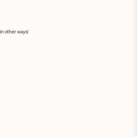
in other ways!