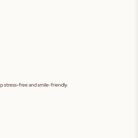
tep stress-free and smile-friendly.