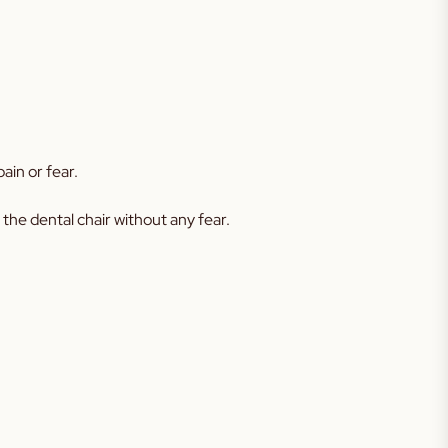
ain or fear.
 the dental chair without any fear.