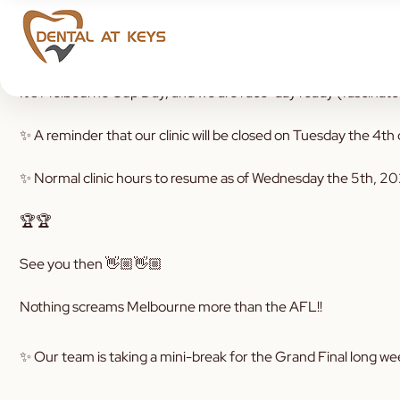
It’s Melbourne Cup Day, and we are race-day ready (fascinator
✨ A reminder that our clinic will be closed on Tuesday the 4
✨ Normal clinic hours to resume as of Wednesday the 5th, 2
🏆🏆
See you then 👋🏼👋🏼
Nothing screams Melbourne more than the AFL!!
✨ Our team is taking a mini-break for the Grand Final long w