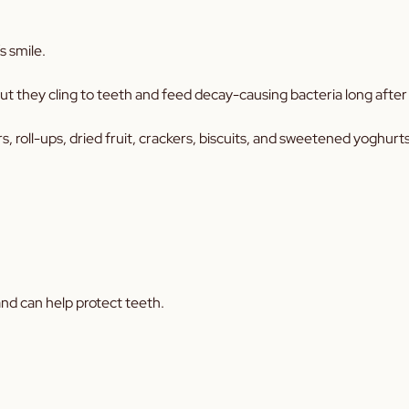
s smile.
 they cling to teeth and feed decay-causing bacteria long after 
s, roll-ups, dried fruit, crackers, biscuits, and sweetened yoghurts
and can help protect teeth.