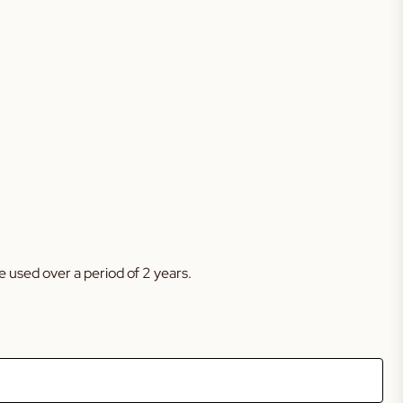
 used over a period of 2 years.