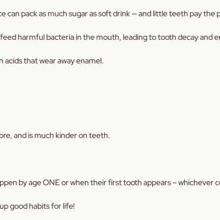
ce can pack as much sugar as soft drink — and little teeth pay the p
ink feed harmful bacteria in the mouth, leading to tooth decay and 
in acids that wear away enamel.
 fibre, and is much kinder on teeth.
 happen by age ONE or when their first tooth appears – whichever c
up good habits for life!