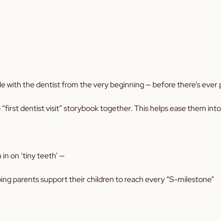
le with the dentist from the very beginning — before there’s ever p
“first dentist visit” storybook together. This helps ease them into
n on ‘tiny teeth’ —
ping parents support their children to reach every “S-milestone”