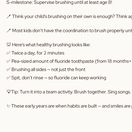
S-milestone: Supervise brushing until at least age 8!
🪥 Think your child’s brushing on their own is enough? Think a
🪥 Most kids don’t have the coordination to brush properly unt
🦷 Here’s what healthy brushing looks like:
✅ Twice a day, for 2 minutes
✅ Pea-sized amount of fluoride toothpaste (from 18 months+
✅ Brushing all sides — not just the front
✅ Spit, don’t rinse — so fluoride can keep working
💡Tip: Turn it into a team activity. Brush together. Sing songs
✨ These early years are when habits are built — and smiles are p