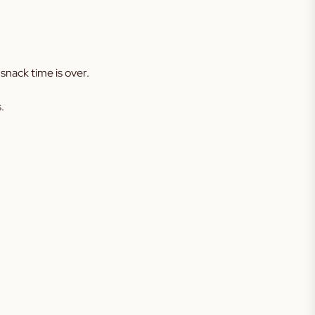
snack time is over.
.