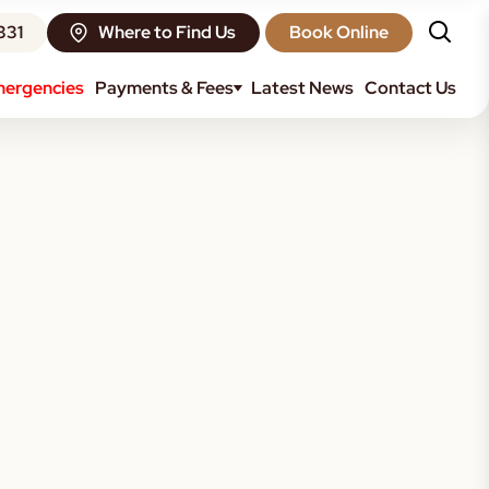
331
Where to Find Us
Book Online
ergencies
Payments & Fees
Latest News
Contact Us