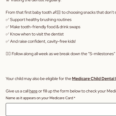
From that first baby tooth 👶🏻 to choosing snacks that don’t st
✅ Support healthy brushing routines
✅ Make tooth-friendly food & drink swaps
✅ Know when to visit the dentist
✅ And raise confident, cavity-free kids!
👉🏼 Follow along all week as we break down the “S-milestones” 
Your child may also be eligible for the
Medicare Child Dental
Give us a call
here
or fill up the form below to check your Medica
Name as it appears on your Medicare Card
*