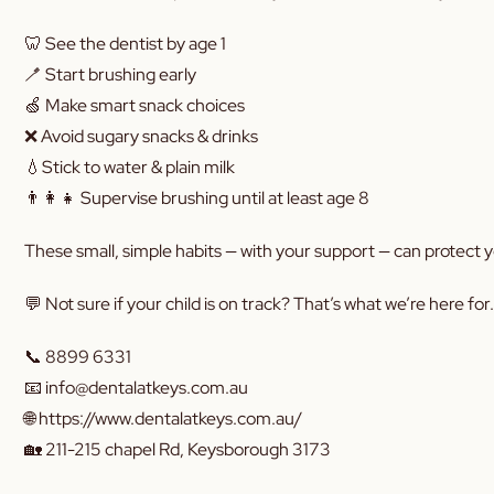
🦷 See the dentist by age 1
🪥 Start brushing early
🍏 Make smart snack choices
❌ Avoid sugary snacks & drinks
💧Stick to water & plain milk
👨‍👩‍👧 Supervise brushing until at least age 8
These small, simple habits — with your support — can protect y
💬 Not sure if your child is on track? That’s what we’re here for.
📞 8899 6331
📧 info@dentalatkeys.com.au
🌐 https://www.dentalatkeys.com.au/
🏡 211-215 chapel Rd, Keysborough 3173