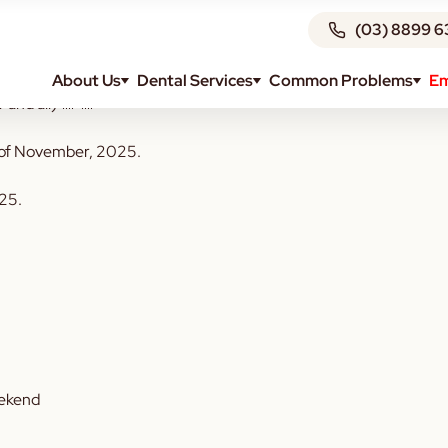
(03) 8899 6
About Us
Dental Services
Common Problems
Em
 and all) 🐎
🐎
th of November, 2025.
025.
eekend