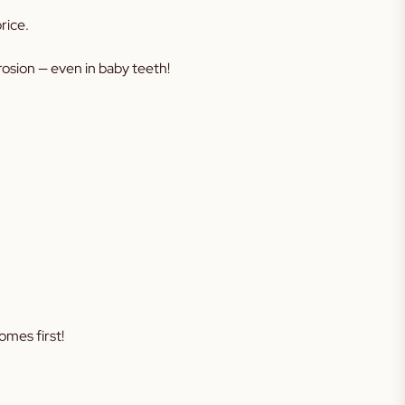
rice.
erosion — even in baby teeth!
omes first!