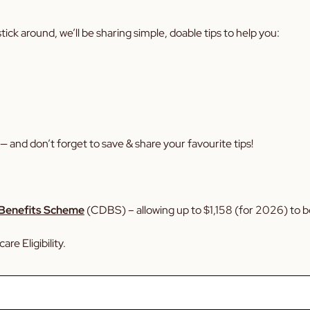
ick around, we’ll be sharing simple, doable tips to help you:
— and don’t forget to save & share your favourite tips!
 Benefits Scheme
(CDBS) – allowing up to $1,158 (for 2026) to be
re Eligibility.