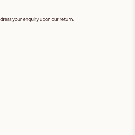
address your enquiry upon our return.