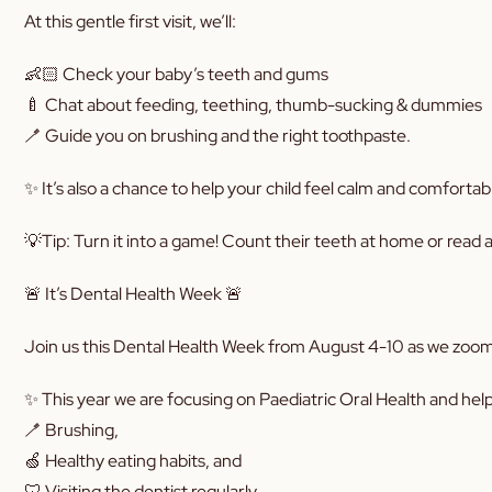
At this gentle first visit, we’ll:
👶🏻 Check your baby’s teeth and gums
🍼 Chat about feeding, teething, thumb-sucking & dummies
🪥 Guide you on brushing and the right toothpaste.
✨ It’s also a chance to help your child feel calm and comfortab
💡Tip: Turn it into a game! Count their teeth at home or read a 
🚨 It’s Dental Health Week 🚨
Join us this Dental Health Week from August 4-10 as we zoom i
✨ This year we are focusing on Paediatric Oral Health and hel
🪥 Brushing,
🍏 Healthy eating habits, and
🦷 Visiting the dentist regularly.