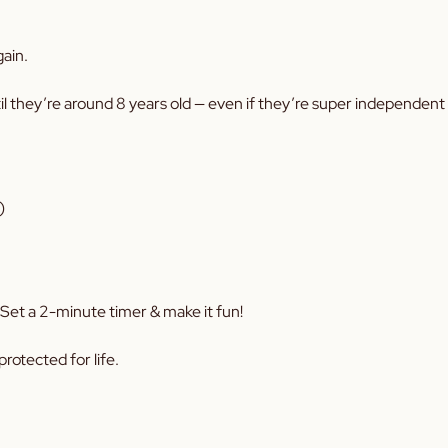
gain.
il they’re around 8 years old — even if they’re super independent 
)
. Set a 2-minute timer & make it fun!
rotected for life.