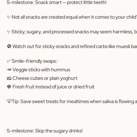
S-milestone: Snack smart — protect little teeth!
✨ Not all snacks are created equal when it comes to your child’
✨ Sticky, sugary, and processed snacks may seem harmless, but
🚫 Watch out for sticky snacks and refined carbs like muesli bar
✅ Smile-friendly swaps:
🥕 Veggie sticks with hummus
🧀 Cheese cubes or plain yoghurt
🍓 Fresh fruit instead of juice or dried fruit
💡Tip: Save sweet treats for mealtimes when saliva is flowing 
S-milestone: Skip the sugary drinks!