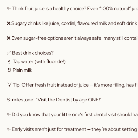
✨ Think fruit juice is a healthy choice? Even “100% natural” jui
❌ Sugary drinks like juice, cordial, flavoured milk and soft dr
❌ Even sugar-free options aren’t always safe: many still conta
✅ Best drink choices?
💧 Tap water (with fluoride!)
🥛 Plain milk
💡 Tip: Offer fresh fruit instead of juice — it’s more filling, has
S-milestone: “Visit the Dentist by age ONE!”
✨ Did you know that your little one’s first dental visit should
✨ Early visits aren’t just for treatment — they’re about setting 