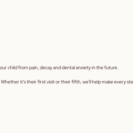
our child from pain, decay and dental anxiety in the future.
 Whether it’s their first visit or their fifth, we’ll help make every s