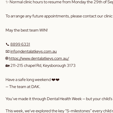
✨ Normal clinic hours to resume from Monday the 29th of S
To arrange any future appointments, please contact our clinic 
May the best team WIN!
📞
8899 6331
📧
info@dentalatkeys.com.au
🌐
https://www.dentalatkeys.com.au/
🏡 211-215 chapel Rd, Keysborough 3173
Have a safe long weekend ❤️❤️
— The team at DAK.
You’ve made it through Dental Health Week — but your child’s s
This week, we’ve explored the key “S-milestones” every child 