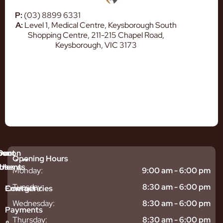
P:
(03) 8899 6331
A:
Level 1, Medical Centre, Keysborough South
Shopping Centre, 211-215 Chapel Road,
Keysborough, VIC 3173
mmon
bout
Our
Opening Hours
tments
blems
Us
Monday:
9:00 am - 6:00 pm
sitive
ntal
hy
Tuesday:
8:30 am - 6:00 pm
Emergencies
Contact
eth
plants
hoose
Wednesday:
8:30 am - 6:00 pm
odontics
oring
s
Payments
ear
mpact
ooth
Thursday:
8:30 am - 6:00 pm