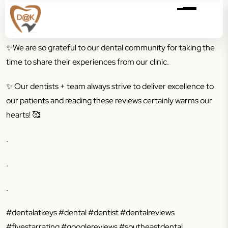
✨
We are so grateful to our dental community for taking the
time to share their experiences from our clinic.
✨
Our dentists + team always strive to deliver excellence to
our patients and reading these reviews certainly warms our
hearts! 🥰
.
.
.
#dentalatkeys #dental #dentist #dentalreviews
#fivestarrating #googlereviews #southeastdental