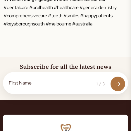
#dentalcare #oralhealth #healthcare #generaldentistry
#comprehensivecare #teeth #smiles #happypatients
#keysboroughsouth #melbourne #australia
Subscribe for all the latest news
1
/
3