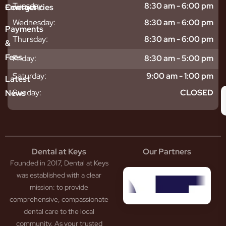
sitive
ntal
hy
Tuesday:
8:30 am - 6:00 pm
Emergencies
Contact
eth
plants
hoose
Wednesday:
8:30 am - 6:00 pm
odontics
oring
s
Payments
ear
mpact
ooth
Thursday:
8:30 am - 6:00 pm
&
igners
ecay
ur
Fees
Friday:
8:30 am - 5:00 pm
th
ntal
Team
tening
reers
xiety
Saturday:
9:00 am - 1:00 pm
Latest
thache
isdom
givitis
oth
Sunday:
CLOSED
News
t
acked
al
oth
atment
oth
eep
scess
tistry
eth
Dental at Keys
Our Partners
smetic
inding
Founded in 2017, Dental at Keys
tistry
pacted
sdom
ntal
was established with a clear
eth
rowns
mission: to provide
ceding
neers
comprehensive, compassionate
ms
outh
dental care to the local
um
uard
community. As your trusted