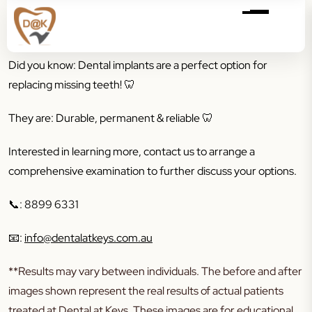
Did you know: Dental implants are a perfect option for
replacing missing teeth! 🦷
They are: Durable, permanent & reliable 🦷
Interested in learning more, contact us to arrange a
comprehensive examination to further discuss your options.
📞
: 8899 6331
📧
:
info@dentalatkeys.com.au
**Results may vary between individuals. The before and after
images shown represent the real results of actual patients
treated at Dental at Keys. These images are for educational