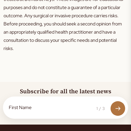
purposes and do not constitute a guarantee of a particular
outcome. Any surgical or invasive procedure carries risks.
Before proceeding, you should seek a second opinion from
an appropriately qualified health practitioner and have a
consultation to discuss your specific needs and potential
risks.
Subscribe for all the latest news
1
/
3