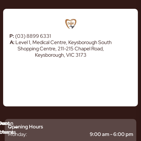
P:
(03) 8899 6331
A:
Level 1, Medical Centre, Keysborough South
Shopping Centre, 211-215 Chapel Road,
Keysborough, VIC 3173
mmon
bout
Our
Opening Hours
tments
blems
Us
Monday:
9:00 am - 6:00 pm