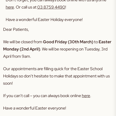
here
. Or call us at
03 8759 4490
!
Have a wonderful Easter Holiday everyone!
Dear Patients,
We will be closed from
Good Friday (30th March)
to
Easter
Monday (2nd April)
. We will be reopening on Tuesday, 3rd
April from 9am.
Our appointments are filling quick for the Easter School
Holidays so don’t hesitate to make that appointment with us
soon!
If you can’t call – you can always book online
here
.
Have a wonderful Easter everyone!