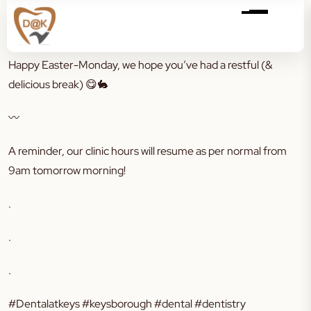
Happy Easter-Monday, we hope you’ve had a restful (&
delicious break)
😋🐇
〰️
A reminder, our clinic hours will resume as per normal from
9am tomorrow morning!
.
.
.
#Dentalatkeys #keysborough #dental #dentistry