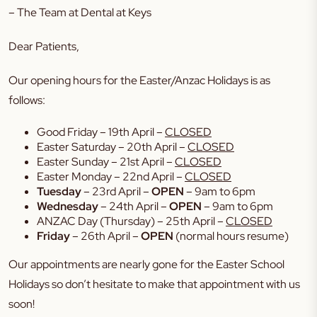
– The Team at Dental at Keys
Dear Patients,
Our opening hours for the Easter/Anzac Holidays is as
follows:
Good Friday – 19th April –
CLOSED
Easter Saturday – 20th April –
CLOSED
Easter Sunday – 21st April –
CLOSED
Easter Monday – 22nd April –
CLOSED
Tuesday
– 23rd April –
OPEN
– 9am to 6pm
Wednesday
– 24th April –
OPEN
– 9am to 6pm
ANZAC Day (Thursday) – 25th April –
CLOSED
Friday
– 26th April –
OPEN
(normal hours resume)
Our appointments are nearly gone for the Easter School
Holidays so don’t hesitate to make that appointment with us
soon!