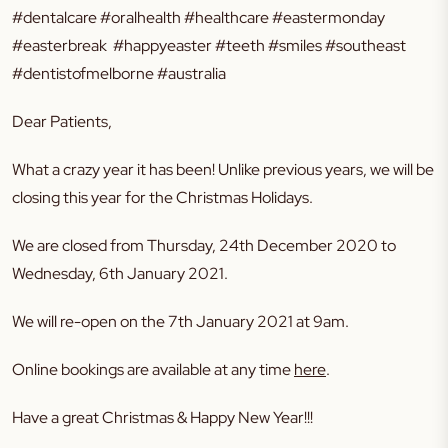
#dentalcare #oralhealth #healthcare #eastermonday
#easterbreak #happyeaster #teeth #smiles #southeast
#dentistofmelborne #australia
Dear Patients,
What a crazy year it has been! Unlike previous years, we will be
closing this year for the Christmas Holidays.
We are closed from Thursday, 24th December 2020 to
Wednesday, 6th January 2021.
We will re-open on the 7th January 2021 at 9am.
Online bookings are available at any time
here
.
Have a great Christmas & Happy New Year!!!