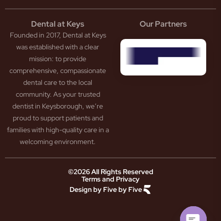
eep
scess
tistry
eth
Dental at Keys
Our Partners
smetic
inding
Founded in 2017, Dental at Keys
tistry
pacted
sdom
ntal
was established with a clear
eth
rowns
mission: to provide
ceding
neers
comprehensive, compassionate
ms
outh
dental care to the local
um
uard
community. As your trusted
ntures
ection
dentist in Keysborough, we’re
w
ot
proud to support patients and
ansion
nal
ection
ental
families with high-quality care in a
ridge
Jaw
welcoming environment.
ids
Pain
owded
ental
neral
eth
©2026 All Rights Reserved
Terms and Privacy
tistry
ooked
Design by Five by Five
m
eth
ease
ad
atment
reath