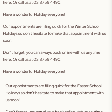
here
. Or call us at
03 8759 4490
!
Have a wonderful Holiday everyone!
Our appointments are filling quick for the Winter School
Holidays so don’t hesitate to make that appointment with us
soon!
Don’t forget, you can always book online with us anytime
here
. Or call us at
03 8759 4490
!
Have a wonderful Holiday everyone!
Our appointments are filling quick for the Easter School
Holidays so don’t hesitate to make that appointment with
us soon!
Don’t forget, you can always book online with us anytime