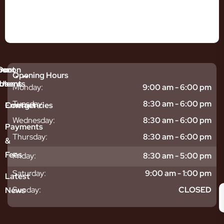
mmon
bout
Our
Opening Hours
tments
blems
Us
Monday:
9:00 am - 6:00 pm
sitive
ntal
hy
Tuesday:
8:30 am - 6:00 pm
Emergencies
Contact
eth
plants
hoose
Wednesday:
8:30 am - 6:00 pm
odontics
oring
s
Payments
ear
mpact
ooth
Thursday:
8:30 am - 6:00 pm
&
igners
ecay
ur
Fees
Friday:
8:30 am - 5:00 pm
th
ntal
Team
tening
reers
xiety
Saturday:
9:00 am - 1:00 pm
Latest
thache
isdom
givitis
oth
Sunday:
CLOSED
News
t
acked
al
oth
atment
oth