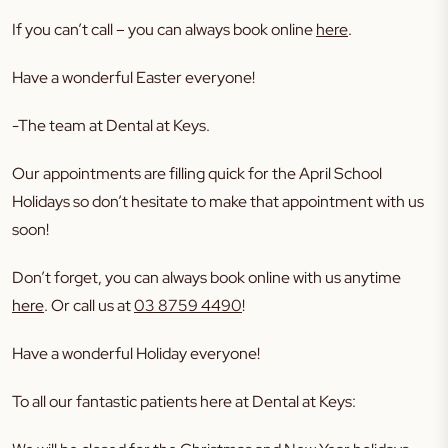
If you can’t call – you can always book online
here
.
Have a wonderful Easter everyone!
-The team at Dental at Keys.
Our appointments are filling quick for the April School
Holidays so don’t hesitate to make that appointment with us
soon!
Don’t forget, you can always book online with us anytime
here
. Or call us at
03 8759 4490
!
Have a wonderful Holiday everyone!
To all our fantastic patients here at Dental at Keys: