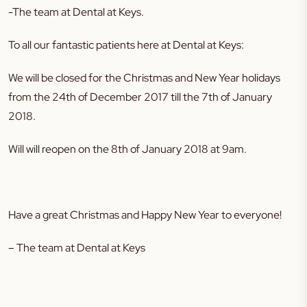
-The team at Dental at Keys.
To all our fantastic patients here at Dental at Keys:
We will be closed for the Christmas and New Year holidays
from the 24th of December 2017 till the 7th of January
2018.
Will will reopen on the 8th of January 2018 at 9am.
Have a great Christmas and Happy New Year to everyone!
– The team at Dental at Keys