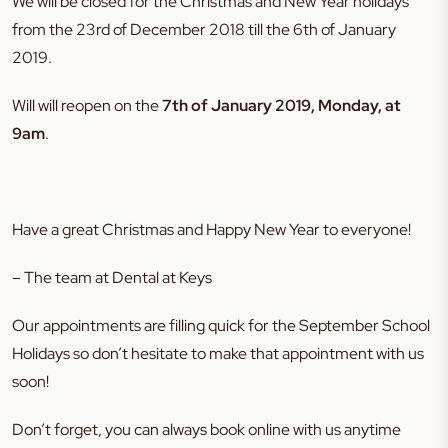
We will be closed for the Christmas and New Year holidays
from the 23rd of December 2018 till the 6th of January
2019.
Will will reopen on the
7th of January 2019, Monday, at
9am
.
Have a great Christmas and Happy New Year to everyone!
– The team at Dental at Keys
Our appointments are filling quick for the September School
Holidays so don’t hesitate to make that appointment with us
soon!
Don’t forget, you can always book online with us anytime