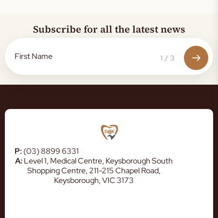
Subscribe for all the latest news
1
/
3
P:
(03) 8899 6331
A:
Level 1, Medical Centre, Keysborough South
Shopping Centre, 211-215 Chapel Road,
Keysborough, VIC 3173