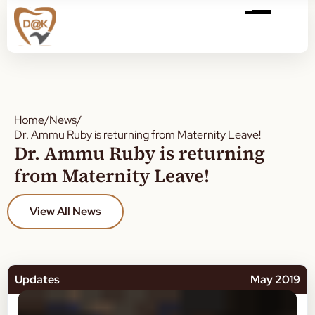
Home
/
News
/
Dr. Ammu Ruby is returning from Maternity Leave!
Dr. Ammu Ruby is returning
from Maternity Leave!
View All News
Updates
May 2019