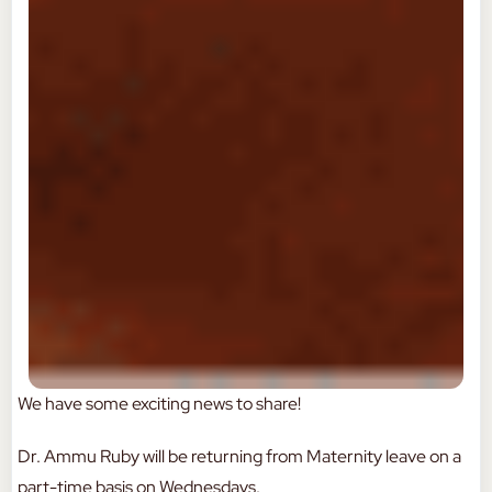
We have some exciting news to share!
Dr. Ammu Ruby will be returning from Maternity leave on a
part-time basis on Wednesdays.