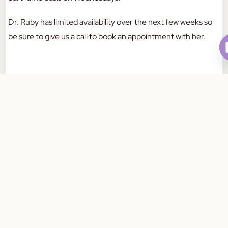
Dr. Ruby has limited availability over the next few weeks so
be sure to give us a call to book an appointment with her.
If you have any questions in the meantime, please feel free
Book Your Appointment Today
to contact us on:
03 8759 4490
a
W
a
a