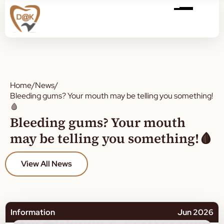
Home
/
News
/
Bleeding gums? Your mouth may be telling you something!
🩸
Bleeding gums? Your mouth
may be telling you something!🩸
View All News
Information
Jun 2026