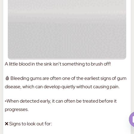
A little blood in the sink isn’t something to brush off!
🩸 Bleeding gums are often one of the earliest signs of gum
disease, which can develop quietly without causing pain.
▫️When detected early, it can often be treated before it
progresses.
❌ Signs to look out for: