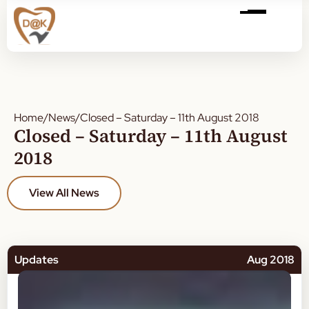
Home
/
News
/
Closed – Saturday – 11th August 2018
Closed – Saturday – 11th August
2018
View All News
Updates
Aug 2018