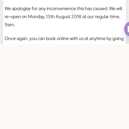
We apologise for any inconvenience this has caused. We will
re-open on Monday, 13th August 2018 at our regular time,
9am.
Once again, you can book online with us at anytime by going
to this link
here
.
Book Your Appointment Today
Have a great weekend everyone!
a
W
a