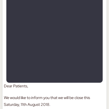
Dear Patients,
We would like to inform you that we will be close this
Saturday, 11th August 2018.