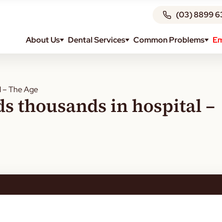
(03) 8899 6
About Us
Dental Services
Common Problems
Em
l – The Age
s thousands in hospital –