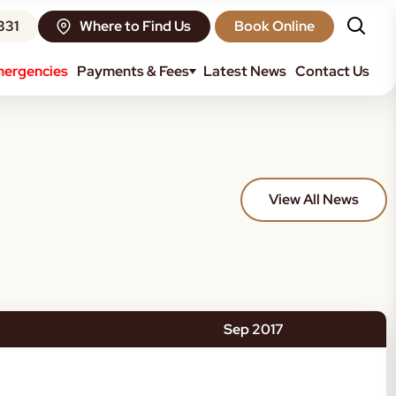
331
Where to Find Us
Book Online
ergencies
Payments & Fees
Latest News
Contact Us
View All News
Sep 2017