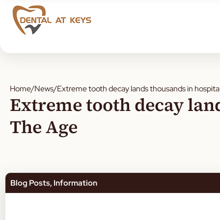
Home
/
News
/
Extreme tooth decay lands thousands in hospita
Extreme tooth decay land
The Age
Blog Posts
,
Information