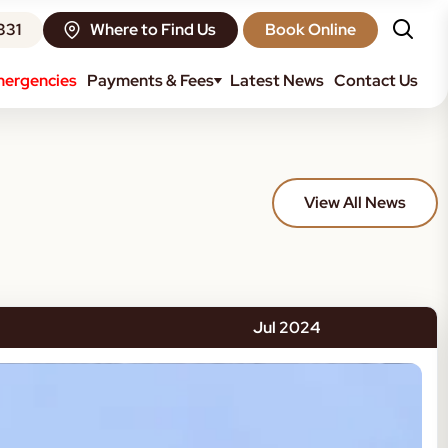
331
Where to Find Us
Book Online
ergencies
Payments & Fees
Latest News
Contact Us
View All News
Jul 2024