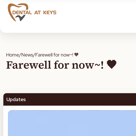
Home
/
News
/
Farewell for now~! 🧡
Farewell for now~! 🧡
Updates