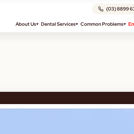
(03) 8899 6
About Us
Dental Services
Common Problems
Em