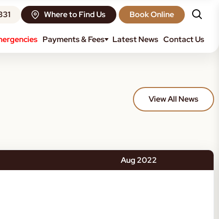
331
Where to Find Us
Book Online
ergencies
Payments & Fees
Latest News
Contact Us
View All News
Aug 2022