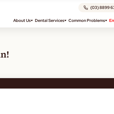
(03) 8899 6
About Us
Dental Services
Common Problems
Em
n!