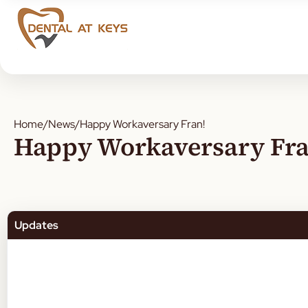
Home
/
News
/
Happy Workaversary Fran!
Happy Workaversary Fra
Updates