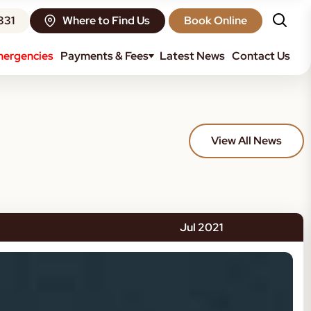
331
Where to Find Us
Book Online
ergencies
Payments & Fees
Latest News
Contact Us
View All News
Jul 2021