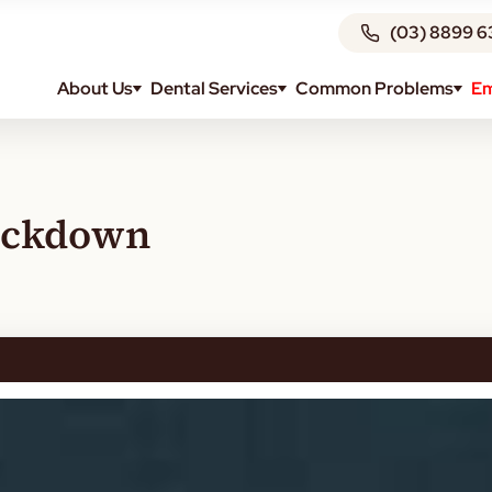
(03) 8899 6
About Us
Dental Services
Common Problems
Em
Lockdown