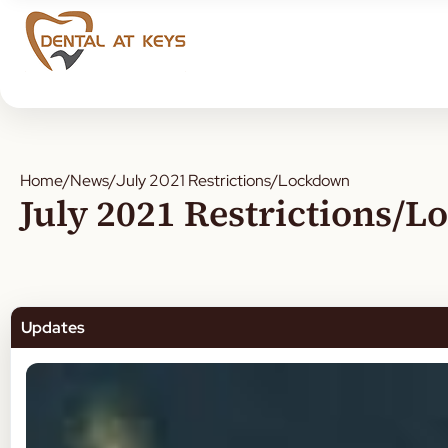
Home
/
News
/
July 2021 Restrictions/Lockdown
July 2021 Restrictions/
Updates