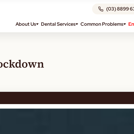
(03) 8899 6
About Us
Dental Services
Common Problems
Em
Lockdown