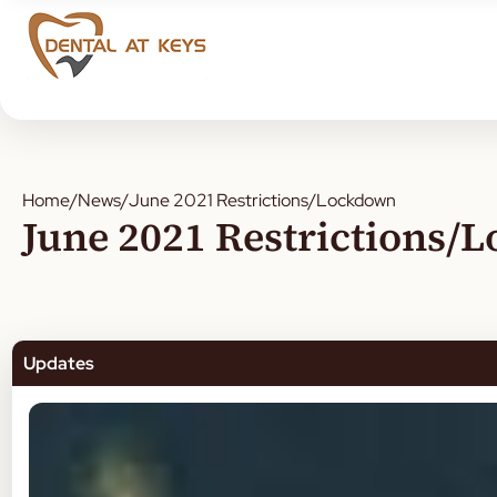
Home
/
News
/
June 2021 Restrictions/Lockdown
June 2021 Restrictions/
Updates