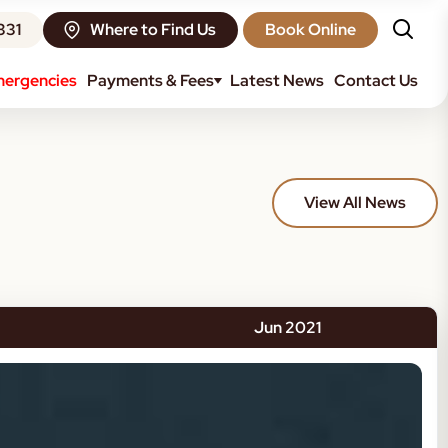
331
Where to Find Us
Book Online
ergencies
Payments & Fees
Latest News
Contact Us
View All News
Jun 2021