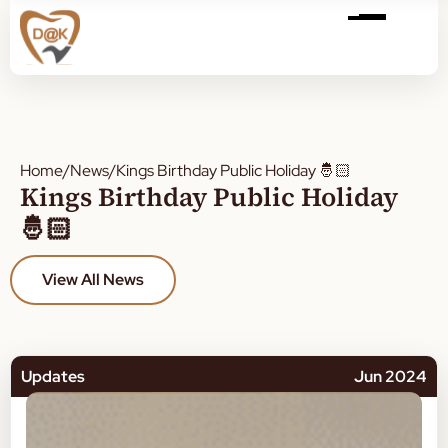
Home
/
News
/
Kings Birthday Public Holiday 🤴🏻
Kings Birthday Public Holiday
🤴🏻
View All News
Updates
Jun 2024