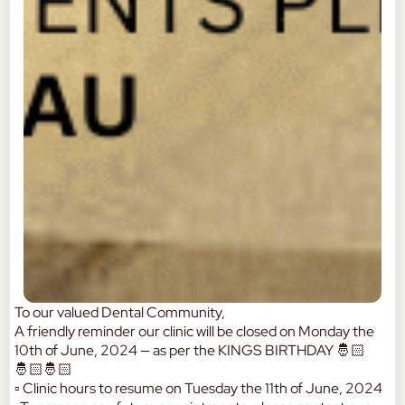
To our valued Dental Community,
A friendly reminder our clinic will be closed on Monday the
10th of June, 2024 — as per the KINGS BIRTHDAY 🤴🏻
🤴🏻🤴🏻
▫️ Clinic hours to resume on Tuesday the 11th of June, 2024