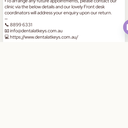
▫️To arrange any future appointments, please contact our
clinic via the below details and our lovely Front desk
coordinators will address your enquiry upon our return.
—
📞 8899 6331
📧
info@dentalatkeys.com.au
💻
https://www.dentalatkeys.com.au/
🏡 211-215 chapel Rd, Keysborough 3173
Have a safe long weekend ❤️❤️
Book Your Appointment Today
— The team at DAK.
a
W
a
a