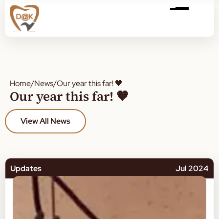
Home
/
News
/
Our year this far! 🧡
Our year this far! 🧡
View All News
Updates
Jul 2024