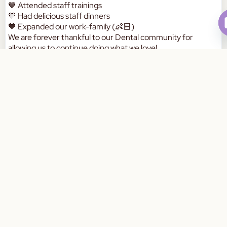
🧡 Attended staff trainings
🧡 Had delicious staff dinners
🧡 Expanded our work-family (👶🏻)
We are forever thankful to our Dental community for
allowing us to continue doing what we love!
Here’s to what the rest of the year has in-store for us! 🥰🥰
Book Your Appointment Today
a
W
a
a
m
d
p