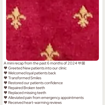
A mini recap from the past 6 months of 2024 🫶🏼
🧡 Greeted New patients into our clinic
🧡 Welcomed loyal patients back
🧡 Transformed Smiles
🧡 Restored our patients confidence
🧡 Repaired Broken teeth
🧡 Replaced missing teeth
🧡 Alleviated pain from emergency appointments
🧡 Received heart-warming reviews