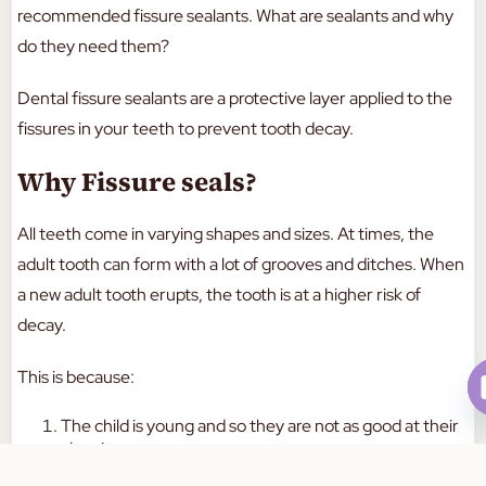
recommended fissure sealants. What are sealants and why
do they need them?
Dental fissure sealants are a protective layer applied to the
fissures in your teeth to prevent tooth decay.
Why Fissure seals?
All teeth come in varying shapes and sizes. At times, the
adult tooth can form with a lot of grooves and ditches. When
a new adult tooth erupts, the tooth is at a higher risk of
decay.
This is because:
The child is young and so they are not as good at their
cleaning
This is why an adult should help them brush their
Book Your Appointment Today