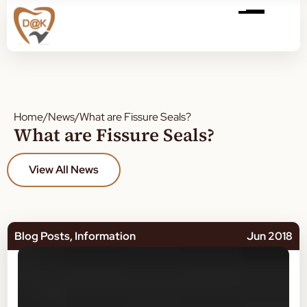
Home
/
News
/
What are Fissure Seals?
What are Fissure Seals?
View All News
Blog Posts
,
Information
Jun 2018