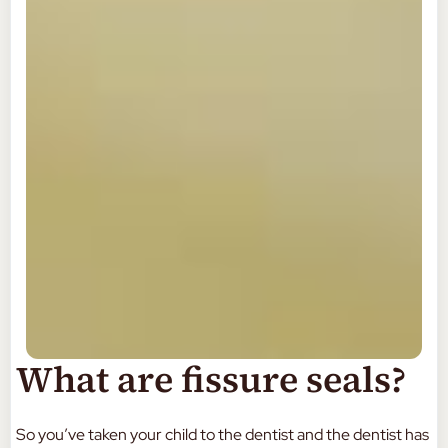
What are fissure seals?
So you’ve taken your child to the dentist and the dentist has