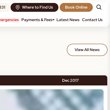
331
Where to Find Us
Book Online
ergencies
Payments & Fees
Latest News
Contact Us
View All News
Dec 2017