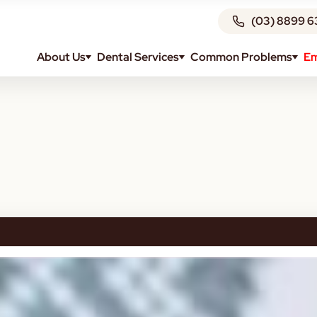
(03) 8899 6
About Us
Dental Services
Common Problems
Em