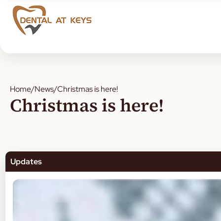
Home
/
News
/
Christmas is here!
Christmas is here!
Updates