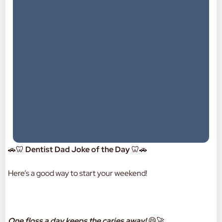
🚗🦷
Dentist Dad Joke of the Day
🦷🚗
Here’s a good way to start your weekend!
One floss a day keeps the caries away!
😄🚀