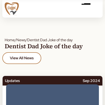
Home
/
News
/
Dentist Dad Joke of the day
Dentist Dad Joke of the day
View All News
Updates
Sep 2024