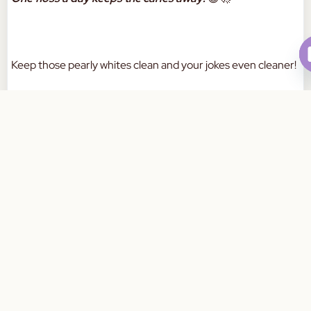
Keep those pearly whites clean and your jokes even cleaner!
#DadJokes #DentalHumor #FlossLikeABoss
Book Your Appointment Today
#ToothsomeLaughs
a
W
a
a
m