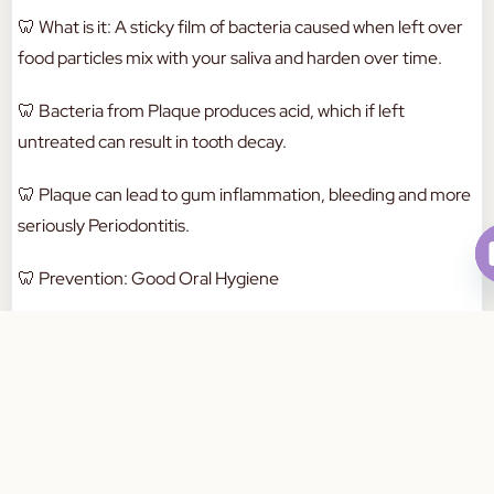
🦷
What is it: A sticky film of bacteria caused when left over
food particles mix with your saliva and harden over time.
🦷
Bacteria from Plaque produces acid, which if left
untreated can result in tooth decay.
🦷
Plaque can lead to gum inflammation, bleeding and more
seriously Periodontitis.
🦷
Prevention: Good Oral Hygiene
Brushing twice daily
Book Your Appointment Today
Flossing at least once daily
Regular dental check ups and cleans.
💡
Dental Tip: Regular brushing & flossing aids in the removal
of soft bacteria (Tartar) before it hardens and becomes
plaque.