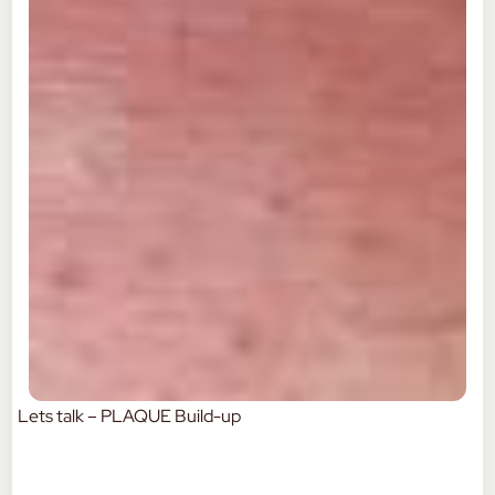
Lets talk – PLAQUE Build-up