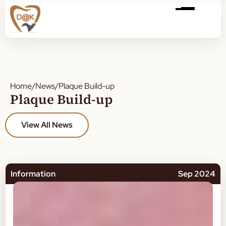
Home
/
News
/
Plaque Build-up
Plaque Build-up
View All News
Information
Sep 2024